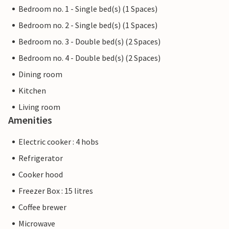
Bedroom no. 1 - Single bed(s) (1 Spaces)
Bedroom no. 2 - Single bed(s) (1 Spaces)
Bedroom no. 3 - Double bed(s) (2 Spaces)
Bedroom no. 4 - Double bed(s) (2 Spaces)
Dining room
Kitchen
Living room
Amenities
Electric cooker : 4 hobs
Refrigerator
Cooker hood
Freezer Box : 15 litres
Coffee brewer
Microwave