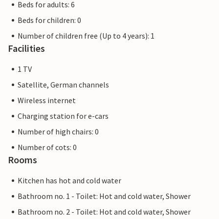
Beds for adults: 6
Beds for children: 0
Number of children free (Up to 4 years): 1
Facilities
1 TV
Satellite, German channels
Wireless internet
Charging station for e-cars
Number of high chairs: 0
Number of cots: 0
Rooms
Kitchen has hot and cold water
Bathroom no. 1 - Toilet: Hot and cold water, Shower
Bathroom no. 2 - Toilet: Hot and cold water, Shower