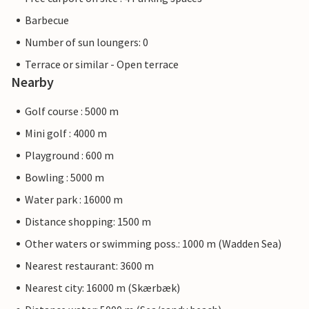
Barbecue
Number of sun loungers: 0
Terrace or similar - Open terrace
Nearby
Golf course : 5000 m
Mini golf : 4000 m
Playground : 600 m
Bowling : 5000 m
Water park : 16000 m
Distance shopping: 1500 m
Other waters or swimming poss.: 1000 m (Wadden Sea)
Nearest restaurant: 3600 m
Nearest city: 16000 m (Skærbæk)