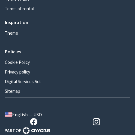
Terms of rental
Inspiration
Theme
Policies
Cookie Policy
Privacy policy
Digital Services Act
Sitemap
English — USD