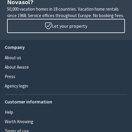
Novasol?
50,000 vacation homes in 18 countries. Vacation home rentals
since 1968. Service offices throughout Europe. No booking fees.
Let your property
Company
About us
About Awaze
Press
Agency login
Customer information
Help
Worth Knowing
Terms of use