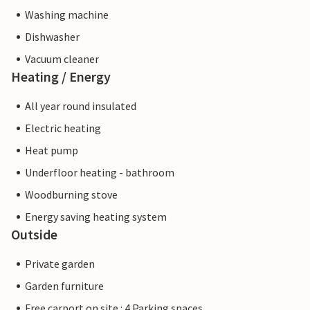
Washing machine
Dishwasher
Vacuum cleaner
Heating / Energy
All year round insulated
Electric heating
Heat pump
Underfloor heating - bathroom
Woodburning stove
Energy saving heating system
Outside
Private garden
Garden furniture
Free carport on site : 4 Parking spaces