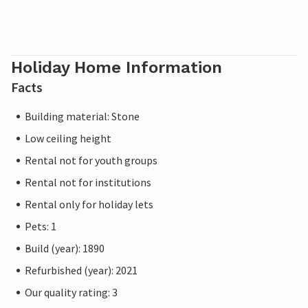
Holiday Home Information
Facts
Building material: Stone
Low ceiling height
Rental not for youth groups
Rental not for institutions
Rental only for holiday lets
Pets: 1
Build (year): 1890
Refurbished (year): 2021
Our quality rating: 3