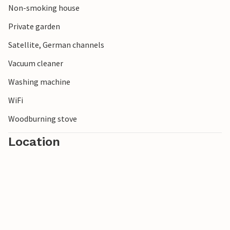
Non-smoking house
Private garden
Satellite, German channels
Vacuum cleaner
Washing machine
WiFi
Woodburning stove
Location