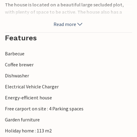
The house is located on a beautiful large secluded plot,
with plenty of space to be active. The house also has a
terrace where you can spend the vacation reading or
Read more
having meals.
Features
The surrounding area offers many beautiful nature
experiences and excursions: Go cycling or visit Lakolk
Barbecue
beach, walk in the forest and visit the nature playground.
Coffee brewer
Have a nice vacation!
Dishwasher
Electrical Vehicle Charger
Energy-efficient house
Free carport on site : 4 Parking spaces
Garden furniture
Holiday home : 113 m2