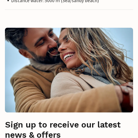
Distance water: 5000 m (Sea/sandy beach)
Sign up to receive our latest
news & offers