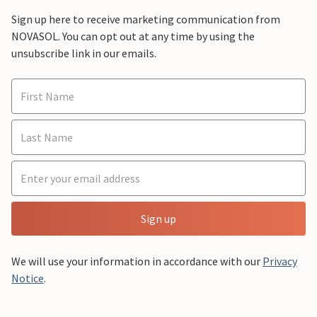
Sign up here to receive marketing communication from
NOVASOL. You can opt out at any time by using the
unsubscribe link in our emails.
Sign up
We will use your information in accordance with our
Privacy
Notice
.