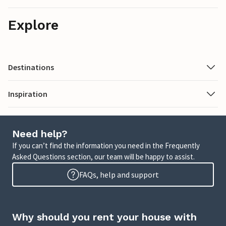
Explore
Destinations
Inspiration
Need help?
If you can’t find the information you need in the Frequently
Asked Questions section, our team will be happy to assist.
FAQs, help and support
Why should you rent your house with