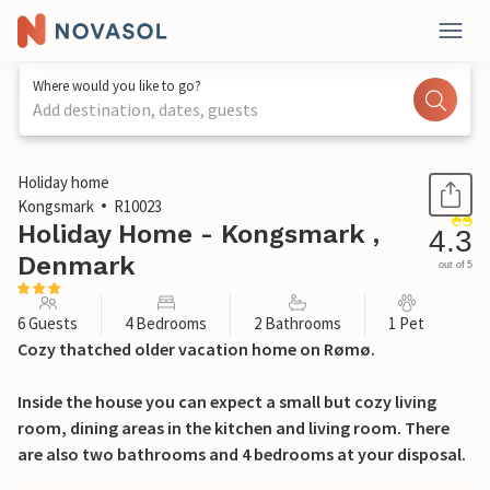
Where would you like to go?
Add destination, dates, guests
1 / 30
Holiday home
Kongsmark
R10023
Holiday Home - Kongsmark ,
4.3
Denmark
out of 5
6 Guests
4 Bedrooms
2 Bathrooms
1 Pet
Cozy thatched older vacation home on Rømø.
Inside the house you can expect a small but cozy living
room, dining areas in the kitchen and living room. There
are also two bathrooms and 4 bedrooms at your disposal.