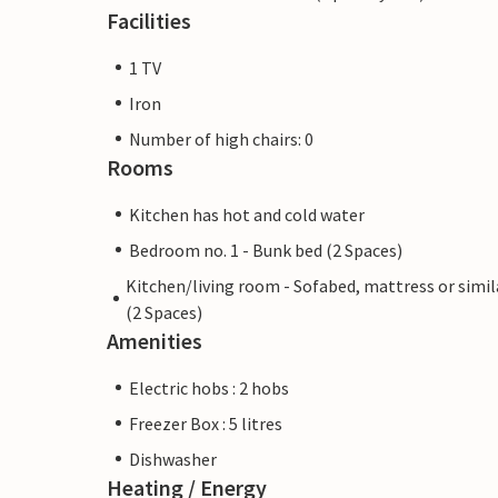
Facilities
1 TV
Iron
Number of high chairs: 0
Rooms
Kitchen has hot and cold water
Bedroom no. 1 - Bunk bed (2 Spaces)
Kitchen/living room - Sofabed, mattress or simil
(2 Spaces)
Amenities
Electric hobs : 2 hobs
Freezer Box : 5 litres
Dishwasher
Heating / Energy