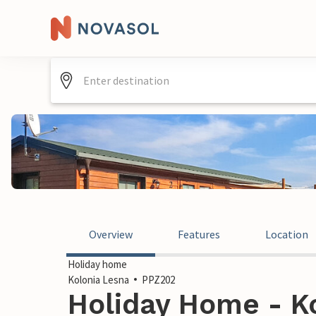
Overview
Features
Location
Holiday home
Kolonia Lesna
PPZ202
Holiday Home - Ko