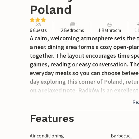
Poland
6 Guests
2 Bedrooms
1 Bathroom
1
A calm, welcoming atmosphere sets the to
a neat dining area forms a cosy open-pla
together. The layout encourages time spe
games, reading or easy conversation. Ther
everyday meals so you can choose between 
day exploring this corner of Poland, retu
on a relaxed note. Radków is an excellen
National Park, famous for its unique rock 
Re
viewpoints such as Szczeliniec Wielki and 
climbing, and nature walks, while nearby
Features
Kudowa-Zdrój, Książ Castle, and the histo
Air conditioning
Barbecue