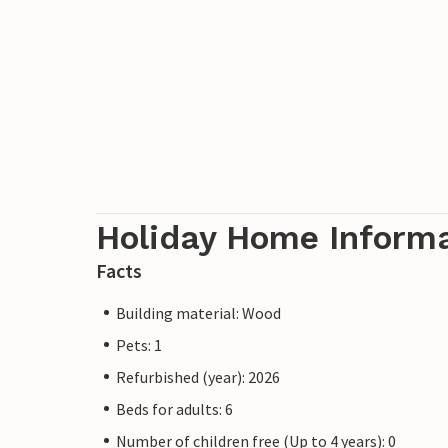
Holiday Home Inform
Facts
Building material: Wood
Pets: 1
Refurbished (year): 2026
Beds for adults: 6
Number of children free (Up to 4 years): 0