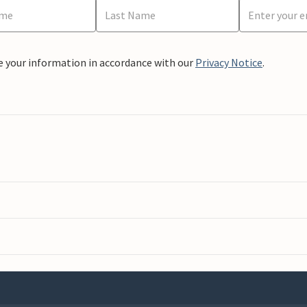
e your information in accordance with our
Privacy Notice
.