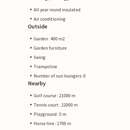
All year round insulated
Air conditioning
Outside
Garden : 400 m2
Garden furniture
Swing
Trampoline
Number of sun loungers: 0
Nearby
Golf course : 21000 m
Tennis court : 22000 m
Playground : 5 m
Horse hire : 1700 m