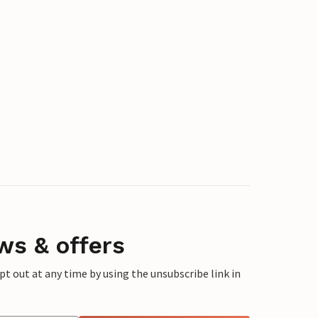
ws & offers
 out at any time by using the unsubscribe link in