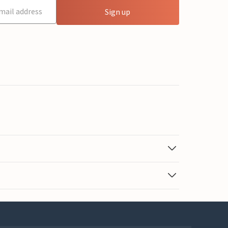
Sign up