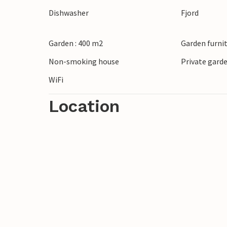
Dishwasher
Fjord
Garden : 400 m2
Garden furni
Non-smoking house
Private gard
WiFi
Location