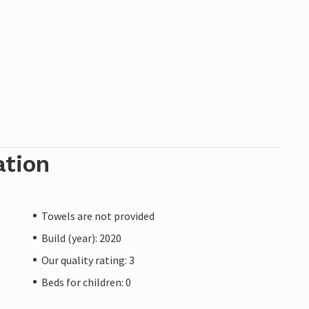
ation
Towels are not provided
Build (year): 2020
Our quality rating: 3
Beds for children: 0