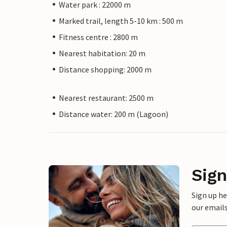
Water park : 22000 m
Marked trail, length 5-10 km : 500 m
Fitness centre : 2800 m
Nearest habitation: 20 m
Distance shopping: 2000 m
Nearest restaurant: 2500 m
Distance water: 200 m (Lagoon)
Sign
Sign up h
our emails