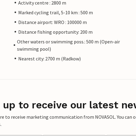
Activity centre : 2800 m
Marked cycling trail, 5-10 km : 500 m
Distance airport: WRO : 100000 m
Distance fishing opportunity: 200 m
Other waters or swimming poss.: 500 m (Open-air
swimming pool)
Nearest city: 2700 m (Radkow)
 up to receive our latest ne
ere to receive marketing communication from NOVASOL. You can opt
.