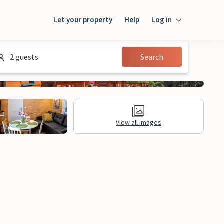
Let your property
Help
Log in
Login
2 guests
Search
Guest
Owner
View all images