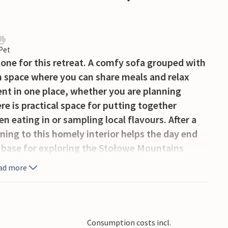
 Pet
ne for this retreat. A comfy sofa grouped with
n space where you can share meals and relax
nt in one place, whether you are planning
e is practical space for putting together
eating in or sampling local flavours. After a
rning to this homely interior helps the day end
t base for exploring the Stołowe Mountains
formations, scenic hiking trails, and
ad more
Błędne Skały. Visitors can enjoy cycling,
 attractions include the picturesque spa town of
ric city of Wrocław.
Consumption costs incl.