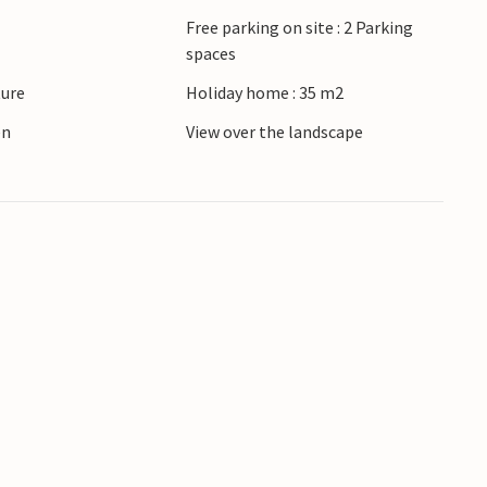
Free parking on site : 2 Parking
spaces
ture
Holiday home : 35 m2
en
View over the landscape