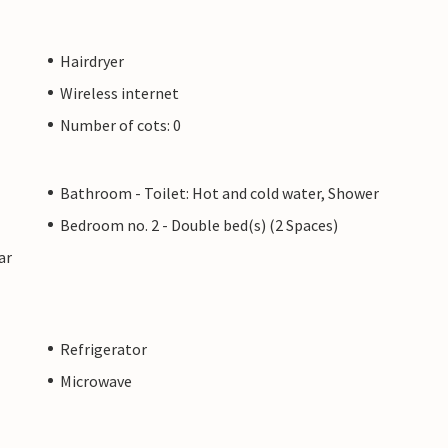
Hairdryer
Wireless internet
Number of cots: 0
Bathroom - Toilet: Hot and cold water, Shower
Bedroom no. 2 - Double bed(s) (2 Spaces)
ar
Refrigerator
Microwave