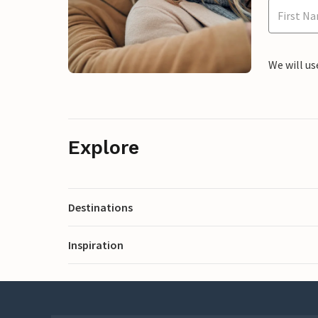
We will us
Explore
Destinations
Inspiration