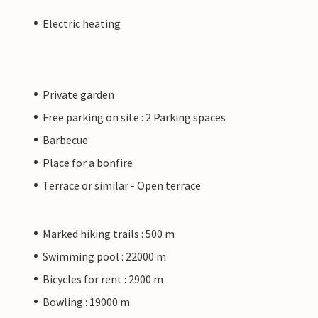
Electric heating
Private garden
Free parking on site : 2 Parking spaces
Barbecue
Place for a bonfire
Terrace or similar - Open terrace
Marked hiking trails : 500 m
Swimming pool : 22000 m
Bicycles for rent : 2900 m
Bowling : 19000 m