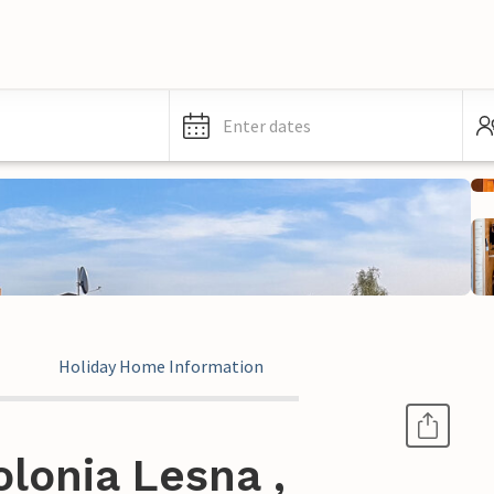
Enter dates
Holiday Home Information
lonia Lesna ,