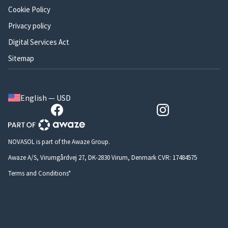
Cookie Policy
Privacy policy
Digital Services Act
Sitemap
English — USD
NOVASOL is part of the Awaze Group.
Awaze A/S, Virumgårdvej 27, DK-2830 Virum, Denmark CVR: 17484575
Terms and Conditions*