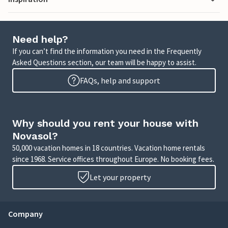
Need help?
If you can’t find the information you need in the Frequently
Asked Questions section, our team will be happy to assist.
FAQs, help and support
Why should you rent your house with
Novasol?
50,000 vacation homes in 18 countries. Vacation home rentals
since 1968. Service offices throughout Europe. No booking fees.
Let your property
Company