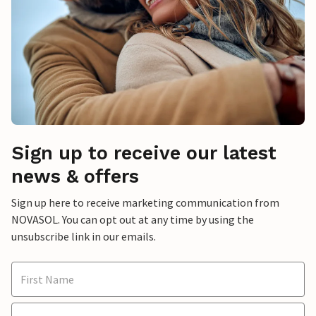
Sign up to receive our latest
news & offers
Sign up here to receive marketing communication from
NOVASOL. You can opt out at any time by using the
unsubscribe link in our emails.