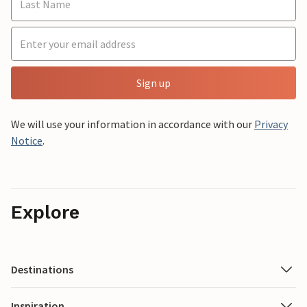
Sign up
We will use your information in accordance with our
Privacy
Notice
.
Explore
Destinations
Inspiration