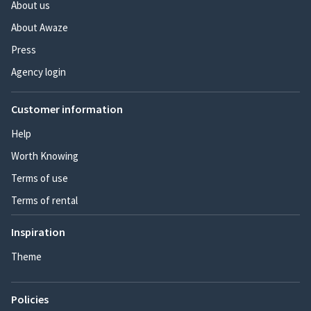
About us
About Awaze
Press
Agency login
Customer information
Help
Worth Knowing
Terms of use
Terms of rental
Inspiration
Theme
Policies