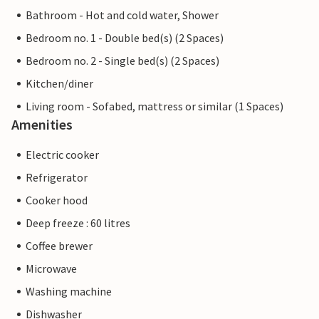
Bathroom - Hot and cold water, Shower
Bedroom no. 1 - Double bed(s) (2 Spaces)
Bedroom no. 2 - Single bed(s) (2 Spaces)
Kitchen/diner
Living room - Sofabed, mattress or similar (1 Spaces)
Amenities
Electric cooker
Refrigerator
Cooker hood
Deep freeze : 60 litres
Coffee brewer
Microwave
Washing machine
Dishwasher