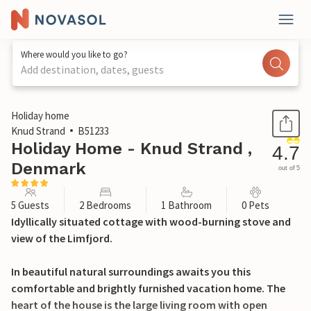
Where would you like to go?
Add destination, dates, guests
1 / 26
Holiday home
Knud Strand
B51233
Holiday Home - Knud Strand ,
4.7
Denmark
out of 5
5 Guests
2 Bedrooms
1 Bathroom
0 Pets
Idyllically situated cottage with wood-burning stove and
view of the Limfjord.
In beautiful natural surroundings awaits you this
comfortable and brightly furnished vacation home. The
heart of the house is the large living room with open