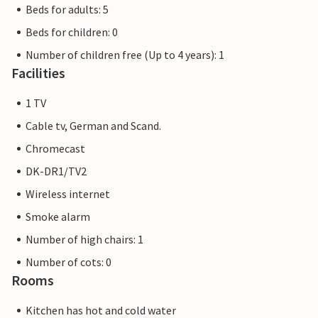
Beds for adults: 5
Beds for children: 0
Number of children free (Up to 4 years): 1
Facilities
1 TV
Cable tv, German and Scand.
Chromecast
DK-DR1/TV2
Wireless internet
Smoke alarm
Number of high chairs: 1
Number of cots: 0
Rooms
Kitchen has hot and cold water