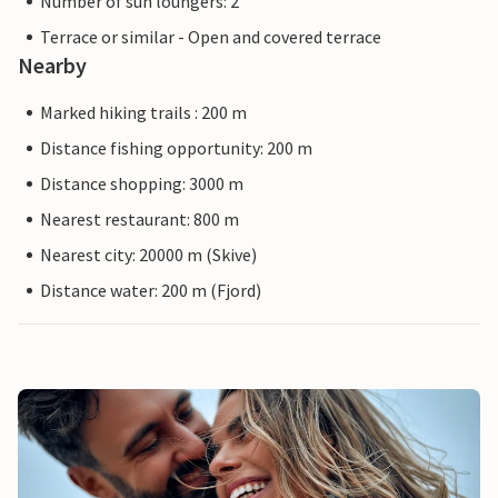
Number of sun loungers: 2
Terrace or similar - Open and covered terrace
Nearby
Marked hiking trails : 200 m
Distance fishing opportunity: 200 m
Distance shopping: 3000 m
Nearest restaurant: 800 m
Nearest city: 20000 m (Skive)
Distance water: 200 m (Fjord)