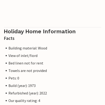
Holiday Home Information
Facts
Building material: Wood
View of inlet/fiord
Bed linen not for rent
Towels are not provided
Pets: 0
Build (year): 1973
Refurbished (year): 2022
Our quality rating: 4