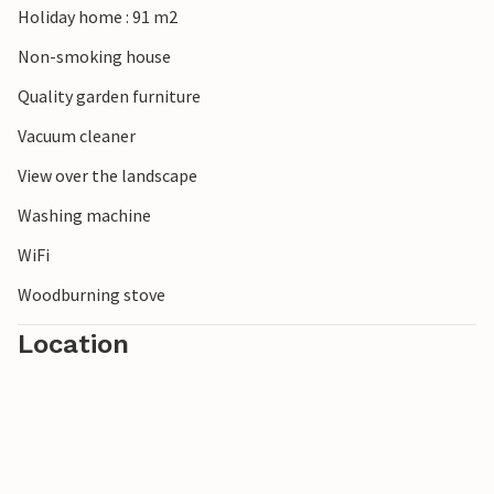
Holiday home : 91 m2
Non-smoking house
Quality garden furniture
Vacuum cleaner
View over the landscape
Washing machine
WiFi
Woodburning stove
Location