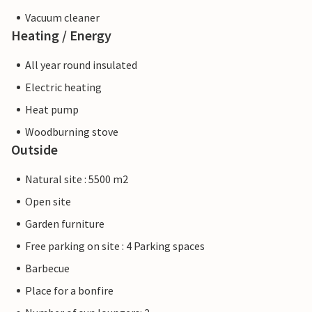
Vacuum cleaner
Heating / Energy
All year round insulated
Electric heating
Heat pump
Woodburning stove
Outside
Natural site : 5500 m2
Open site
Garden furniture
Free parking on site : 4 Parking spaces
Barbecue
Place for a bonfire