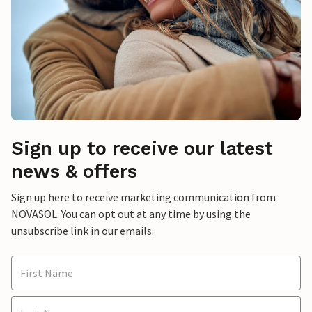
Sign up to receive our latest
news & offers
Sign up here to receive marketing communication from
NOVASOL. You can opt out at any time by using the
unsubscribe link in our emails.