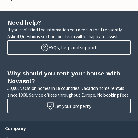
Need help?
If you can’t find the information you need in the Frequently
Asked Questions section, our team will be happy to assist.
FAQs, help and support
Why should you rent your house with
Novasol?
50,000 vacation homes in 18 countries. Vacation home rentals
since 1968. Service offices throughout Europe. No booking fees.
Let your property
Company