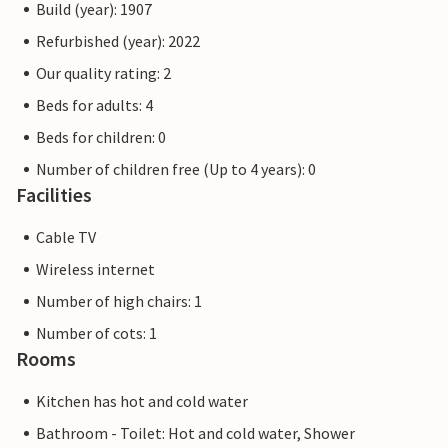
Build (year): 1907
Refurbished (year): 2022
Our quality rating: 2
Beds for adults: 4
Beds for children: 0
Number of children free (Up to 4 years): 0
Facilities
Cable TV
Wireless internet
Number of high chairs: 1
Number of cots: 1
Rooms
Kitchen has hot and cold water
Bathroom - Toilet: Hot and cold water, Shower