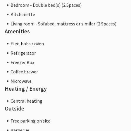
Bedroom - Double bed(s) (2 Spaces)
Kitchenette
Living room - Sofabed, mattress or similar (2 Spaces)
Amenities
Elec. hobs / oven.
Refrigerator
Freezer Box
Coffee brewer
Microwave
Heating / Energy
Central heating
Outside
Free parking on site
Barbecue