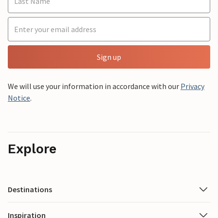
Sign up
We will use your information in accordance with our
Privacy
Notice
.
Explore
Destinations
Inspiration