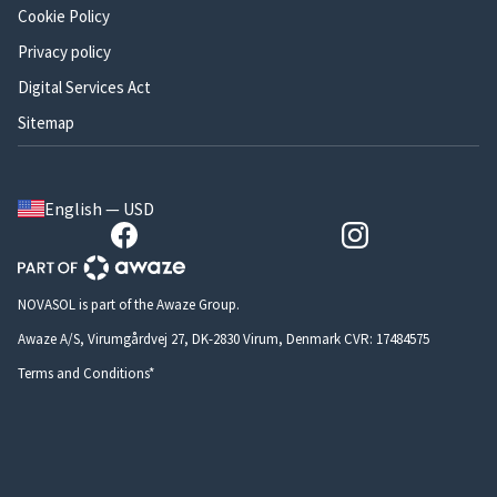
Cookie Policy
Privacy policy
Digital Services Act
Sitemap
English — USD
NOVASOL is part of the Awaze Group.
Awaze A/S, Virumgårdvej 27, DK-2830 Virum, Denmark CVR: 17484575
Terms and Conditions*