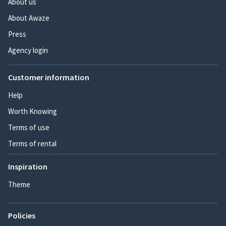
About us
About Awaze
Press
Agency login
Customer information
Help
Worth Knowing
Terms of use
Terms of rental
Inspiration
Theme
Policies