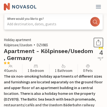
Where would you like to go?
Add destination, dates, guests
1 / 17
Holiday apartment
Kölpinsee/Usedom
DZV865
Apartment - Kölpinsee/Usedom
4
, Germany
out of
5
4 Guests
1 Bedroom
1 Bathroom
0 Pets
The six non-smoking holiday apartments of different sizes
and furnishings are located separately on the ground floor
and upper floor of an apartment building in a central
location. There is also a holiday home on the property
(DZV870). The Baltic Sea beach with beach promenade,
restaurants/cafés and the Usedom Bäderbahn railway