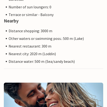
Number of sun loungers: 0
Terrace or similar - Balcony
Nearby
Distance shopping: 3000 m
Other waters or swimming poss.: 500 m (Lake)
Nearest restaurant: 300 m
Nearest city: 2020 m (Loddin)
Distance water: 500 m (Sea/sandy beach)