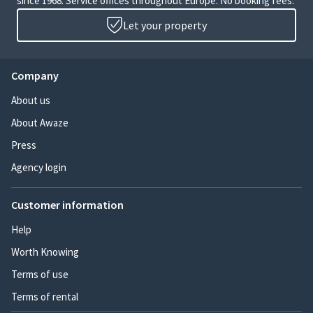
since 1968. Service offices throughout Europe. No booking fees.
Let your property
Company
About us
About Awaze
Press
Agency login
Customer information
Help
Worth Knowing
Terms of use
Terms of rental