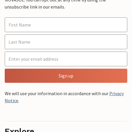
unsubscribe link in our emails.
Sign up
We will use your information in accordance with our
Privacy
Notice
.
Explore