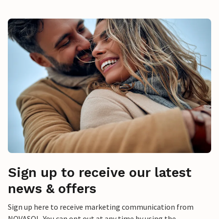
Sign up to receive our latest
news & offers
Sign up here to receive marketing communication from
NOVASOL. You can opt out at any time by using the