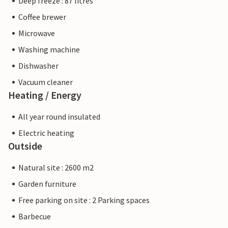
Deep freeze : 87 litres
Coffee brewer
Microwave
Washing machine
Dishwasher
Vacuum cleaner
Heating / Energy
All year round insulated
Electric heating
Outside
Natural site : 2600 m2
Garden furniture
Free parking on site : 2 Parking spaces
Barbecue