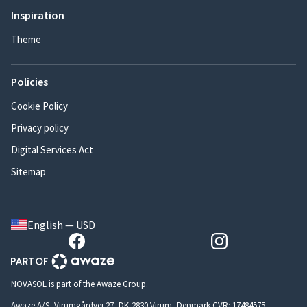
Inspiration
Theme
Policies
Cookie Policy
Privacy policy
Digital Services Act
Sitemap
English — USD
NOVASOL is part of the Awaze Group.
Awaze A/S, Virumgårdvej 27, DK-2830 Virum, Denmark CVR: 17484575