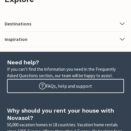
Destinations
Inspiration
Need help?
If you can’t find the information you need in the Frequently
Asked Questions section, our team will be happy to assist.
FAQs, help and support
Why should you rent your house with
Novasol?
50,000 vacation homes in 18 countries. Vacation home rentals