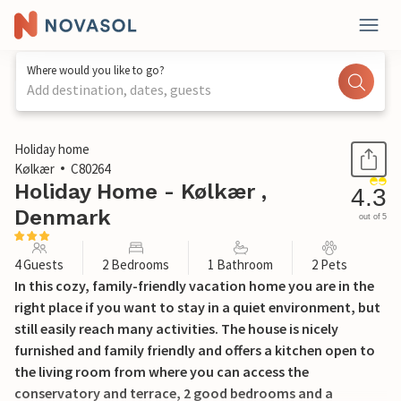
Where would you like to go?
Add destination, dates, guests
1 / 14
Holiday home
Kølkær
C80264
Holiday Home - Kølkær ,
4.3
Denmark
out of 5
4 Guests
2 Bedrooms
1 Bathroom
2 Pets
In this cozy, family-friendly vacation home you are in the
right place if you want to stay in a quiet environment, but
still easily reach many activities. The house is nicely
furnished and family friendly and offers a kitchen open to
the living room from where you can access the
conservatory and terrace, 2 good bedrooms and a