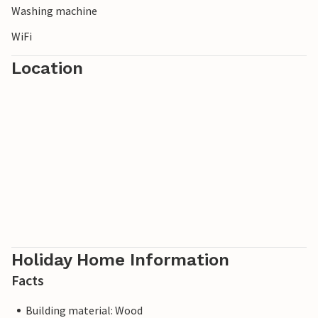
Washing machine
WiFi
Location
Holiday Home Information
Facts
Building material: Wood