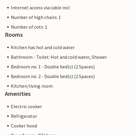
Internet access via cable incl
Number of high chairs: 1
Number of cots: 1
Rooms
Kitchen has hot and cold water
Bathroom - Toilet: Hot and cold water, Shower
Bedroom no. 1 - Double bed(s) (2 Spaces)
Bedroom no. 2 - Double bed(s) (2 Spaces)
Kitchen/living room
Amenities
Electric cooker
Refrigerator
Cooker hood