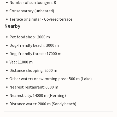
Number of sun loungers: 0
Conservatory (unheated)
Terrace or similar - Covered terrace
Nearby
Pet food shop : 2000 m
Dog-friendly beach : 3000 m
Dog-friendly forest : 17000 m
Vet : 11000 m
Distance shopping: 2000 m
Other waters or swimming poss.: 500 m (Lake)
Nearest restaurant: 6000 m
Nearest city: 14000 m (Herning)
Distance water: 2000 m (Sandy beach)