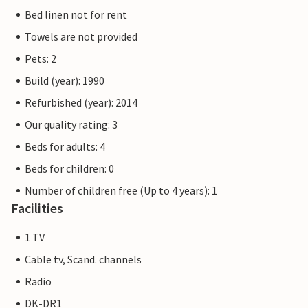
Bed linen not for rent
Towels are not provided
Pets: 2
Build (year): 1990
Refurbished (year): 2014
Our quality rating: 3
Beds for adults: 4
Beds for children: 0
Number of children free (Up to 4 years): 1
Facilities
1 TV
Cable tv, Scand. channels
Radio
DK-DR1