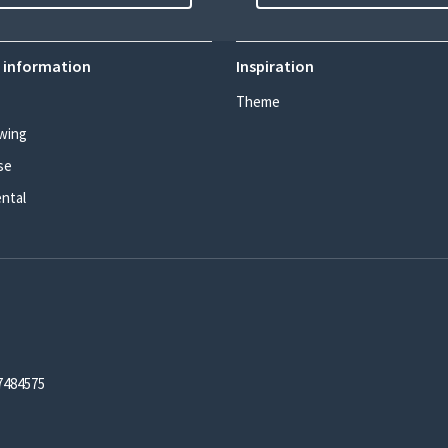
 information
Inspiration
Theme
wing
se
ental
7484575