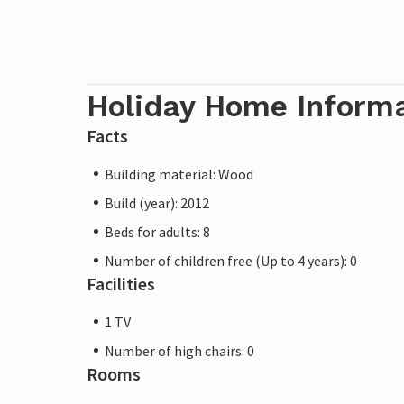
Holiday Home Inform
Facts
Building material: Wood
Build (year): 2012
Beds for adults: 8
Number of children free (Up to 4 years): 0
Facilities
1 TV
Number of high chairs: 0
Rooms