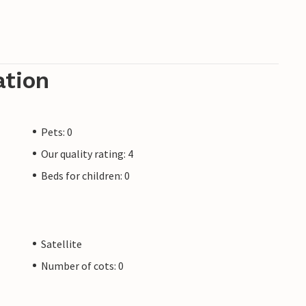
ation
Pets: 0
Our quality rating: 4
Beds for children: 0
Satellite
Number of cots: 0