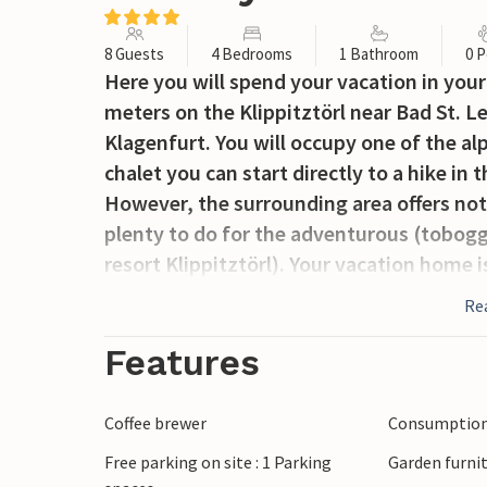
8 Guests
4 Bedrooms
1 Bathroom
0 P
Here you will spend your vacation in you
meters on the Klippitztörl near Bad St. 
Klagenfurt. You will occupy one of the al
chalet you can start directly to a hike in
However, the surrounding area offers not 
plenty to do for the adventurous (tobogga
resort Klippitztörl). Your vacation home i
Therefore, you can strap on your skis dir
Re
on the boards. The chalets on the Klippit
furnishings. On the first floor there is a 
Features
equipped. On the second floor you will f
an infrared sauna and shower/steam cabin.
Coffee brewer
Consumption 
friends you are at the right place at Klip
Free parking on site : 1 Parking
Garden furni
order.