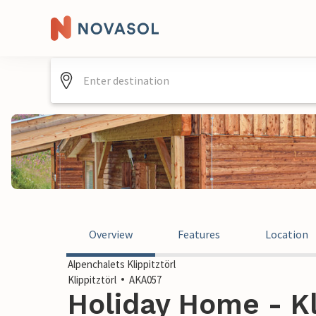
Overview
Features
Location
Alpenchalets Klippitztörl
Klippitztörl
AKA057
Holiday Home - Kli