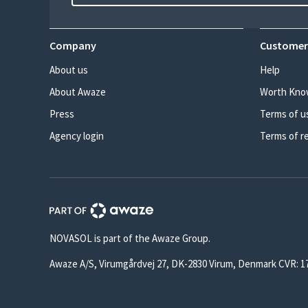
Company
Customer
About us
Help
About Awaze
Worth Kno
Press
Terms of u
Agency login
Terms of r
NOVASOL is part of the Awaze Group.
Awaze A/S, Virumgårdvej 27, DK-2830 Virum, Denmark CVR: 1