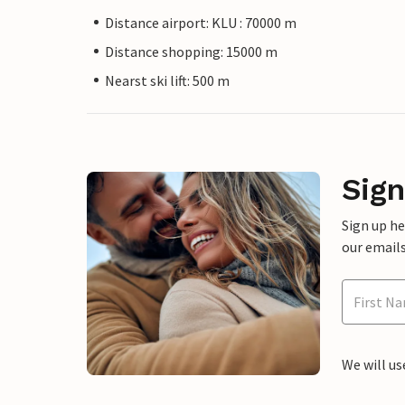
Distance airport: KLU : 70000 m
Distance shopping: 15000 m
Nearst ski lift: 500 m
Sign
Sign up h
our emails
We will us