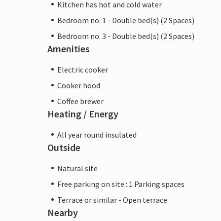
Kitchen has hot and cold water
Bedroom no. 1 - Double bed(s) (2 Spaces)
Bedroom no. 3 - Double bed(s) (2 Spaces)
Amenities
Electric cooker
Cooker hood
Coffee brewer
Heating / Energy
All year round insulated
Outside
Natural site
Free parking on site : 1 Parking spaces
Terrace or similar - Open terrace
Nearby