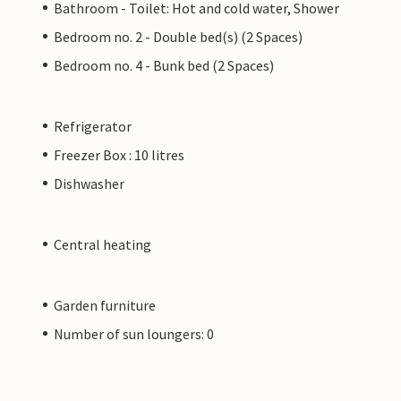
Bathroom - Toilet: Hot and cold water, Shower
Bedroom no. 2 - Double bed(s) (2 Spaces)
Bedroom no. 4 - Bunk bed (2 Spaces)
Refrigerator
Freezer Box : 10 litres
Dishwasher
Central heating
Garden furniture
Number of sun loungers: 0