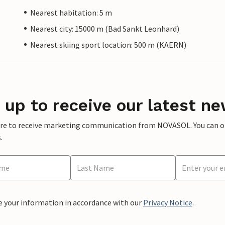
Nearest habitation: 5 m
Nearest city: 15000 m (Bad Sankt Leonhard)
Nearest skiing sport location: 500 m (KAERN)
 up to receive our latest ne
ere to receive marketing communication from NOVASOL. You can opt
.
e your information in accordance with our
Privacy Notice
.