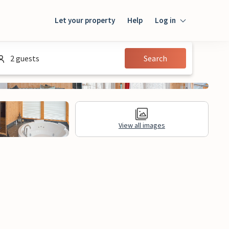
Let your property
Help
Log in
Login
2 guests
Search
Guest
Owner
View all images