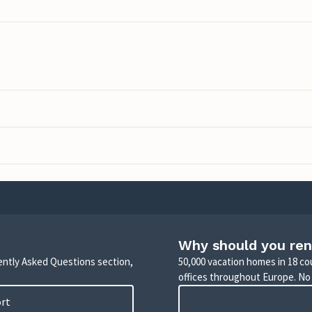
Why should you ren
uently Asked Questions section,
50,000 vacation homes in 18 co
offices throughout Europe. No
ort