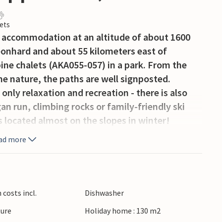
ets
r accommodation at an altitude of about 1600
Leonhard and about 55 kilometers east of
pine chalets (AKA055-057) in a park. From the
 the nature, the paths are well signposted.
only relaxation and recreation - there is also
n run, climbing rocks or family-friendly ski
s located almost on the slopes in winter!
ectly at the house and also return to the house
ad more
ztörl have a spacious room layout with upscale
living room with open kitchen, which is fully
ind 2 or 3 bedrooms. The luxurious bathroom has
 For a great active vacation with family or
costs incl.
Dishwasher
pitztörl. Bed linen/towels are mandatory to
ture
Holiday home : 130 m2