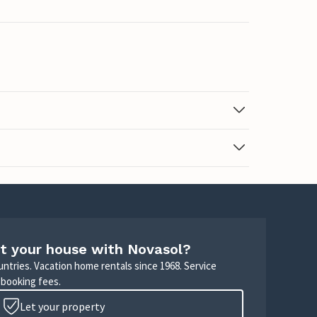
t your house with Novasol?
untries. Vacation home rentals since 1968. Service
 booking fees.
Let your property