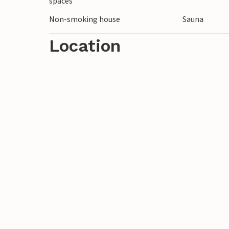
spaces
Non-smoking house
Sauna
Location