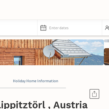
Enter dates
Holiday Home Information
ppitztörl , Austria