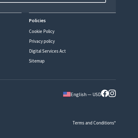
Policies
Cookie Policy
Privacy policy
Digital Services Act
Sitemap
English — USD
Terms and Conditions*