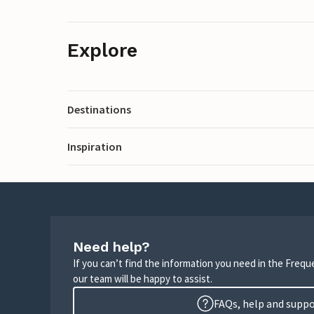
Explore
Destinations
Inspiration
Need help?
If you can’t find the information you need in the Freq
our team will be happy to assist.
FAQs, help and supp