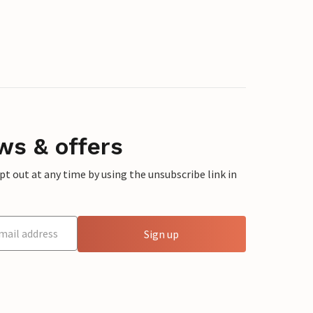
ws & offers
 out at any time by using the unsubscribe link in
Sign up