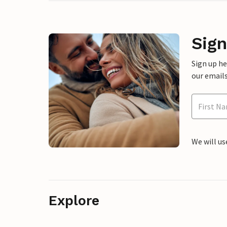
Sign
Sign up h
our emails
We will us
Explore