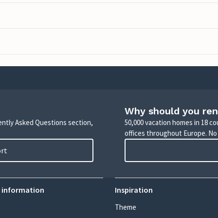
Why should you ren
uently Asked Questions section,
50,000 vacation homes in 18 co
offices throughout Europe. No
ort
 information
Inspiration
Theme