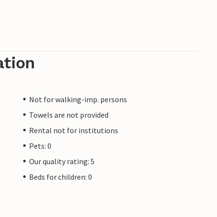
ation
Not for walking-imp. persons
Towels are not provided
Rental not for institutions
Pets: 0
Our quality rating: 5
Beds for children: 0