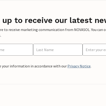
 up to receive our latest ne
ere to receive marketing communication from NOVASOL. You can opt
.
e your information in accordance with our
Privacy Notice
.