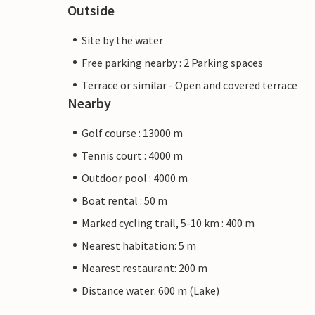
Outside
Site by the water
Free parking nearby : 2 Parking spaces
Terrace or similar - Open and covered terrace
Nearby
Golf course : 13000 m
Tennis court : 4000 m
Outdoor pool : 4000 m
Boat rental : 50 m
Marked cycling trail, 5-10 km : 400 m
Nearest habitation: 5 m
Nearest restaurant: 200 m
Distance water: 600 m (Lake)