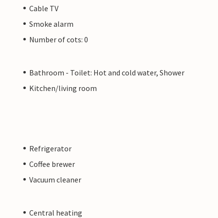
Cable TV
Smoke alarm
Number of cots: 0
Bathroom - Toilet: Hot and cold water, Shower
Kitchen/living room
Refrigerator
Coffee brewer
Vacuum cleaner
Central heating