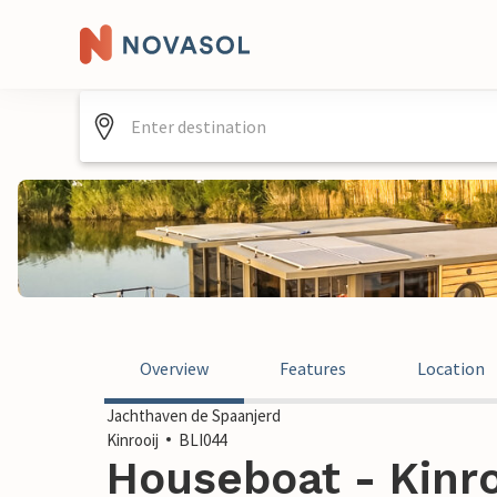
Overview
Features
Location
Jachthaven de Spaanjerd
Kinrooij
BLI044
Houseboat - Kinro