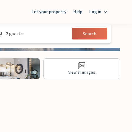
Let your property
Help
Log in
Login
2 guests
Search
Guest
Owner
View all images