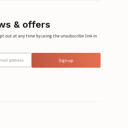
ws & offers
 out at any time by using the unsubscribe link in
Sign up