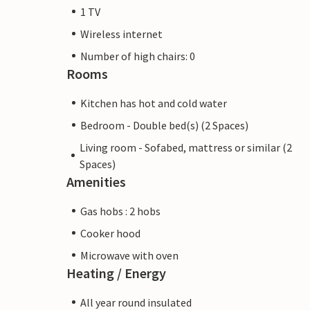
1 TV
Wireless internet
Number of high chairs: 0
Rooms
Kitchen has hot and cold water
Bedroom - Double bed(s) (2 Spaces)
Living room - Sofabed, mattress or similar (2
Spaces)
Amenities
Gas hobs : 2 hobs
Cooker hood
Microwave with oven
Heating / Energy
All year round insulated