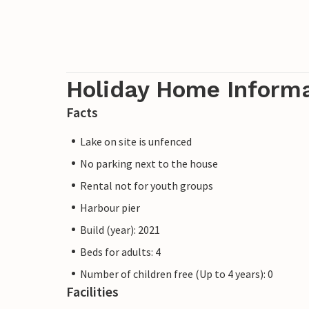
Holiday Home Inform
Facts
Lake on site is unfenced
No parking next to the house
Rental not for youth groups
Harbour pier
Build (year): 2021
Beds for adults: 4
Number of children free (Up to 4 years): 0
Facilities