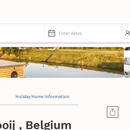
Enter dates
Holiday Home Information
oij , Belgium