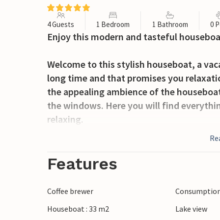
4 Guests
1 Bedroom
1 Bathroom
0 P
Enjoy this modern and tasteful houseboat
Welcome to this stylish houseboat, a vaca
long time and that promises you relaxati
the appealing ambience of the houseboa
the windows. Here you will find everythi
relaxing.
Re
Step from the living room onto the two c
houseboat. They are the ideal place for s
Features
Enjoy the carefree location in De Spaanj
Coffee brewer
Consumption 
sports activities, fishing trips and swim
Houseboat : 33 m2
Lake view
has many varied activities to offer. Take 