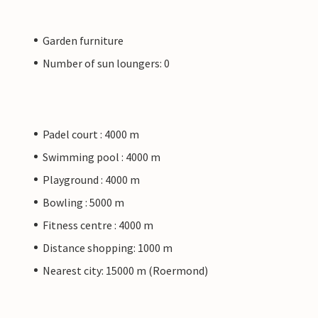
Garden furniture
Number of sun loungers: 0
Padel court : 4000 m
Swimming pool : 4000 m
Playground : 4000 m
Bowling : 5000 m
Fitness centre : 4000 m
Distance shopping: 1000 m
Nearest city: 15000 m (Roermond)