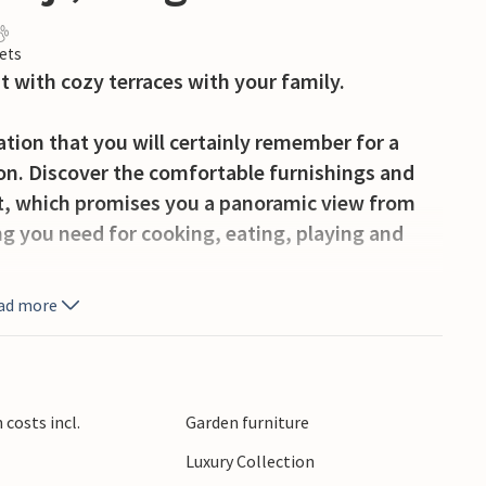
ets
 with cozy terraces with your family.
tion that you will certainly remember for a
on. Discover the comfortable furnishings and
t, which promises you a panoramic view from
ng you need for cooking, eating, playing and
ad more
ozy terraces on opposite sides of the
hared meals and fun in the sun.
erd marina and look forward to many water
costs incl.
Garden furniture
ming fun. The surrounding area in Kinrooi also
Luxury Collection
a walk or bike ride through the beautiful villages