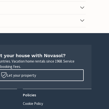
t your house with Novasol?
untries. Vacation home rentals since 1968. Service
 booking fees.
Let your property
Policies
Cookie Policy