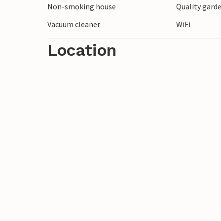
Non-smoking house
Quality garde
along the Meuse and enjoy the beautiful
You can also visit the inviting towns of 
Vacuum cleaner
WiFi
few hundred meters away.
Location