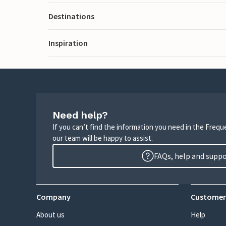
Destinations
Inspiration
Need help?
If you can’t find the information you need in the Freq
our team will be happy to assist.
FAQs, help and supp
Company
Customer
About us
Help