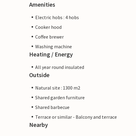
Amenities
Electric hobs : 4 hobs
Cooker hood
Coffee brewer
Washing machine
Heating / Energy
All year round insulated
Outside
Natural site : 1300 m2
Shared garden furniture
Shared barbecue
Terrace or similar - Balcony and terrace
Nearby