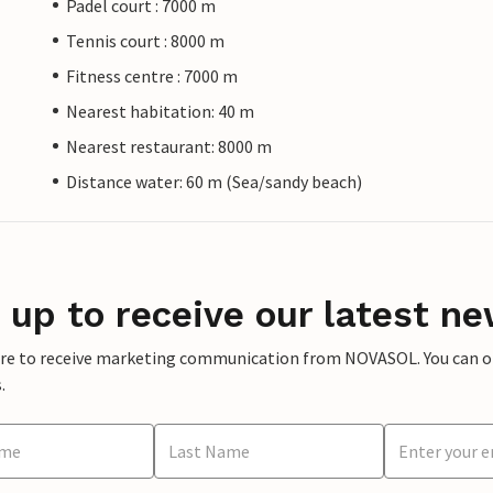
Padel court : 7000 m
Tennis court : 8000 m
Fitness centre : 7000 m
Nearest habitation: 40 m
Nearest restaurant: 8000 m
Distance water: 60 m (Sea/sandy beach)
 up to receive our latest ne
ere to receive marketing communication from NOVASOL. You can opt
.