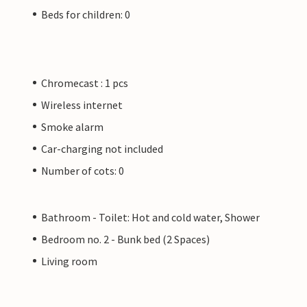
Beds for children: 0
Chromecast : 1 pcs
Wireless internet
Smoke alarm
Car-charging not included
Number of cots: 0
Bathroom - Toilet: Hot and cold water, Shower
Bedroom no. 2 - Bunk bed (2 Spaces)
Living room