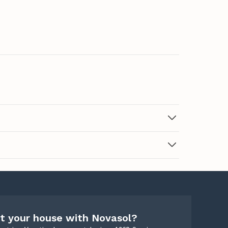
t your house with Novasol?