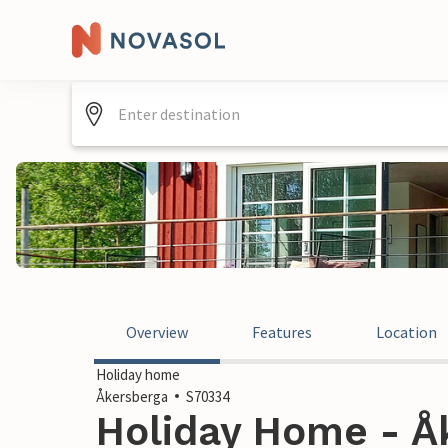
Overview
Features
Location
Holiday home
Åkersberga
S70334
Holiday Home - Åk