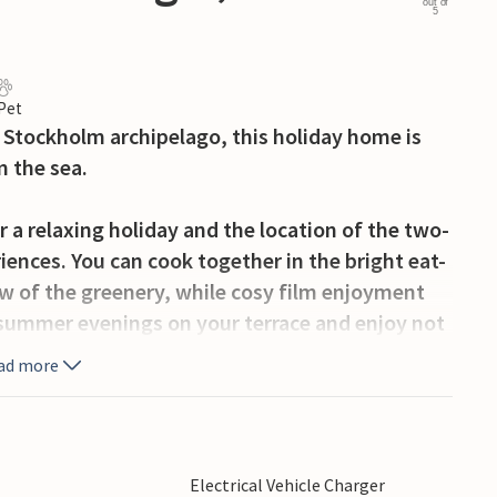
out of
5
 Pet
l Stockholm archipelago, this holiday home is
m the sea.
r a relaxing holiday and the location of the two-
iences. You can cook together in the bright eat-
ew of the greenery, while cosy film enjoyment
g summer evenings on your terrace and enjoy not
 In the morning, you can throw your towel over
ad more
the water for a refreshing morning swim.
olm, a picturesque town with a rich history and
 opportunities. Discover the magic of the
Electrical Vehicle Charger