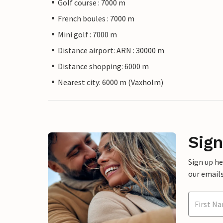
Golf course : 7000 m
French boules : 7000 m
Mini golf : 7000 m
Distance airport: ARN : 30000 m
Distance shopping: 6000 m
Nearest city: 6000 m (Vaxholm)
Sign
Sign up h
our emails