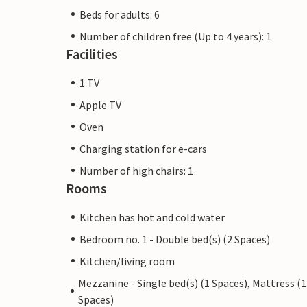
Beds for adults: 6
Number of children free (Up to 4 years): 1
Facilities
1 TV
Apple TV
Oven
Charging station for e-cars
Number of high chairs: 1
Rooms
Kitchen has hot and cold water
Bedroom no. 1 - Double bed(s) (2 Spaces)
Kitchen/living room
Mezzanine - Single bed(s) (1 Spaces), Mattress (1
Spaces)