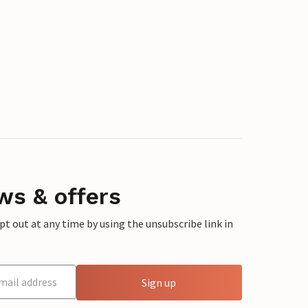
ws & offers
 out at any time by using the unsubscribe link in
Sign up