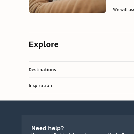
We will us
Explore
Destinations
Inspiration
Need help?