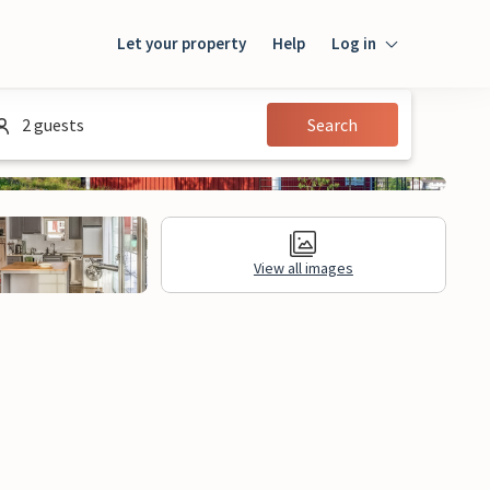
Let your property
Help
Log in
Login
2 guests
Search
Guest
Owner
View all images