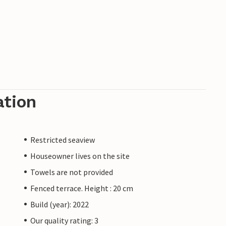
ation
Restricted seaview
Houseowner lives on the site
Towels are not provided
Fenced terrace. Height : 20 cm
Build (year): 2022
Our quality rating: 3