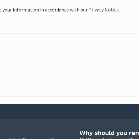
e your information in accordance with our
Privacy Notice
.
Why should you ren