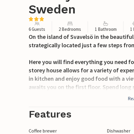
Sweden
6 Guests
2 Bedrooms
1 Bathroom
1
On the island of Svavelsö in the beautifu
strategically located just a few steps fro
Here you will find everything you need fo
storey house allows for a variety of exper
in kitchen and enjoy good food with a vi
awaits you on the first floor. Spend lon
having to get up early the next morning.
Re
your shoulder and walk the few steps to 
Features
The house is just a short drive from Vaxh
a range of good restaurants and shopping
Coffee brewer
Dishwasher