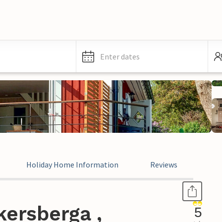
Enter dates
Holiday Home Information
Reviews
ersberga ,
5