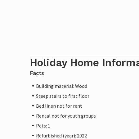
Holiday Home Inform
Facts
Building material: Wood
Steep stairs to first floor
Bed linen not for rent
Rental not for youth groups
Pets: 1
Refurbished (year): 2022