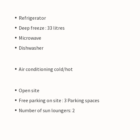
Refrigerator
Deep freeze : 33 litres
Microwave
Dishwasher
Air conditioning cold/hot
Open site
Free parking on site : 3 Parking spaces
Number of sun loungers: 2