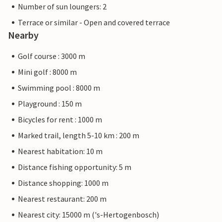
Number of sun loungers: 2
Terrace or similar - Open and covered terrace
Nearby
Golf course : 3000 m
Mini golf : 8000 m
Swimming pool : 8000 m
Playground : 150 m
Bicycles for rent : 1000 m
Marked trail, length 5-10 km : 200 m
Nearest habitation: 10 m
Distance fishing opportunity: 5 m
Distance shopping: 1000 m
Nearest restaurant: 200 m
Nearest city: 15000 m ('s-Hertogenbosch)