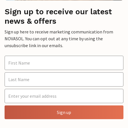
Sign up to receive our latest
news & offers
Sign up here to receive marketing communication from
NOVASOL. You can opt out at any time by using the
unsubscribe link in our emails.
Sign up