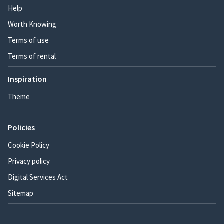
Help
Worth Knowing
Terms of use
Terms of rental
Inspiration
Theme
Policies
Cookie Policy
Privacy policy
Digital Services Act
Sitemap