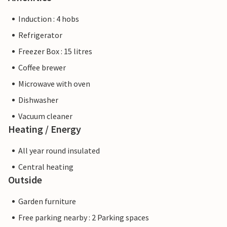
Induction : 4 hobs
Refrigerator
Freezer Box : 15 litres
Coffee brewer
Microwave with oven
Dishwasher
Vacuum cleaner
Heating / Energy
All year round insulated
Central heating
Outside
Garden furniture
Free parking nearby : 2 Parking spaces