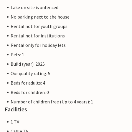
Lake on site is unfenced
No parking next to the house
Rental not for youth groups
Rental not for institutions
Rental only for holiday lets
Pets: 1
Build (year): 2025
Our quality rating: 5
Beds for adults: 4
Beds for children: 0
Number of children free (Up to 4 years): 1
Facilities
1 TV
Cable TV