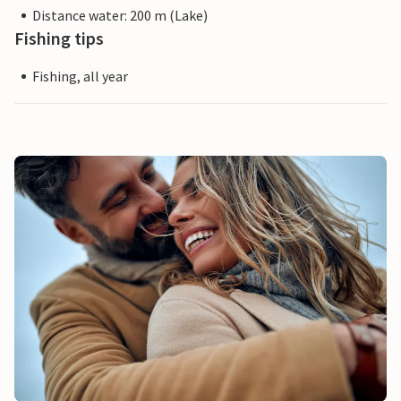
Distance water: 200 m (Lake)
Fishing tips
Fishing, all year