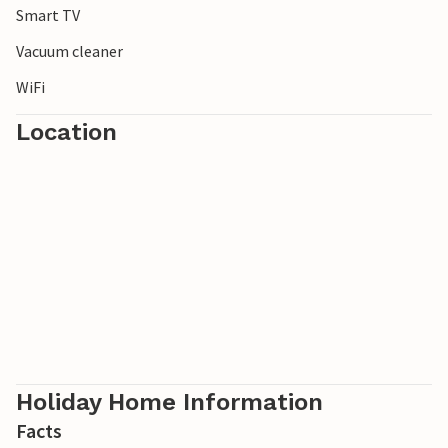
Smart TV
Vacuum cleaner
WiFi
Location
Holiday Home Information
Facts