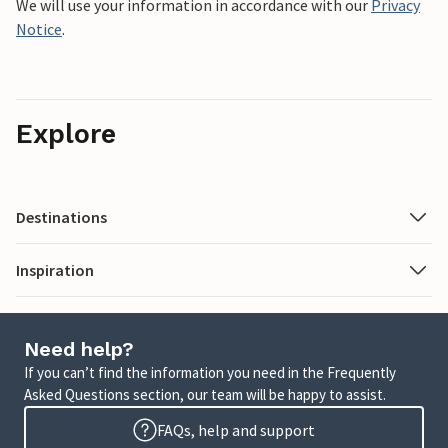
We will use your information in accordance with our
Privacy
Notice
.
Explore
Destinations
Inspiration
Need help?
If you can’t find the information you need in the Frequently
Asked Questions section, our team will be happy to assist.
FAQs, help and support