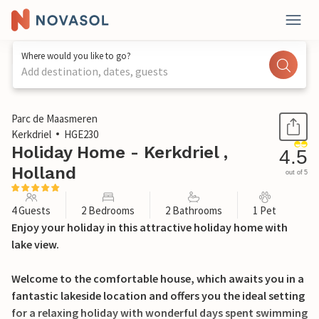
Where would you like to go?
Add destination, dates, guests
1 / 28
Parc de Maasmeren
Kerkdriel
HGE230
Holiday Home - Kerkdriel ,
4.5
Holland
out of 5
4 Guests
2 Bedrooms
2 Bathrooms
1 Pet
Enjoy your holiday in this attractive holiday home with
lake view.
Welcome to the comfortable house, which awaits you in a
fantastic lakeside location and offers you the ideal setting
for a relaxing holiday with wonderful days spent swimming