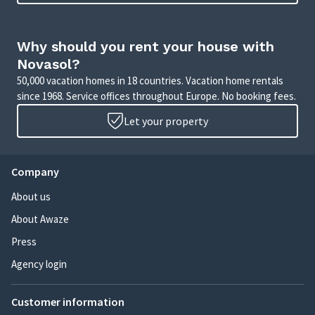
Why should you rent your house with
Novasol?
50,000 vacation homes in 18 countries. Vacation home rentals
since 1968. Service offices throughout Europe. No booking fees.
Let your property
Company
About us
About Awaze
Press
Agency login
Customer information