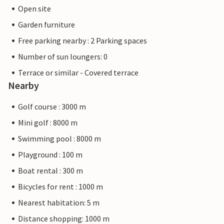
Open site
Garden furniture
Free parking nearby : 2 Parking spaces
Number of sun loungers: 0
Terrace or similar - Covered terrace
Nearby
Golf course : 3000 m
Mini golf : 8000 m
Swimming pool : 8000 m
Playground : 100 m
Boat rental : 300 m
Bicycles for rent : 1000 m
Nearest habitation: 5 m
Distance shopping: 1000 m