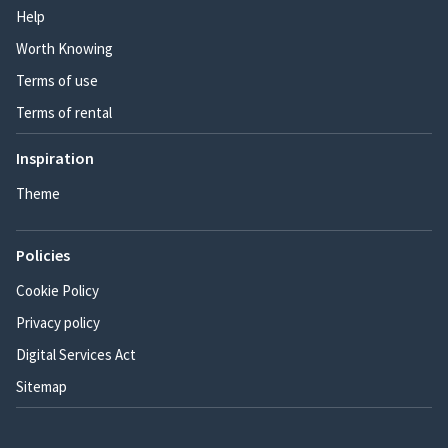
Help
Worth Knowing
Terms of use
Terms of rental
Inspiration
Theme
Policies
Cookie Policy
Privacy policy
Digital Services Act
Sitemap