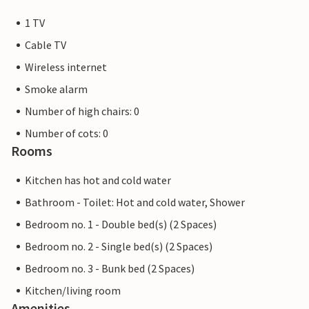
1 TV
Cable TV
Wireless internet
Smoke alarm
Number of high chairs: 0
Number of cots: 0
Rooms
Kitchen has hot and cold water
Bathroom - Toilet: Hot and cold water, Shower
Bedroom no. 1 - Double bed(s) (2 Spaces)
Bedroom no. 2 - Single bed(s) (2 Spaces)
Bedroom no. 3 - Bunk bed (2 Spaces)
Kitchen/living room
Amenities