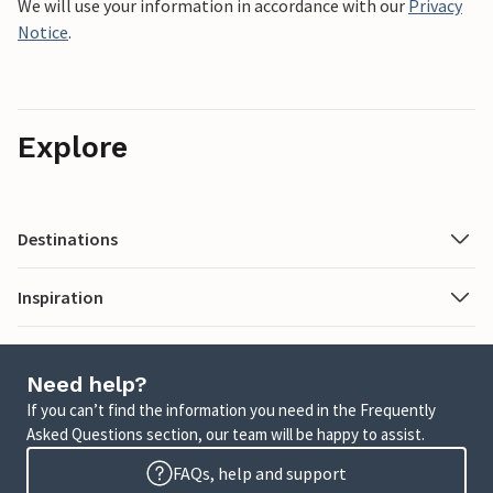
We will use your information in accordance with our
Privacy
Notice
.
Explore
Destinations
Inspiration
Need help?
If you can’t find the information you need in the Frequently
Asked Questions section, our team will be happy to assist.
FAQs, help and support