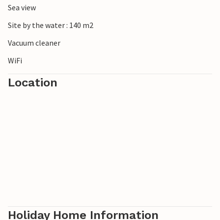
Sea view
Site by the water : 140 m2
Vacuum cleaner
WiFi
Location
Holiday Home Information