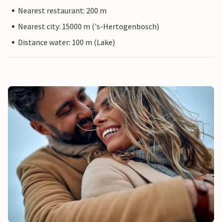
Nearest restaurant: 200 m
Nearest city: 15000 m ('s-Hertogenbosch)
Distance water: 100 m (Lake)