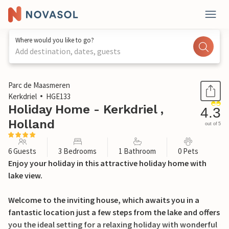
Where would you like to go?
Add destination, dates, guests
1 / 31
Parc de Maasmeren
Kerkdriel
HGE133
Holiday Home - Kerkdriel ,
4.3
Holland
out of 5
6 Guests
3 Bedrooms
1 Bathroom
0 Pets
Enjoy your holiday in this attractive holiday home with
lake view.
Welcome to the inviting house, which awaits you in a
fantastic location just a few steps from the lake and offers
you the ideal setting for a relaxing holiday with wonderful