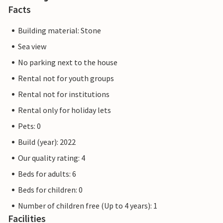
Facts
Building material: Stone
Sea view
No parking next to the house
Rental not for youth groups
Rental not for institutions
Rental only for holiday lets
Pets: 0
Build (year): 2022
Our quality rating: 4
Beds for adults: 6
Beds for children: 0
Number of children free (Up to 4 years): 1
Facilities