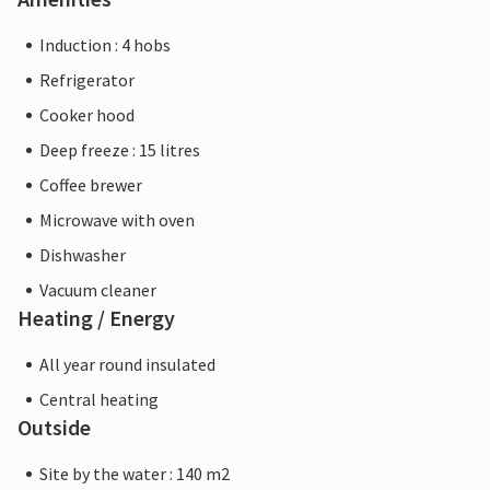
Induction : 4 hobs
Refrigerator
Cooker hood
Deep freeze : 15 litres
Coffee brewer
Microwave with oven
Dishwasher
Vacuum cleaner
Heating / Energy
All year round insulated
Central heating
Outside
Site by the water : 140 m2