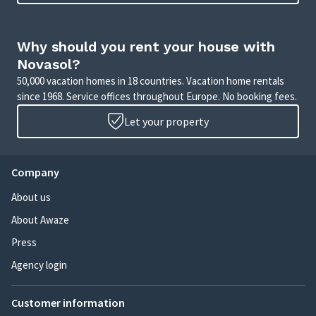
Why should you rent your house with
Novasol?
50,000 vacation homes in 18 countries. Vacation home rentals
since 1968. Service offices throughout Europe. No booking fees.
Let your property
Company
About us
About Awaze
Press
Agency login
Customer information