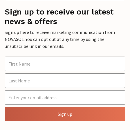
Sign up to receive our latest
news & offers
Sign up here to receive marketing communication from
NOVASOL. You can opt out at any time by using the
unsubscribe link in our emails.
Sign up