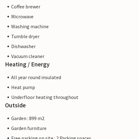
Coffee brewer
Microwave
Washing machine
Tumble dryer
Dishwasher
Vacuum cleaner
Heating / Energy
All year round insulated
Heat pump
Underfloor heating throughout
Outside
Garden : 899 m2
Garden furniture
Free parking on site : 2 Parking spaces