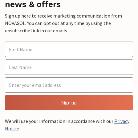
news & offers
Sign up here to receive marketing communication from
NOVASOL. You can opt out at any time by using the
unsubscribe link in our emails.
Sign up
We will use your information in accordance with our
Privacy
Notice
.