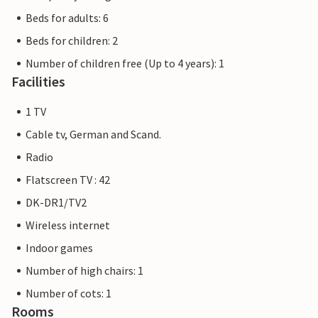
Beds for adults: 6
Beds for children: 2
Number of children free (Up to 4 years): 1
Facilities
1 TV
Cable tv, German and Scand.
Radio
Flatscreen TV : 42
DK-DR1/TV2
Wireless internet
Indoor games
Number of high chairs: 1
Number of cots: 1
Rooms