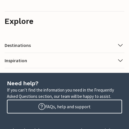
Explore
Destinations
Inspiration
Need help?
If you can’t find the information you need in the Frequently
Asked Questions section, our team will be happy to assist.
FAQs, help and support