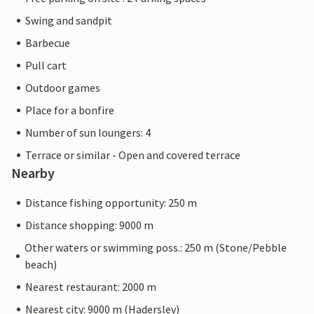
Swing and sandpit
Barbecue
Pull cart
Outdoor games
Place for a bonfire
Number of sun loungers: 4
Terrace or similar - Open and covered terrace
Nearby
Distance fishing opportunity: 250 m
Distance shopping: 9000 m
Other waters or swimming poss.: 250 m (Stone/Pebble
beach)
Nearest restaurant: 2000 m
Nearest city: 9000 m (Haderslev)