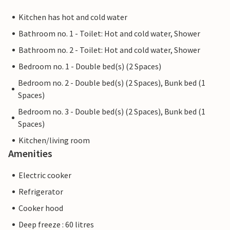
Kitchen has hot and cold water
Bathroom no. 1 - Toilet: Hot and cold water, Shower
Bathroom no. 2 - Toilet: Hot and cold water, Shower
Bedroom no. 1 - Double bed(s) (2 Spaces)
Bedroom no. 2 - Double bed(s) (2 Spaces), Bunk bed (1
Spaces)
Bedroom no. 3 - Double bed(s) (2 Spaces), Bunk bed (1
Spaces)
Kitchen/living room
Amenities
Electric cooker
Refrigerator
Cooker hood
Deep freeze : 60 litres