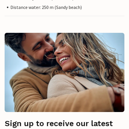
Distance water: 250 m (Sandy beach)
Sign up to receive our latest