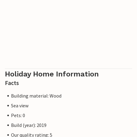
Holiday Home Information
Facts
Building material: Wood
Sea view
Pets: 0
Build (year): 2019
Our quality rating: 5