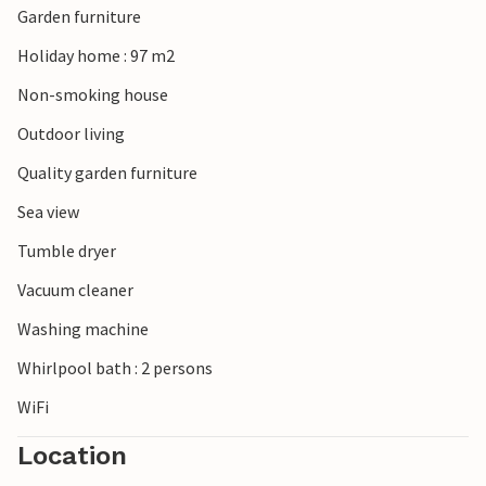
Garden furniture
Holiday home : 97 m2
Non-smoking house
Outdoor living
Quality garden furniture
Sea view
Tumble dryer
Vacuum cleaner
Washing machine
Whirlpool bath : 2 persons
WiFi
Location