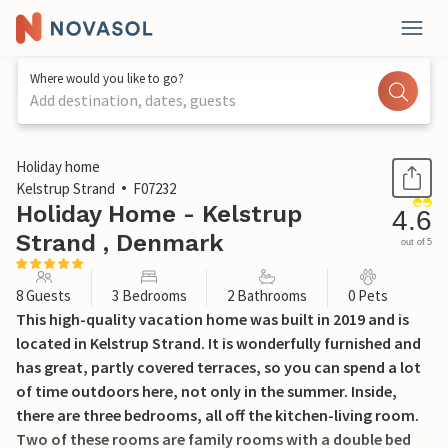
Where would you like to go?
Add destination, dates, guests
1 / 19
Holiday home
Kelstrup Strand
F07232
Holiday Home - Kelstrup
4.6
Strand , Denmark
out of 5
8 Guests
3 Bedrooms
2 Bathrooms
0 Pets
This high-quality vacation home was built in 2019 and is
located in Kelstrup Strand. It is wonderfully furnished and
has great, partly covered terraces, so you can spend a lot
of time outdoors here, not only in the summer. Inside,
there are three bedrooms, all off the kitchen-living room.
Two of these rooms are family rooms with a double bed