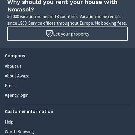
Why should you rent your house with
Novasol?
50,000 vacation homes in 18 countries. Vacation home rentals
since 1968. Service offices throughout Europe. No booking fees.
Let your property
Company
About us
About Awaze
Press
Agency login
Customer information
Help
Worth Knowing