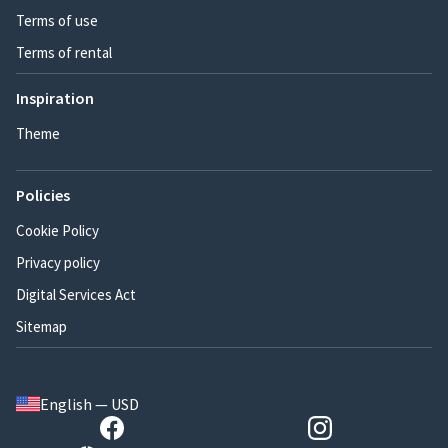
Terms of use
Terms of rental
Inspiration
Theme
Policies
Cookie Policy
Privacy policy
Digital Services Act
Sitemap
English — USD