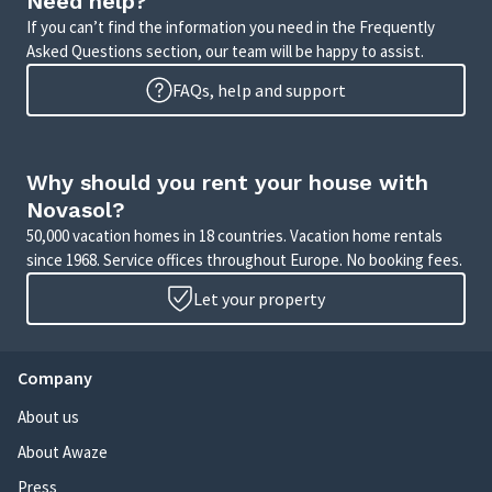
Need help?
If you can’t find the information you need in the Frequently
Asked Questions section, our team will be happy to assist.
FAQs, help and support
Why should you rent your house with
Novasol?
50,000 vacation homes in 18 countries. Vacation home rentals
since 1968. Service offices throughout Europe. No booking fees.
Let your property
Company
About us
About Awaze
Press