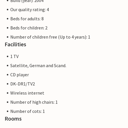
Build (year): 2004
Our quality rating: 4
Beds for adults: 8
Beds for children: 2
Number of children free (Up to 4 years): 1
Facilities
1 TV
Satellite, German and Scand.
CD player
DK-DR1/TV2
Wireless internet
Number of high chairs: 1
Number of cots: 1
Rooms