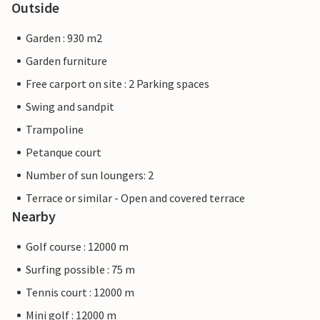
Outside
Garden : 930 m2
Garden furniture
Free carport on site : 2 Parking spaces
Swing and sandpit
Trampoline
Petanque court
Number of sun loungers: 2
Terrace or similar - Open and covered terrace
Nearby
Golf course : 12000 m
Surfing possible : 75 m
Tennis court : 12000 m
Mini golf : 12000 m