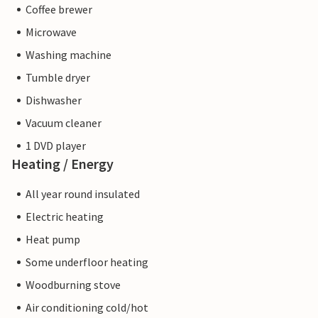
Coffee brewer
Microwave
Washing machine
Tumble dryer
Dishwasher
Vacuum cleaner
1 DVD player
Heating / Energy
All year round insulated
Electric heating
Heat pump
Some underfloor heating
Woodburning stove
Air conditioning cold/hot