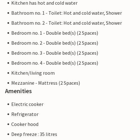
Kitchen has hot and cold water
Bathroom no. 1 - Toilet: Hot and cold water, Shower
Bathroom no. 2 - Toilet: Hot and cold water, Shower
Bedroom no. 1 - Double bed(s) (2 Spaces)
Bedroom no. 2 - Double bed(s) (2 Spaces)
Bedroom no. 3 - Double bed(s) (2 Spaces)
Bedroom no. 4 - Double bed(s) (2 Spaces)
Kitchen/living room
Mezzanine - Mattress (2 Spaces)
Amenities
Electric cooker
Refrigerator
Cooker hood
Deep freeze : 35 litres