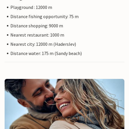
Playground : 12000 m
Distance fishing opportunity: 75 m
Distance shopping: 9000 m
Nearest restaurant: 1000 m
Nearest city: 12000 m (Haderslev)
Distance water: 175 m (Sandy beach)