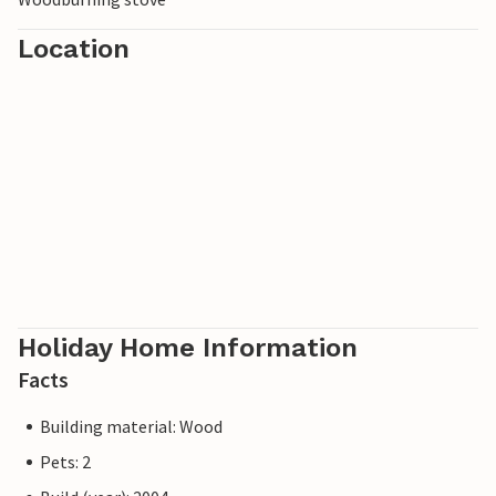
Location
Holiday Home Information
Facts
Building material: Wood
Pets: 2