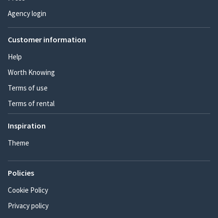
Agency login
Customer information
Help
Worth Knowing
Terms of use
Terms of rental
Inspiration
Theme
Policies
Cookie Policy
Privacy policy