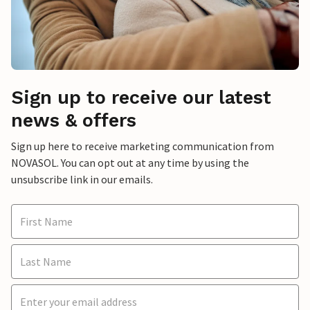
Sign up to receive our latest
news & offers
Sign up here to receive marketing communication from
NOVASOL. You can opt out at any time by using the
unsubscribe link in our emails.