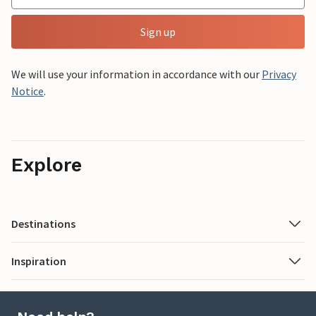
Sign up
We will use your information in accordance with our
Privacy
Notice
.
Explore
Destinations
Inspiration