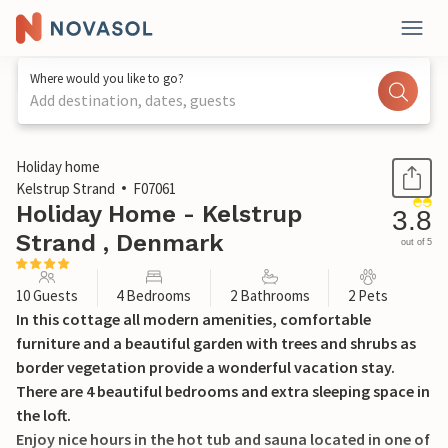
Where would you like to go?
Add destination, dates, guests
1 / 17
Holiday home
Kelstrup Strand
F07061
Holiday Home - Kelstrup
3.8
Strand , Denmark
out of 5
10 Guests
4 Bedrooms
2 Bathrooms
2 Pets
In this cottage all modern amenities, comfortable
furniture and a beautiful garden with trees and shrubs as
border vegetation provide a wonderful vacation stay.
There are 4 beautiful bedrooms and extra sleeping space in
the loft.
Enjoy nice hours in the hot tub and sauna located in one of