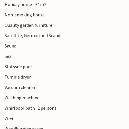
Holiday home : 97 m2
Non-smoking house
Quality garden furniture
Satellite, German and Scand.
Sauna
Sea
Slotssoe pool
Tumble dryer
Vacuum cleaner
Washing machine
Whirlpool bath : 2 persons
WiFi
Woodburning stove