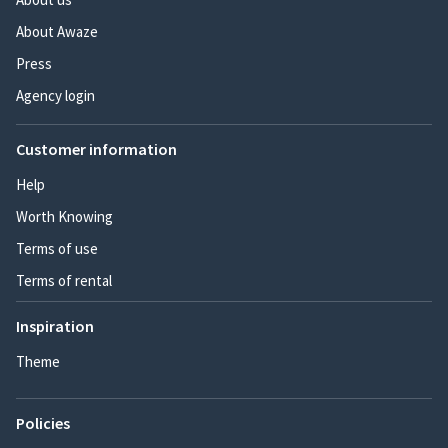
About Awaze
Press
Agency login
Customer information
Help
Worth Knowing
Terms of use
Terms of rental
Inspiration
Theme
Policies