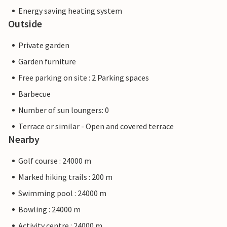
Energy saving heating system
Outside
Private garden
Garden furniture
Free parking on site : 2 Parking spaces
Barbecue
Number of sun loungers: 0
Terrace or similar - Open and covered terrace
Nearby
Golf course : 24000 m
Marked hiking trails : 200 m
Swimming pool : 24000 m
Bowling : 24000 m
Activity centre : 24000 m