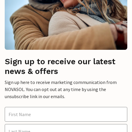
Sign up to receive our latest
news & offers
Sign up here to receive marketing communication from
NOVASOL. You can opt out at any time by using the
unsubscribe link in our emails.