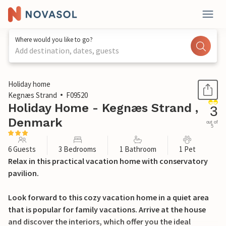
Where would you like to go?
Add destination, dates, guests
1 / 17
Holiday home
Kegnæs Strand
F09520
Holiday Home - Kegnæs Strand ,
3
Denmark
out of
5
6 Guests
3 Bedrooms
1 Bathroom
1 Pet
Relax in this practical vacation home with conservatory
pavilion.
Look forward to this cozy vacation home in a quiet area
that is popular for family vacations. Arrive at the house
and discover the interiors, which offer you the ideal