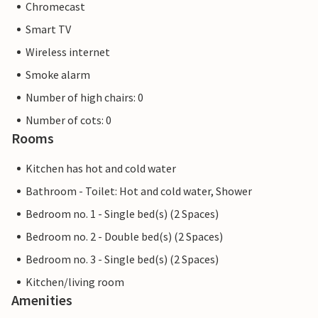
Chromecast
Smart TV
Wireless internet
Smoke alarm
Number of high chairs: 0
Number of cots: 0
Rooms
Kitchen has hot and cold water
Bathroom - Toilet: Hot and cold water, Shower
Bedroom no. 1 - Single bed(s) (2 Spaces)
Bedroom no. 2 - Double bed(s) (2 Spaces)
Bedroom no. 3 - Single bed(s) (2 Spaces)
Kitchen/living room
Amenities