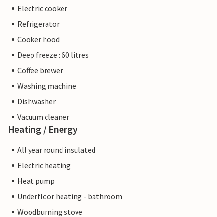
Electric cooker
Refrigerator
Cooker hood
Deep freeze : 60 litres
Coffee brewer
Washing machine
Dishwasher
Vacuum cleaner
Heating / Energy
All year round insulated
Electric heating
Heat pump
Underfloor heating - bathroom
Woodburning stove