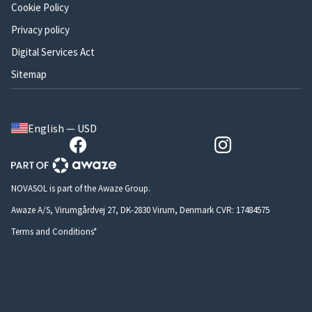
Cookie Policy
Privacy policy
Digital Services Act
Sitemap
English — USD
NOVASOL is part of the Awaze Group.
Awaze A/S, Virumgårdvej 27, DK-2830 Virum, Denmark CVR: 17484575
Terms and Conditions*