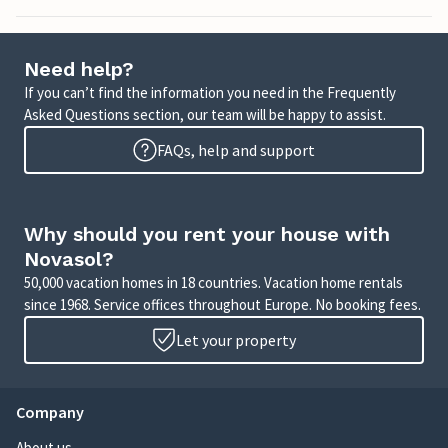
Need help?
If you can’t find the information you need in the Frequently
Asked Questions section, our team will be happy to assist.
FAQs, help and support
Why should you rent your house with
Novasol?
50,000 vacation homes in 18 countries. Vacation home rentals
since 1968. Service offices throughout Europe. No booking fees.
Let your property
Company
About us