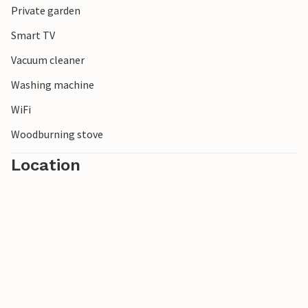
Private garden
candles, compete in a mini-golf duel or improve your
swing on the golf course.
Smart TV
Vacuum cleaner
Washing machine
WiFi
Woodburning stove
Location