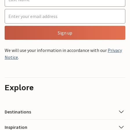
Sign up
We will use your information in accordance with our
Privacy
Notice
.
Explore
Destinations
Inspiration