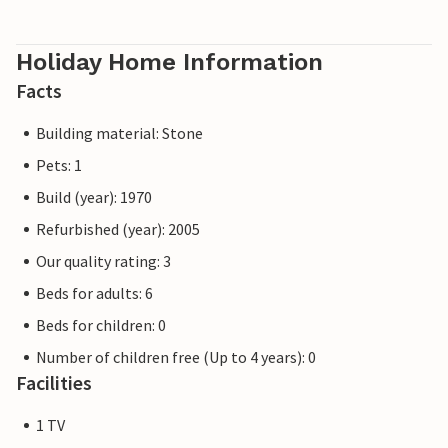
Holiday Home Information
Facts
Building material: Stone
Pets: 1
Build (year): 1970
Refurbished (year): 2005
Our quality rating: 3
Beds for adults: 6
Beds for children: 0
Number of children free (Up to 4 years): 0
Facilities
1 TV