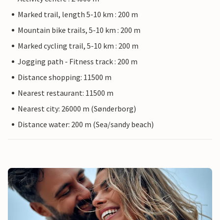
Marked trail, length 5-10 km : 200 m
Mountain bike trails, 5-10 km : 200 m
Marked cycling trail, 5-10 km : 200 m
Jogging path - Fitness track : 200 m
Distance shopping: 11500 m
Nearest restaurant: 11500 m
Nearest city: 26000 m (Sønderborg)
Distance water: 200 m (Sea/sandy beach)