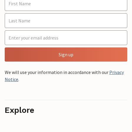
Sign up
We will use your information in accordance with our
Privacy
Notice
.
Explore