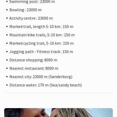
Swimming pool : 23000 m
Bowling : 23000 m
Activity centre : 23000 m
Marked trail, length 5-10 km : 150 m
Mountain bike trails, 5-10 km : 150 m
Marked cycling trail, 5-10 km : 150 m
Jogging path - Fitness track : 150 m
Distance shopping: 8000 m
Nearest restaurant: 8000 m
Nearest city: 23000 m (Sønderborg)
Distance water: 170 m (Sea/sandy beach)