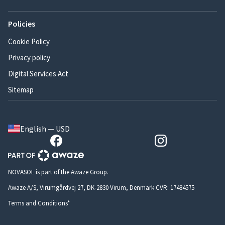
Policies
Cookie Policy
Privacy policy
Digital Services Act
Sitemap
English — USD
NOVASOL is part of the Awaze Group.
Awaze A/S, Virumgårdvej 27, DK-2830 Virum, Denmark CVR: 17484575
Terms and Conditions*