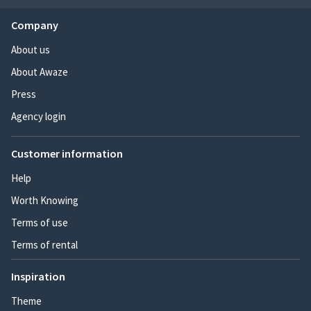
Company
About us
About Awaze
Press
Agency login
Customer information
Help
Worth Knowing
Terms of use
Terms of rental
Inspiration
Theme