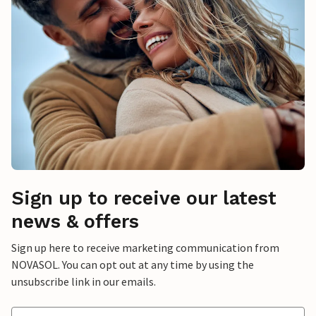
Sign up to receive our latest
news & offers
Sign up here to receive marketing communication from
NOVASOL. You can opt out at any time by using the
unsubscribe link in our emails.