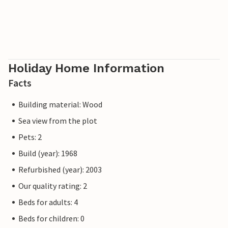
Holiday Home Information
Facts
Building material: Wood
Sea view from the plot
Pets: 2
Build (year): 1968
Refurbished (year): 2003
Our quality rating: 2
Beds for adults: 4
Beds for children: 0