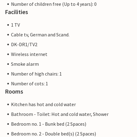
Number of children free (Up to 4 years): 0
Facilities
1 TV
Cable tv, German and Scand.
DK-DR1/TV2
Wireless internet
Smoke alarm
Number of high chairs: 1
Number of cots: 1
Rooms
Kitchen has hot and cold water
Bathroom - Toilet: Hot and cold water, Shower
Bedroom no. 1 - Bunk bed (2 Spaces)
Bedroom no. 2 - Double bed(s) (2 Spaces)