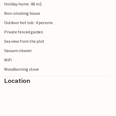
Holiday home : 86 m2
summer residence charm of the royal family. Explore
Nordals Nature Park on foot or by bike and enjoy the varied
Non-smoking house
landscape between forests, lakes and coastlines.
Outdoor hot tub : 4 persons
Private fenced garden
Sea view from the plot
Vacuum cleaner
WiFi
Woodburning stove
Location