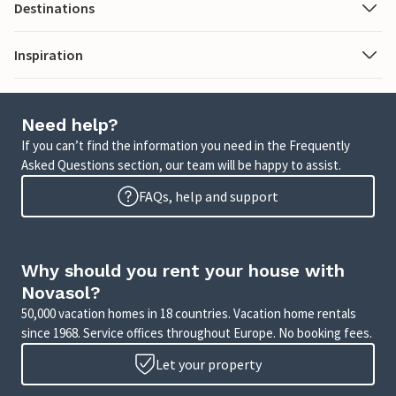
Destinations
Inspiration
Need help?
If you can’t find the information you need in the Frequently
Asked Questions section, our team will be happy to assist.
FAQs, help and support
Why should you rent your house with
Novasol?
50,000 vacation homes in 18 countries. Vacation home rentals
since 1968. Service offices throughout Europe. No booking fees.
Let your property