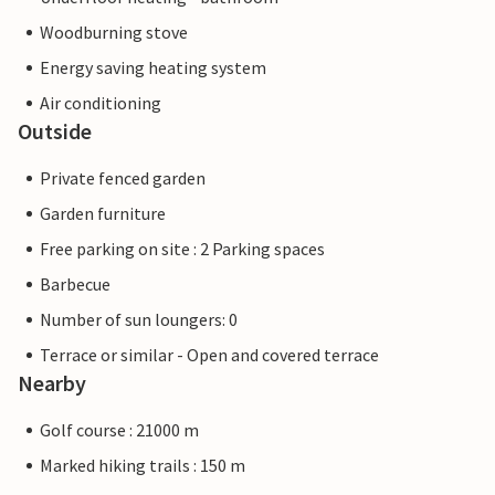
Woodburning stove
Energy saving heating system
Air conditioning
Outside
Private fenced garden
Garden furniture
Free parking on site : 2 Parking spaces
Barbecue
Number of sun loungers: 0
Terrace or similar - Open and covered terrace
Nearby
Golf course : 21000 m
Marked hiking trails : 150 m