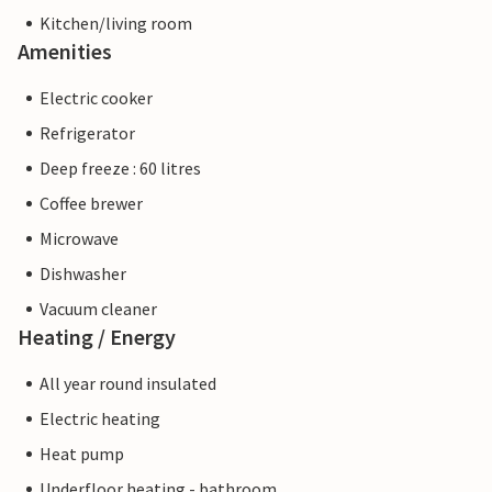
Kitchen/living room
Amenities
Electric cooker
Refrigerator
Deep freeze : 60 litres
Coffee brewer
Microwave
Dishwasher
Vacuum cleaner
Heating / Energy
All year round insulated
Electric heating
Heat pump
Underfloor heating - bathroom