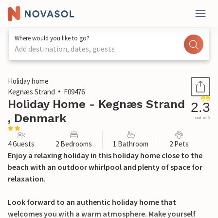
Where would you like to go?
Add destination, dates, guests
1 / 15
Holiday home
Kegnæs Strand
F09476
Holiday Home - Kegnæs Strand
2.3
, Denmark
out of 5
4 Guests
2 Bedrooms
1 Bathroom
2 Pets
Enjoy a relaxing holiday in this holiday home close to the
beach with an outdoor whirlpool and plenty of space for
relaxation.
Look forward to an authentic holiday home that
welcomes you with a warm atmosphere. Make yourself