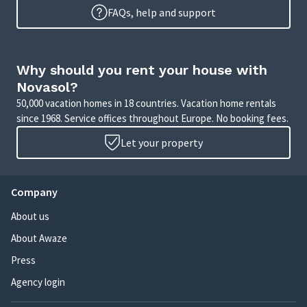
FAQs, help and support
Why should you rent your house with
Novasol?
50,000 vacation homes in 18 countries. Vacation home rentals
since 1968. Service offices throughout Europe. No booking fees.
Let your property
Company
About us
About Awaze
Press
Agency login