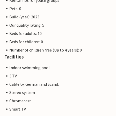
Rental not for youth groups
Pets: 0
Build (year): 2023
Our quality rating: 5
Beds for adults: 10
Beds for children: 0
Number of children free (Up to 4 years): 0
Facilities
Indoor swimming pool
3 TV
Cable tv, German and Scand.
Stereo system
Chromecast
Smart TV