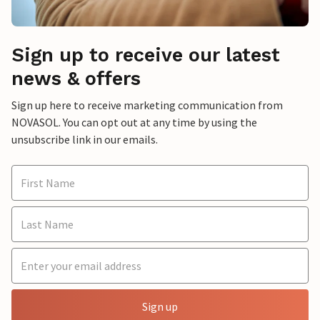
Sign up to receive our latest
news & offers
Sign up here to receive marketing communication from
NOVASOL. You can opt out at any time by using the
unsubscribe link in our emails.
Sign up