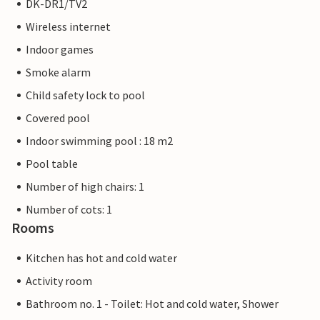
DK-DR1/TV2
Wireless internet
Indoor games
Smoke alarm
Child safety lock to pool
Covered pool
Indoor swimming pool : 18 m2
Pool table
Number of high chairs: 1
Number of cots: 1
Rooms
Kitchen has hot and cold water
Activity room
Bathroom no. 1 - Toilet: Hot and cold water, Shower