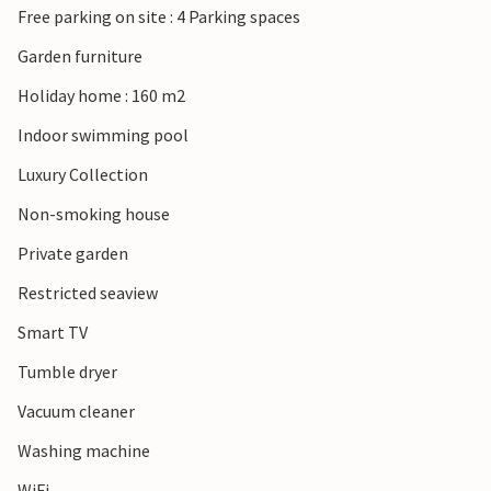
Free parking on site : 4 Parking spaces
Garden furniture
Holiday home : 160 m2
Indoor swimming pool
Luxury Collection
Non-smoking house
Private garden
Restricted seaview
Smart TV
Tumble dryer
Vacuum cleaner
Washing machine
WiFi