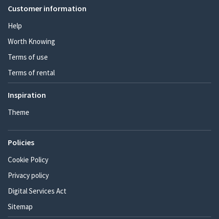
Customer information
Help
Worth Knowing
Terms of use
Terms of rental
Inspiration
Theme
Policies
Cookie Policy
Privacy policy
Digital Services Act
Sitemap