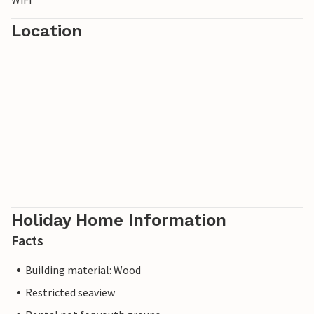
Location
Holiday Home Information
Facts
Building material: Wood
Restricted seaview