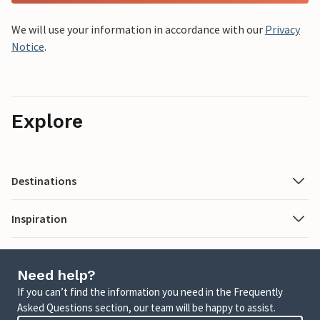
We will use your information in accordance with our
Privacy
Notice
.
Explore
Destinations
Inspiration
Need help?
If you can’t find the information you need in the Frequently
Asked Questions section, our team will be happy to assist.