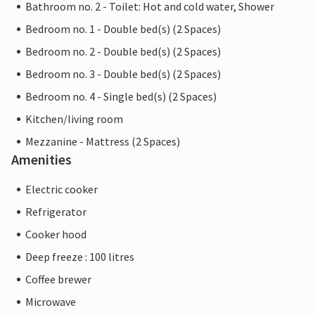
Bathroom no. 2 - Toilet: Hot and cold water, Shower
Bedroom no. 1 - Double bed(s) (2 Spaces)
Bedroom no. 2 - Double bed(s) (2 Spaces)
Bedroom no. 3 - Double bed(s) (2 Spaces)
Bedroom no. 4 - Single bed(s) (2 Spaces)
Kitchen/living room
Mezzanine - Mattress (2 Spaces)
Amenities
Electric cooker
Refrigerator
Cooker hood
Deep freeze : 100 litres
Coffee brewer
Microwave