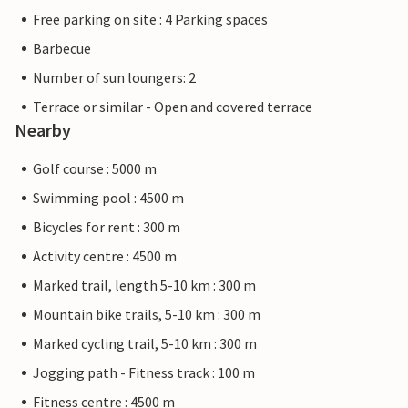
Free parking on site : 4 Parking spaces
Barbecue
Number of sun loungers: 2
Terrace or similar - Open and covered terrace
Nearby
Golf course : 5000 m
Swimming pool : 4500 m
Bicycles for rent : 300 m
Activity centre : 4500 m
Marked trail, length 5-10 km : 300 m
Mountain bike trails, 5-10 km : 300 m
Marked cycling trail, 5-10 km : 300 m
Jogging path - Fitness track : 100 m
Fitness centre : 4500 m