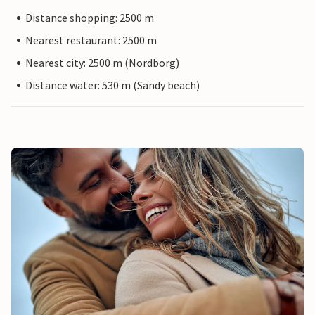
Distance shopping: 2500 m
Nearest restaurant: 2500 m
Nearest city: 2500 m (Nordborg)
Distance water: 530 m (Sandy beach)