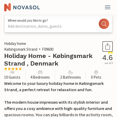
Where would you like to go?
Add destination, dates, guests
1 / 24
Holiday home
Købingsmark Strand
F09600
Holiday Home - Købingsmark
4.6
Strand , Denmark
out of 5
10 Guests
4 Bedrooms
2 Bathrooms
0 Pets
Welcome to your luxury holiday home in Købingsmark
Strand, a perfect retreat for relaxation and fun.
The modern house impresses with its stylish interior and
offers you a cosy ambience with high-quality furniture and
spacious rooms. You can play billiards in the activity room,