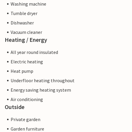
Washing machine
Tumble dryer
Dishwasher
Vacuum cleaner
Heating / Energy
All year round insulated
Electric heating
Heat pump
Underfloor heating throughout
Energy saving heating system
Air conditioning
Outside
Private garden
Garden furniture