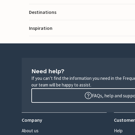
Destinations
Inspiration
Need help?
If you can’t find the information you need in the Freq
our team will be happy to assist.
FAQs, help and supp
Company
Customer
About us
Help