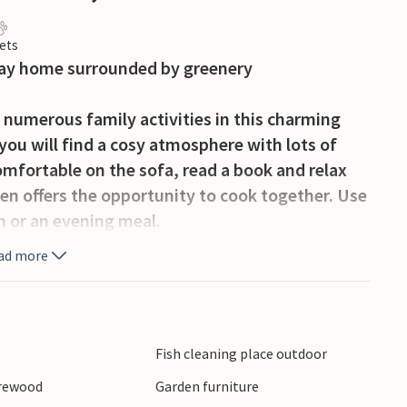
ets
liday home surrounded by greenery
 numerous family activities in this charming
you will find a cosy atmosphere with lots of
omfortable on the sofa, read a book and relax
hen offers the opportunity to cook together. Use
ch or an evening meal.
ad more
Sit on the covered terrace with dining table or
fire pit with benches in the shady area of the
ren will love the swing, hammock and large
 climbing frame in the nearby grounds. A barrel
Fish cleaning place outdoor
vide relaxing moments.
irewood
Garden furniture