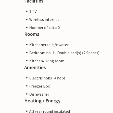
Facilities
1 TV
Wireless internet
Number of cots: 0
Rooms
Kitchenette; h/c water
Bedroom no. 1 - Double bed(s) (2 Spaces)
Kitchen/living room
Amenities
Electric hobs : 4 hobs
Freezer Box
Dishwasher
Heating / Energy
All year round insulated