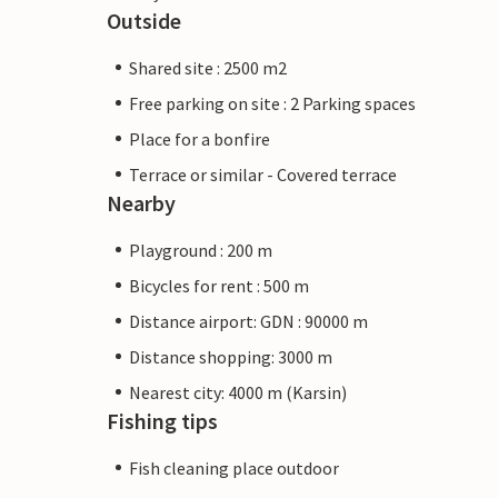
Outside
Shared site : 2500 m2
Free parking on site : 2 Parking spaces
Place for a bonfire
Terrace or similar - Covered terrace
Nearby
Playground : 200 m
Bicycles for rent : 500 m
Distance airport: GDN : 90000 m
Distance shopping: 3000 m
Nearest city: 4000 m (Karsin)
Fishing tips
Fish cleaning place outdoor