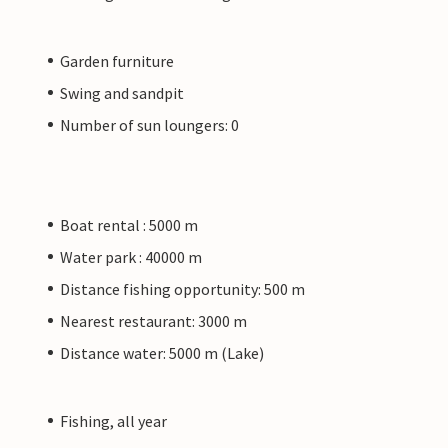
Garden furniture
Swing and sandpit
Number of sun loungers: 0
Boat rental : 5000 m
Water park : 40000 m
Distance fishing opportunity: 500 m
Nearest restaurant: 3000 m
Distance water: 5000 m (Lake)
Fishing, all year