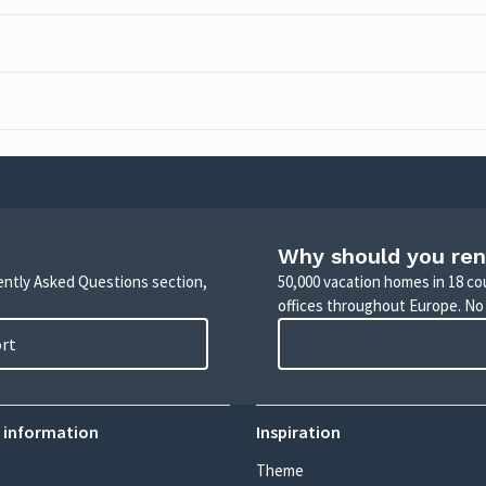
Why should you ren
uently Asked Questions section,
50,000 vacation homes in 18 co
offices throughout Europe. No
ort
 information
Inspiration
Theme