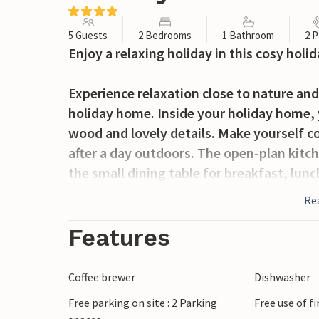
5 Guests
2 Bedrooms
1 Bathroom
2 P
Enjoy a relaxing holiday in this cosy ho
Experience relaxation close to nature and
holiday home. Inside your holiday home, 
wood and lovely details. Make yourself c
after a day outdoors. The open-plan kitc
the small dining table for breakfast, lun
Re
The outdoor area is ideal for socialising. 
relax on the lounge furniture. There is a 
Features
garden for cosy campfire evenings. Child
shared playground with slide, swings and
Coffee brewer
Dishwasher
sauna and a whirlpool, both shared, pro
Free parking on site : 2 Parking
Free use of f