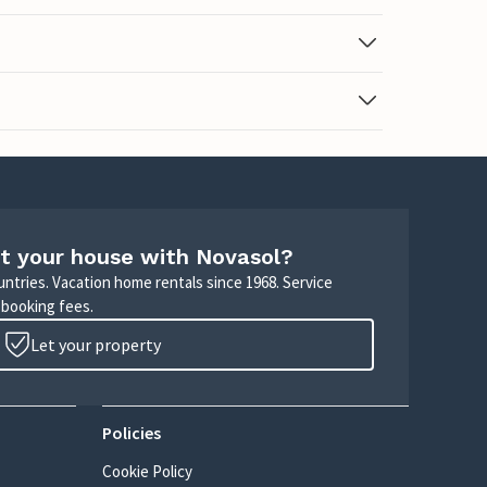
t your house with Novasol?
untries. Vacation home rentals since 1968. Service
 booking fees.
Let your property
Policies
Cookie Policy