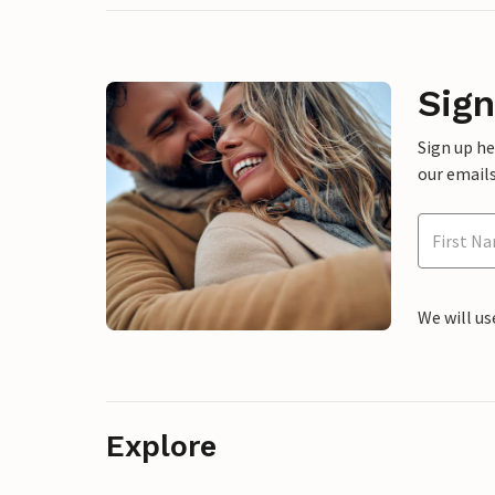
Sign
Sign up h
our emails
We will us
Explore