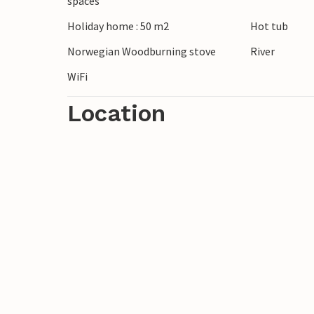
spaces
The region around Karsin offers a wide ra
Holiday home : 50 m2
Hot tub
the surrounding forests, discover small l
to the Baltic Sea coast. You can also go k
Norwegian Woodburning stove
River
WiFi
Location