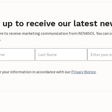
 up to receive our latest ne
ere to receive marketing communication from NOVASOL. You can opt
.
e your information in accordance with our
Privacy Notice
.