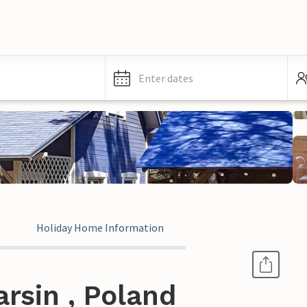
Enter dates
Holiday Home Information
rsin , Poland