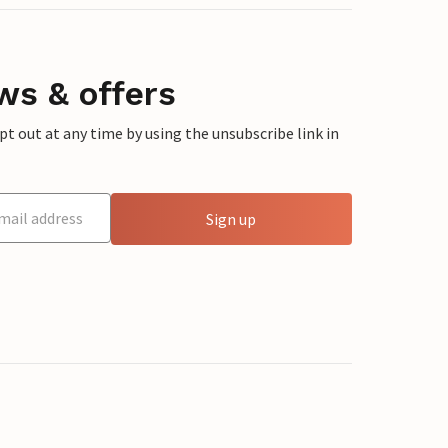
ws & offers
 out at any time by using the unsubscribe link in
Sign up