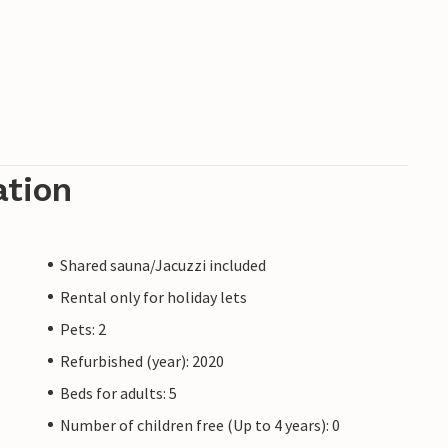
ation
Shared sauna/Jacuzzi included
Rental only for holiday lets
Pets: 2
Refurbished (year): 2020
Beds for adults: 5
Number of children free (Up to 4 years): 0