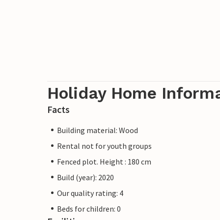
Holiday Home Inform
Facts
Building material: Wood
Rental not for youth groups
Fenced plot. Height : 180 cm
Build (year): 2020
Our quality rating: 4
Beds for children: 0