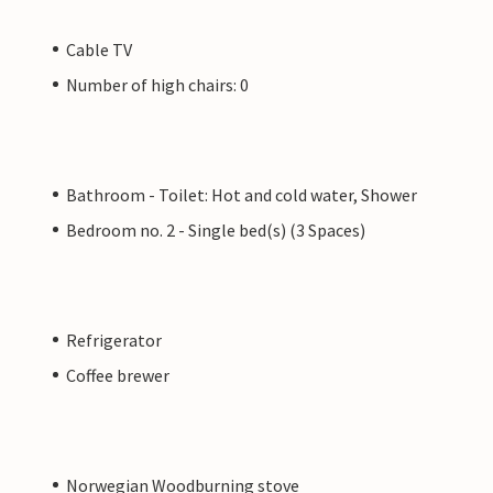
Cable TV
Number of high chairs: 0
Bathroom - Toilet: Hot and cold water, Shower
Bedroom no. 2 - Single bed(s) (3 Spaces)
Refrigerator
Coffee brewer
Norwegian Woodburning stove