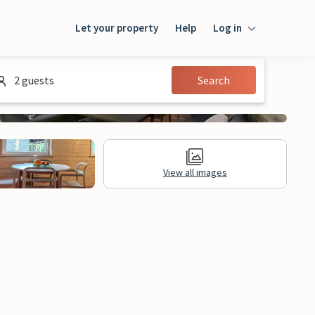
Let your property
Help
Log in
Login
2 guests
Search
Guest
Owner
View all images