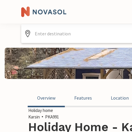
Overview
Features
Location
Holiday home
Karsin
PKA991
Holiday Home - Ka