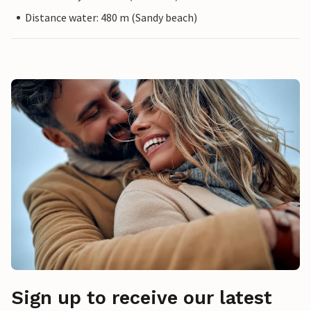
Distance water: 480 m (Sandy beach)
Sign up to receive our latest