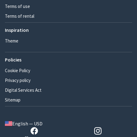
Terms of use
Terms of rental
Inspiration
Theme
Policies
Cookie Policy
Privacy policy
Digital Services Act
Sitemap
English — USD