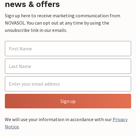
news & offers
Sign up here to receive marketing communication from
NOVASOL. You can opt out at any time by using the
unsubscribe link in our emails.
Sign up
We will use your information in accordance with our
Privacy
Notice
.