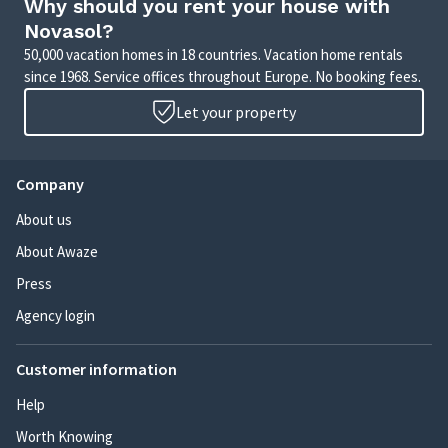
Why should you rent your house with
Novasol?
50,000 vacation homes in 18 countries. Vacation home rentals
since 1968. Service offices throughout Europe. No booking fees.
Let your property
Company
About us
About Awaze
Press
Agency login
Customer information
Help
Worth Knowing