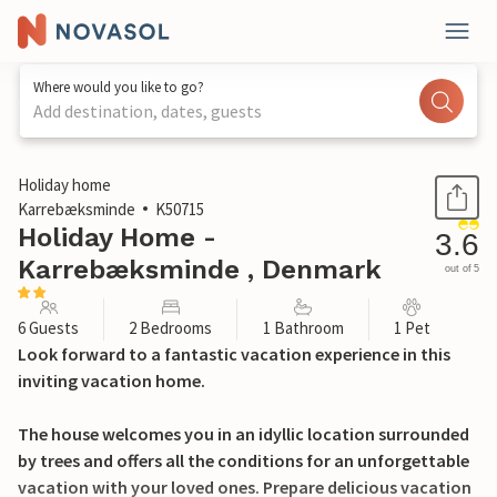
Where would you like to go?
Add destination, dates, guests
1 / 18
Holiday home
Karrebæksminde
K50715
Holiday Home -
3.6
Karrebæksminde , Denmark
out of 5
6 Guests
2 Bedrooms
1 Bathroom
1 Pet
Look forward to a fantastic vacation experience in this
inviting vacation home.
The house welcomes you in an idyllic location surrounded
by trees and offers all the conditions for an unforgettable
vacation with your loved ones. Prepare delicious vacation