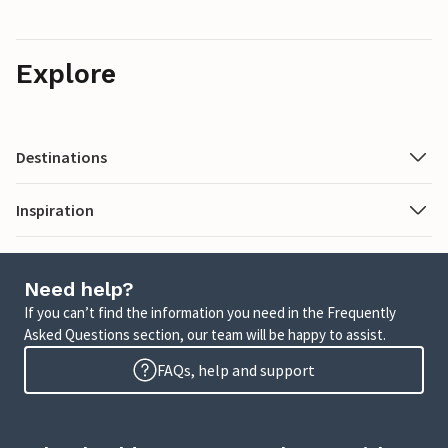
Explore
Destinations
Inspiration
Need help?
If you can’t find the information you need in the Frequently
Asked Questions section, our team will be happy to assist.
FAQs, help and support