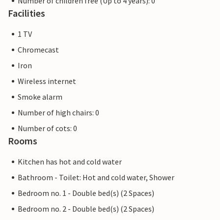
Number of children free (Up to 4 years): 0
Facilities
1 TV
Chromecast
Iron
Wireless internet
Smoke alarm
Number of high chairs: 0
Number of cots: 0
Rooms
Kitchen has hot and cold water
Bathroom - Toilet: Hot and cold water, Shower
Bedroom no. 1 - Double bed(s) (2 Spaces)
Bedroom no. 2 - Double bed(s) (2 Spaces)