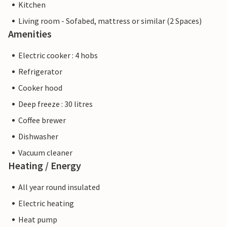
Kitchen
Living room - Sofabed, mattress or similar (2 Spaces)
Amenities
Electric cooker : 4 hobs
Refrigerator
Cooker hood
Deep freeze : 30 litres
Coffee brewer
Dishwasher
Vacuum cleaner
Heating / Energy
All year round insulated
Electric heating
Heat pump