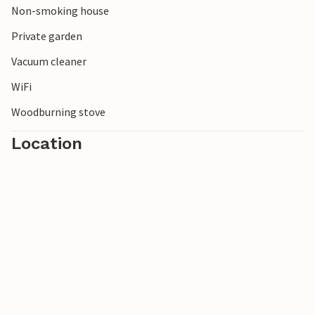
Non-smoking house
Enjoy your vacation in this vacation home in a beautiful
Private garden
location for many activities.
Vacuum cleaner
WiFi
Woodburning stove
Location