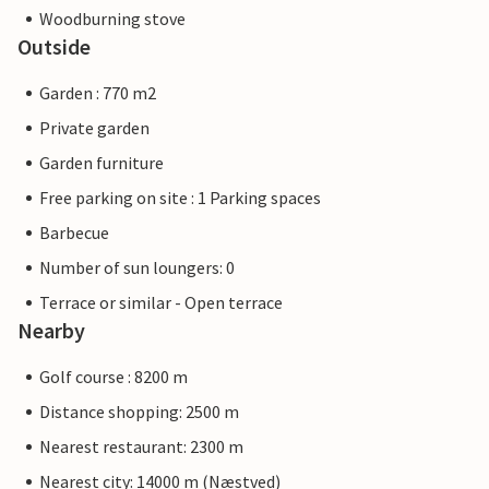
Woodburning stove
Outside
Garden : 770 m2
Private garden
Garden furniture
Free parking on site : 1 Parking spaces
Barbecue
Number of sun loungers: 0
Terrace or similar - Open terrace
Nearby
Golf course : 8200 m
Distance shopping: 2500 m
Nearest restaurant: 2300 m
Nearest city: 14000 m (Næstved)