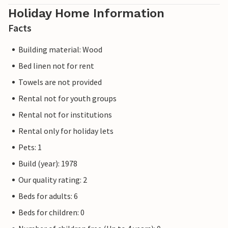
Holiday Home Information
Facts
Building material: Wood
Bed linen not for rent
Towels are not provided
Rental not for youth groups
Rental not for institutions
Rental only for holiday lets
Pets: 1
Build (year): 1978
Our quality rating: 2
Beds for adults: 6
Beds for children: 0