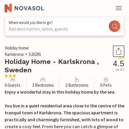
Where would you like to go?
Add destination, dates, guests
1 / 26
Holiday home
Karlskrona
S20291
Holiday Home - Karlskrona ,
4.5
Sweden
out of 5
6 Guests
3 Bedrooms
2 Bathrooms
0 Pets
Enjoy a wonderful stay in this holiday home by the sea.
You live in a quiet residential area close to the centre of the
tranquil town of Karlskrona. The spacious apartment is
practically and charmingly furnished, with lots of wood to
create a cosy feel. From here you can catch a glimpse of