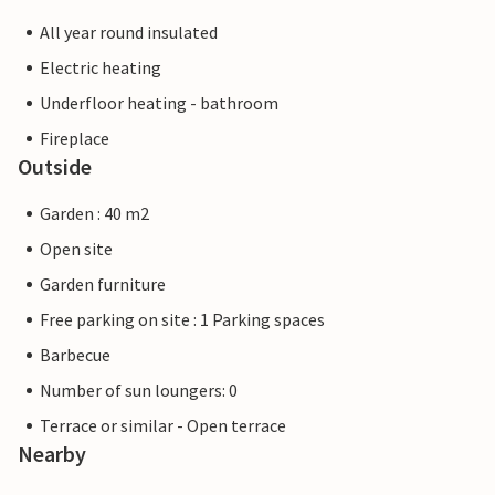
All year round insulated
Electric heating
Underfloor heating - bathroom
Fireplace
Outside
Garden : 40 m2
Open site
Garden furniture
Free parking on site : 1 Parking spaces
Barbecue
Number of sun loungers: 0
Terrace or similar - Open terrace
Nearby