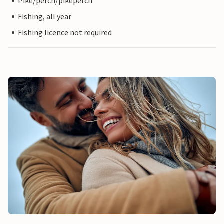
Pike/perch/pikeperch
Fishing, all year
Fishing licence not required