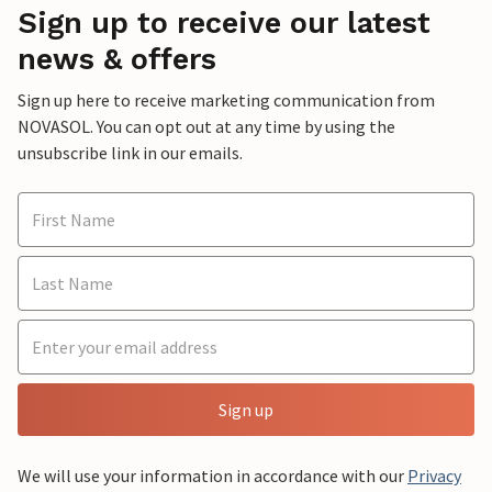
Sign up to receive our latest
news & offers
Sign up here to receive marketing communication from
NOVASOL. You can opt out at any time by using the
unsubscribe link in our emails.
Sign up
We will use your information in accordance with our
Privacy