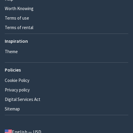
Worth Knowing
Terms of use
Terms of rental
Inspiration
Theme
Policies
Cookie Policy
Privacy policy
Digital Services Act
Sitemap
English — USD