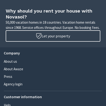
Why should you rent your house with
Novasol?
50,000 vacation homes in 18 countries. Vacation home rentals
since 1968. Service offices throughout Europe. No booking fees.
Let your property
Company
About us
About Awaze
Press
Agency login
Customer information
Help