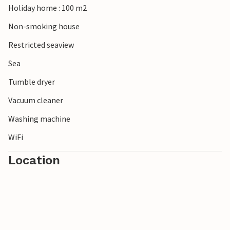
Holiday home : 100 m2
Non-smoking house
Restricted seaview
Sea
Tumble dryer
Vacuum cleaner
Washing machine
WiFi
Location