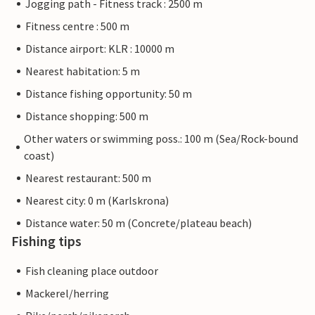
Jogging path - Fitness track : 2500 m
Fitness centre : 500 m
Distance airport: KLR : 10000 m
Nearest habitation: 5 m
Distance fishing opportunity: 50 m
Distance shopping: 500 m
Other waters or swimming poss.: 100 m (Sea/Rock-bound
coast)
Nearest restaurant: 500 m
Nearest city: 0 m (Karlskrona)
Distance water: 50 m (Concrete/plateau beach)
Fishing tips
Fish cleaning place outdoor
Mackerel/herring