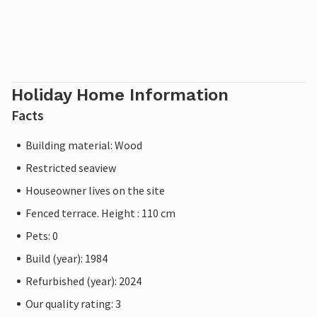
Holiday Home Information
Facts
Building material: Wood
Restricted seaview
Houseowner lives on the site
Fenced terrace. Height : 110 cm
Pets: 0
Build (year): 1984
Refurbished (year): 2024
Our quality rating: 3