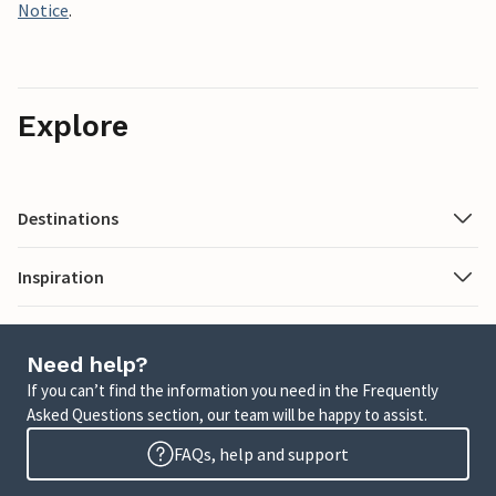
Notice
.
Explore
Destinations
Inspiration
Need help?
If you can’t find the information you need in the Frequently
Asked Questions section, our team will be happy to assist.
FAQs, help and support