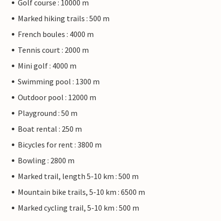
Golf course : 10000 m
Marked hiking trails : 500 m
French boules : 4000 m
Tennis court : 2000 m
Mini golf : 4000 m
Swimming pool : 1300 m
Outdoor pool : 12000 m
Playground : 50 m
Boat rental : 250 m
Bicycles for rent : 3800 m
Bowling : 2800 m
Marked trail, length 5-10 km : 500 m
Mountain bike trails, 5-10 km : 6500 m
Marked cycling trail, 5-10 km : 500 m