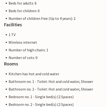
Beds for adults: 6
Beds for children: 0
Number of children free (Up to 4 years): 2
Facilities
1 TV
Wireless internet
Number of high chairs: 1
Number of cots: 0
Rooms
Kitchen has hot and cold water
Bathroom no. 1 - Toilet: Hot and cold water, Shower
Bathroom no. 2 - Toilet: Hot and cold water, Shower
Bedroom no. 1 - Single bed(s) (2 Spaces)
Bedroom no. 2 - Single bed(s) (2 Spaces)