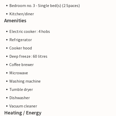
Bedroom no. 3 - Single bed(s) (2 Spaces)
Kitchen/diner
Amenities
Electric cooker : 4 hobs
Refrigerator
Cooker hood
Deep freeze : 60 litres
Coffee brewer
Microwave
Washing machine
Tumble dryer
Dishwasher
Vacuum cleaner
Heating / Energy