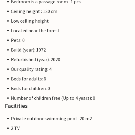
Bedroom is a passage room : 1 pcs
Ceiling height : 120 cm
Low ceiling height
Located near the forest
Pets: 0
Build (year): 1972
Refurbished (year): 2020
Our quality rating: 4
Beds for adults: 6
Beds for children: 0
Number of children free (Up to 4 years): 0
Facilities
Private outdoor swimming pool : 20 m2
2 TV