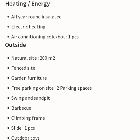
Heating / Energy
All year round insulated
Electric heating
Air conditioning cold/hot : 1 pcs
Outside
Natural site : 200 m2
Fenced site
Garden furniture
Free parking on site : 2 Parking spaces
Swing and sandpit
Barbecue
Climbing frame
Slide : 1 pcs
Outdoor toys