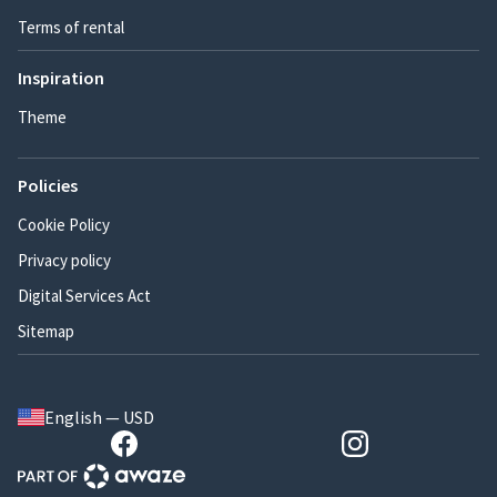
Terms of rental
Inspiration
Theme
Policies
Cookie Policy
Privacy policy
Digital Services Act
Sitemap
English — USD