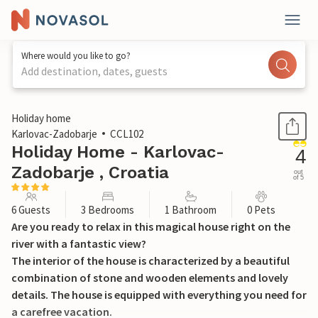
Where would you like to go?
Add destination, dates, guests
1 / 38
Holiday home
Karlovac-Zadobarje
CCL102
Holiday Home - Karlovac-
4
Zadobarje , Croatia
out
of 5
6 Guests
3 Bedrooms
1 Bathroom
0 Pets
Are you ready to relax in this magical house right on the
river with a fantastic view?
The interior of the house is characterized by a beautiful
combination of stone and wooden elements and lovely
details. The house is equipped with everything you need for
a carefree vacation.