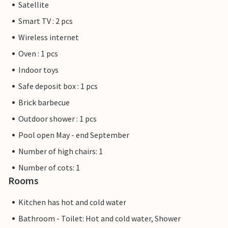
Satellite
Smart TV : 2 pcs
Wireless internet
Oven : 1 pcs
Indoor toys
Safe deposit box : 1 pcs
Brick barbecue
Outdoor shower : 1 pcs
Pool open May - end September
Number of high chairs: 1
Number of cots: 1
Rooms
Kitchen has hot and cold water
Bathroom - Toilet: Hot and cold water, Shower