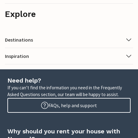
Explore
Destinations
Inspiration
Need help?
If you can’t find the information you need in the Frequently
Asked Questions section, our team will be happy to assist.
FAQs, help and support
Why should you rent your house with