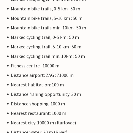
Mountain bike trails, 0-5 km : 50 m
Mountain bike trails, 5-10 km : 50 m
Mountain bike trails min. 10km : 50 m
Marked cycling trail, 0-5 km : 50 m
Marked cycling trail, 5-10 km : 50 m
Marked cycling trail min. 10km : 50 m
Fitness centre : 10000 m
Distance airport: ZAG : 71000 m
Nearest habitation: 100 m
Distance fishing opportunity: 30 m
Distance shopping: 1000 m
Nearest restaurant: 1000 m
Nearest city: 10000 m (Karlovac)
Distance water: 30 m (River)