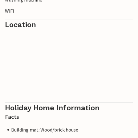
WiFi
Location
Holiday Home Information
Facts
Building mat.:Wood/brick house