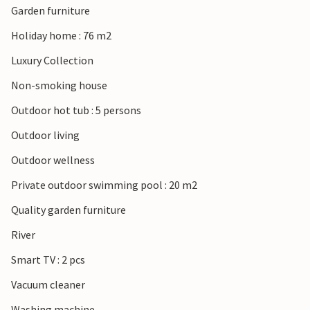
Garden furniture
Holiday home : 76 m2
Luxury Collection
Non-smoking house
Outdoor hot tub : 5 persons
Outdoor living
Outdoor wellness
Private outdoor swimming pool : 20 m2
Quality garden furniture
River
Smart TV : 2 pcs
Vacuum cleaner
Washing machine