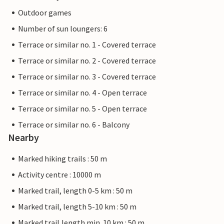
Outdoor games
Number of sun loungers: 6
Terrace or similar no. 1 - Covered terrace
Terrace or similar no. 2 - Covered terrace
Terrace or similar no. 3 - Covered terrace
Terrace or similar no. 4 - Open terrace
Terrace or similar no. 5 - Open terrace
Terrace or similar no. 6 - Balcony
Nearby
Marked hiking trails : 50 m
Activity centre : 10000 m
Marked trail, length 0-5 km : 50 m
Marked trail, length 5-10 km : 50 m
Marked trail,length min. 10 km : 50 m