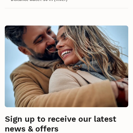
Sign up to receive our latest
news & offers