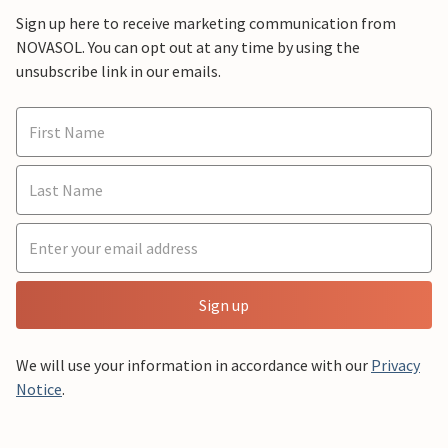
Sign up here to receive marketing communication from
NOVASOL. You can opt out at any time by using the
unsubscribe link in our emails.
Sign up
We will use your information in accordance with our
Privacy
Notice
.