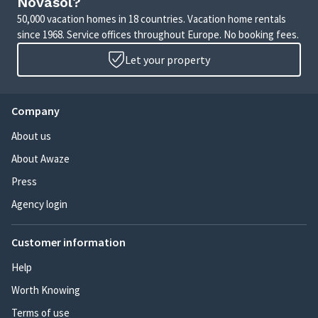
Novasol?
50,000 vacation homes in 18 countries. Vacation home rentals
since 1968. Service offices throughout Europe. No booking fees.
Let your property
Company
About us
About Awaze
Press
Agency login
Customer information
Help
Worth Knowing
Terms of use