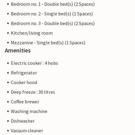
Bedroom no. 1 - Double bed(s) (2 Spaces)
Bedroom no. 2 - Single bed(s) (1 Spaces)
Bedroom no. 3 - Double bed(s) (2 Spaces)
Kitchen/living room
Mezzanine - Single bed(s) (1 Spaces)
Amenities
Electric cooker : 4 hobs
Refrigerator
Cooker hood
Deep freeze : 30 litres
Coffee brewer
Washing machine
Dishwasher
Vacuum cleaner