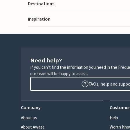
Destinations
Inspiration
Need help?
If you can’t find the information you need in the Freq
our team will be happy to assist.
FAQs, help and supp
Company
Customer
About us
Help
About Awaze
Worth Kno