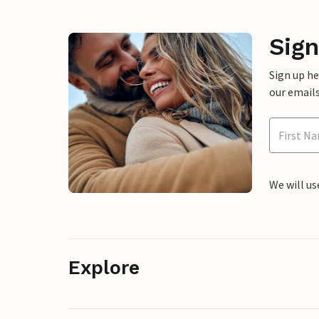
Sign
Sign up h
our emails
We will us
Explore