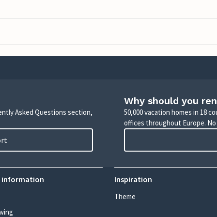
Why should you ren
uently Asked Questions section,
50,000 vacation homes in 18 co
offices throughout Europe. No
ort
 information
Inspiration
Theme
wing