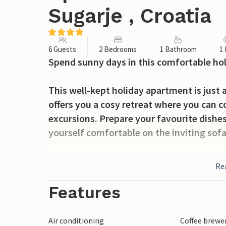
Sugarje , Croatia
6 Guests
2 Bedrooms
1 Bathroom
1
Spend sunny days in this comfortable ho
This well-kept holiday apartment is just
offers you a cosy retreat where you can c
excursions. Prepare your favourite dishes
yourself comfortable on the inviting sofa
A lovely dining area awaits you on your 
Re
delicacies from the barbecue. Jump into t
and chat into the warm summer nights wi
Features
Hike through the impressive gorges in Pa
Air conditioning
Coffee brewe