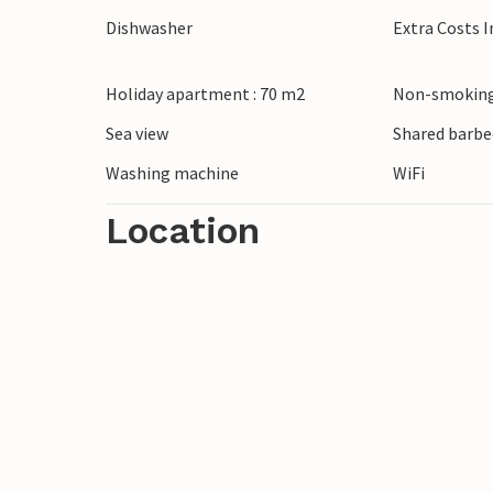
beaches of Lukovo ugarje or Karlobag and 
Dishwasher
Extra Costs 
in hidden bays. Treat yourself to regional 
town of Pag and plan an excursion to the i
Holiday apartment : 70 m2
Non-smoking
turquoise waterfalls.
Sea view
Shared barbe
Washing machine
WiFi
Location