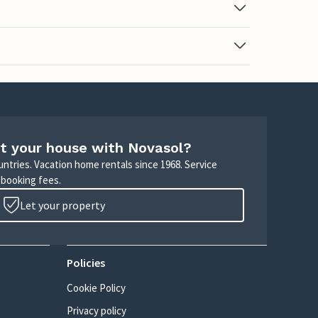
t your house with Novasol?
untries. Vacation home rentals since 1968. Service
 booking fees.
Let your property
Policies
Cookie Policy
Privacy policy