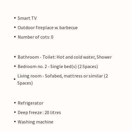
Smart TV
Outdoor fireplace w. barbecue
Number of cots: 0
Bathroom - Toilet: Hot and cold water, Shower
Bedroom no. 2 - Single bed(s) (2 Spaces)
Living room - Sofabed, mattress or similar (2
Spaces)
Refrigerator
Deep freeze : 20 litres
Washing machine