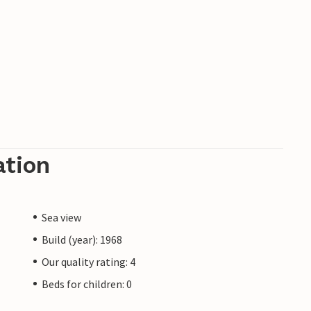
ation
Sea view
Build (year): 1968
Our quality rating: 4
Beds for children: 0