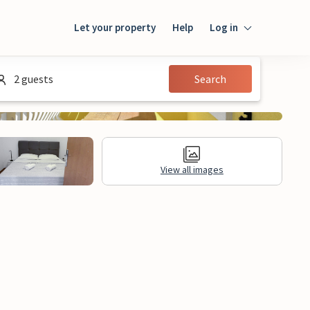
Let your property
Help
Log in
Login
2 guests
Search
Guest
Owner
View all images