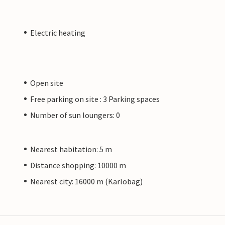
Electric heating
Open site
Free parking on site : 3 Parking spaces
Number of sun loungers: 0
Nearest habitation: 5 m
Distance shopping: 10000 m
Nearest city: 16000 m (Karlobag)