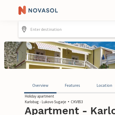
Overview
Features
Location
Holiday apartment
Karlobag - Lukovo Sugarje
CKV853
Apartment - Karl