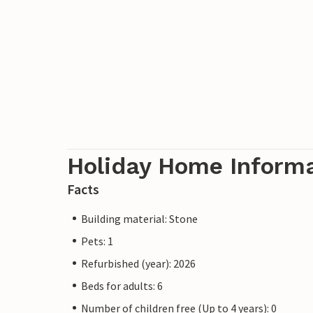
Holiday Home Inform
Facts
Building material: Stone
Pets: 1
Refurbished (year): 2026
Beds for adults: 6
Number of children free (Up to 4 years): 0