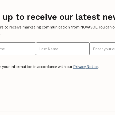
 up to receive our latest ne
ere to receive marketing communication from NOVASOL. You can opt
.
e your information in accordance with our
Privacy Notice
.