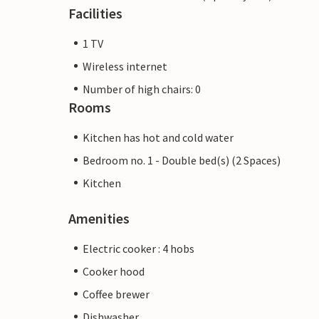
Facilities
1 TV
Wireless internet
Number of high chairs: 0
Rooms
Kitchen has hot and cold water
Bedroom no. 1 - Double bed(s) (2 Spaces)
Kitchen
Amenities
Electric cooker : 4 hobs
Cooker hood
Coffee brewer
Dishwasher