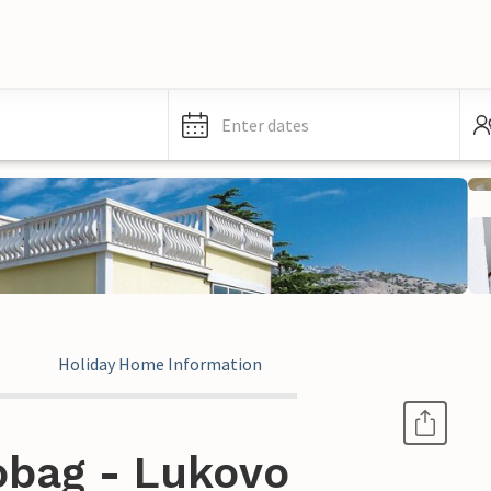
Enter dates
Holiday Home Information
obag - Lukovo