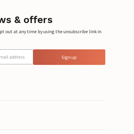
ws & offers
 out at any time by using the unsubscribe link in
Sign up