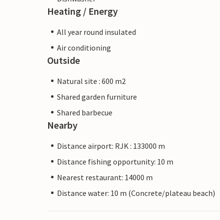
Heating / Energy
All year round insulated
Air conditioning
Outside
Natural site : 600 m2
Shared garden furniture
Shared barbecue
Nearby
Distance airport: RJK : 133000 m
Distance fishing opportunity: 10 m
Nearest restaurant: 14000 m
Distance water: 10 m (Concrete/plateau beach)