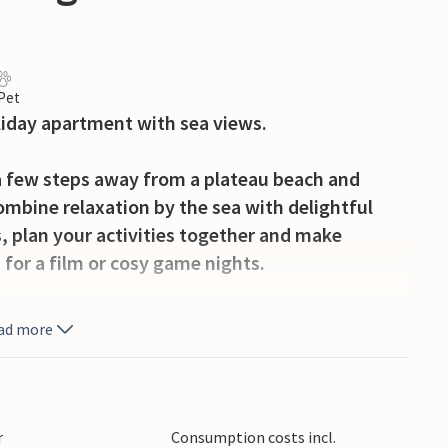
 Pet
liday apartment with sea views.
 a few steps away from a plateau beach and
ombine relaxation by the sea with delightful
, plan your activities together and make
 for a film or cosy game nights.
balcony, where you can have breakfast or enjoy
ad more
he sea right outside your door at your leisure
th wine and candlelight.
klenica National Park, swim at the unspoilt
r
Consumption costs incl.