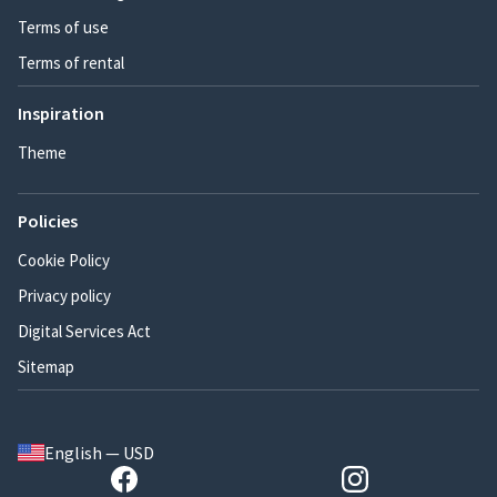
Terms of use
Terms of rental
Inspiration
Theme
Policies
Cookie Policy
Privacy policy
Digital Services Act
Sitemap
English — USD