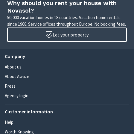
Why should you rent your house with
Novasol?
50,000 vacation homes in 18 countries. Vacation home rentals
since 1968. Service offices throughout Europe. No booking fees.
Let your property
Company
About us
About Awaze
Press
Agency login
Customer information
Help
Worth Knowing