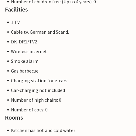
Number of children free (Up to 4 years): 0
Facilities
1 TV
Cable tv, German and Scand.
DK-DR1/TV2
Wireless internet
Smoke alarm
Gas barbecue
Charging station for e-cars
Car-charging not included
Number of high chairs: 0
Number of cots: 0
Rooms
Kitchen has hot and cold water