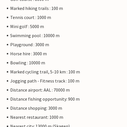
Marked hiking trails : 100 m
Tennis court : 1000 m
Mini golf : 5000 m
Swimming pool : 10000 m
Playground : 3000 m
Horse hire : 3000 m
Bowling : 10000 m
Marked cycling trail, 5-10 km : 100 m
Jogging path - Fitness track : 100 m
Distance airport: AAL : 70000 m
Distance fishing opportunity: 900 m
Distance shopping: 3000 m
Nearest restaurant: 1000 m
Nearest city: 13000 m (Skagen)