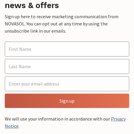
news & offers
Sign up here to receive marketing communication from
NOVASOL. You can opt out at any time by using the
unsubscribe link in our emails.
Sign up
We will use your information in accordance with our
Privacy
Notice
.