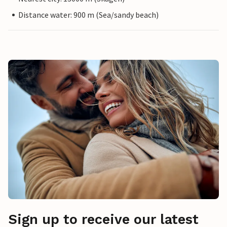
Distance water: 900 m (Sea/sandy beach)
Sign up to receive our latest