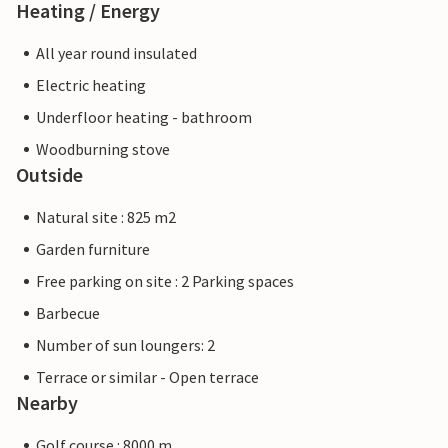
Heating / Energy
All year round insulated
Electric heating
Underfloor heating - bathroom
Woodburning stove
Outside
Natural site : 825 m2
Garden furniture
Free parking on site : 2 Parking spaces
Barbecue
Number of sun loungers: 2
Terrace or similar - Open terrace
Nearby
Golf course : 8000 m