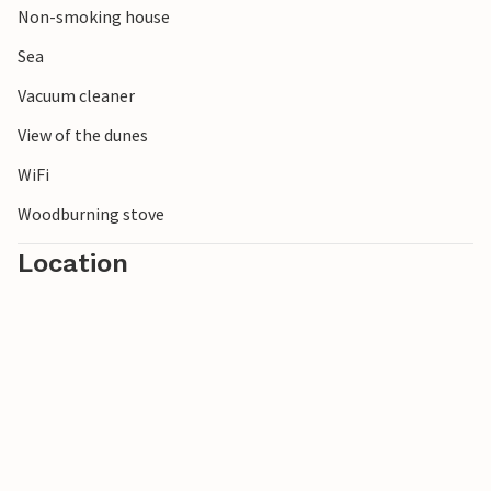
Non-smoking house
Sea
Vacuum cleaner
View of the dunes
WiFi
Woodburning stove
Location