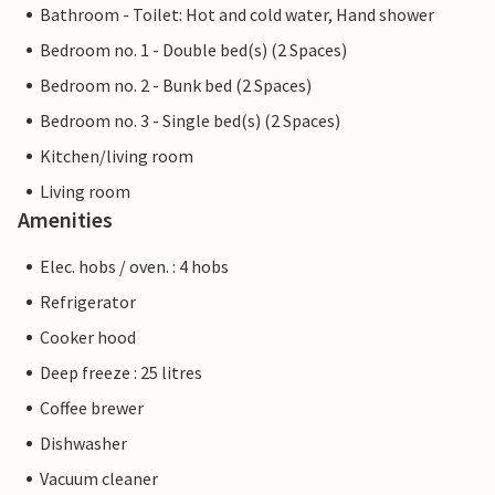
Bathroom - Toilet: Hot and cold water, Hand shower
Bedroom no. 1 - Double bed(s) (2 Spaces)
Bedroom no. 2 - Bunk bed (2 Spaces)
Bedroom no. 3 - Single bed(s) (2 Spaces)
Kitchen/living room
Living room
Amenities
Elec. hobs / oven. : 4 hobs
Refrigerator
Cooker hood
Deep freeze : 25 litres
Coffee brewer
Dishwasher
Vacuum cleaner