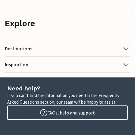
Explore
Destinations
Inspiration
Need help?
If you can’t find the information you need in the Frequently
Asked Questions section, our team will be happy to assist.
FAQs, help and support