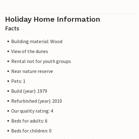
Holiday Home Information
Facts
Building material: Wood
View of the dunes
Rental not for youth groups
Near nature reserve
Pets: 1
Build (year): 1979
Refurbished (year): 2010
Our quality rating: 4
Beds for adults: 6
Beds for children: 0