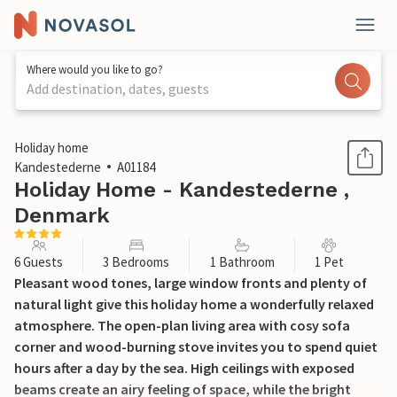
Where would you like to go?
Add destination, dates, guests
1 / 18
Holiday home
Kandestederne
A01184
Holiday Home - Kandestederne ,
Denmark
6 Guests
3 Bedrooms
1 Bathroom
1 Pet
Pleasant wood tones, large window fronts and plenty of
natural light give this holiday home a wonderfully relaxed
atmosphere. The open-plan living area with cosy sofa
corner and wood-burning stove invites you to spend quiet
hours after a day by the sea. High ceilings with exposed
beams create an airy feeling of space, while the bright