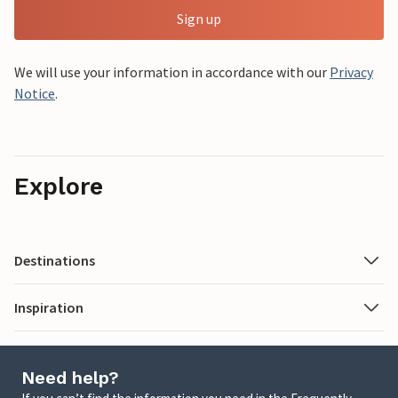
Sign up
We will use your information in accordance with our
Privacy
Notice
.
Explore
Destinations
Inspiration
Need help?