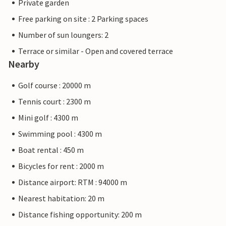
Private garden
Free parking on site : 2 Parking spaces
Number of sun loungers: 2
Terrace or similar - Open and covered terrace
Nearby
Golf course : 20000 m
Tennis court : 2300 m
Mini golf : 4300 m
Swimming pool : 4300 m
Boat rental : 450 m
Bicycles for rent : 2000 m
Distance airport: RTM : 94000 m
Nearest habitation: 20 m
Distance fishing opportunity: 200 m