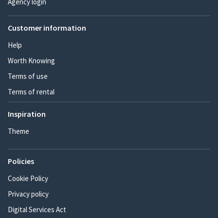
Agency login
Customer information
Help
Worth Knowing
Terms of use
Terms of rental
Inspiration
Theme
Policies
Cookie Policy
Privacy policy
Digital Services Act