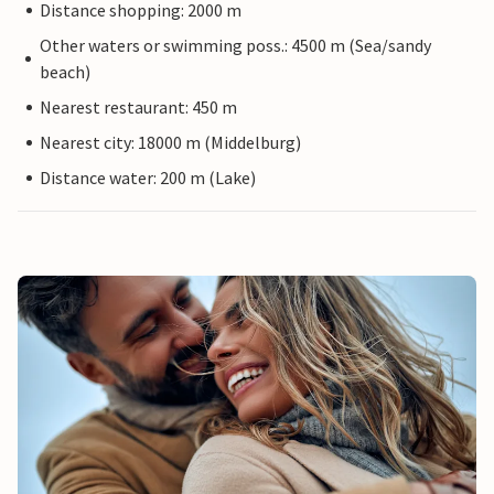
Distance shopping: 2000 m
Other waters or swimming poss.: 4500 m (Sea/sandy
beach)
Nearest restaurant: 450 m
Nearest city: 18000 m (Middelburg)
Distance water: 200 m (Lake)