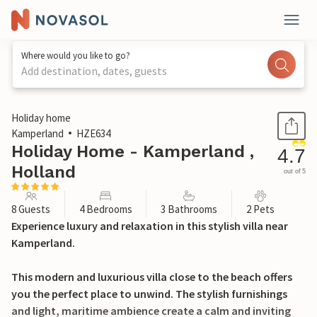
Where would you like to go?
Add destination, dates, guests
1 / 39
Holiday home
Kamperland
HZE634
Holiday Home - Kamperland ,
4.7
Holland
out of 5
8 Guests
4 Bedrooms
3 Bathrooms
2 Pets
Experience luxury and relaxation in this stylish villa near
Kamperland.
This modern and luxurious villa close to the beach offers
you the perfect place to unwind. The stylish furnishings
and light, maritime ambience create a calm and inviting