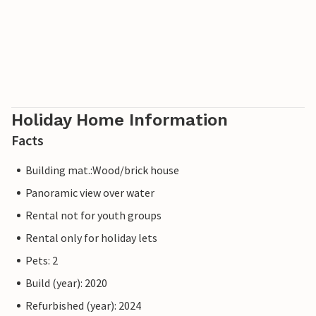
Holiday Home Information
Facts
Building mat.:Wood/brick house
Panoramic view over water
Rental not for youth groups
Rental only for holiday lets
Pets: 2
Build (year): 2020
Refurbished (year): 2024