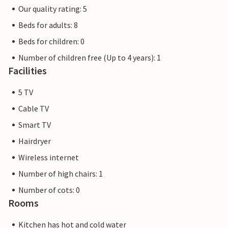
Our quality rating: 5
Beds for adults: 8
Beds for children: 0
Number of children free (Up to 4 years): 1
Facilities
5 TV
Cable TV
Smart TV
Hairdryer
Wireless internet
Number of high chairs: 1
Number of cots: 0
Rooms
Kitchen has hot and cold water