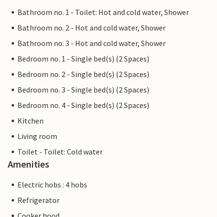
Bathroom no. 1 - Toilet: Hot and cold water, Shower
Bathroom no. 2 - Hot and cold water, Shower
Bathroom no. 3 - Hot and cold water, Shower
Bedroom no. 1 - Single bed(s) (2 Spaces)
Bedroom no. 2 - Single bed(s) (2 Spaces)
Bedroom no. 3 - Single bed(s) (2 Spaces)
Bedroom no. 4 - Single bed(s) (2 Spaces)
Kitchen
Living room
Toilet - Toilet: Cold water
Amenities
Electric hobs : 4 hobs
Refrigerator
Cooker hood