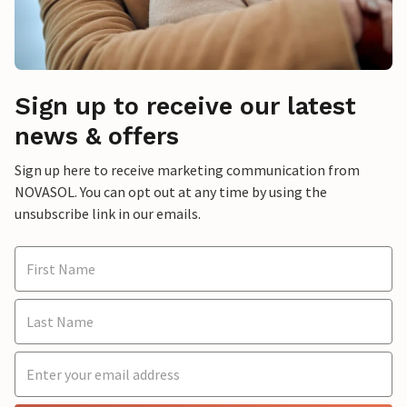
Sign up to receive our latest
news & offers
Sign up here to receive marketing communication from
NOVASOL. You can opt out at any time by using the
unsubscribe link in our emails.