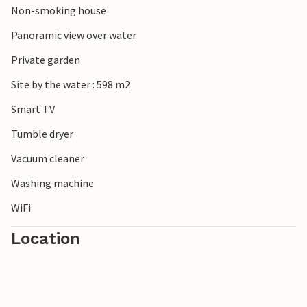
Non-smoking house
up paddling. For nature lovers, the Oosterschelde National
Park offers fascinating flora and fauna, while towns such
Panoramic view over water
as Middelburg and Veere entice visitors with their historic
Private garden
sights and charming streets. Kamperland is the perfect
starting point for a varied holiday.
Site by the water : 598 m2
Smart TV
Tumble dryer
Vacuum cleaner
Washing machine
WiFi
Location