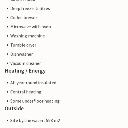
Deep freeze : 5 litres
Coffee brewer
Microwave with oven
Washing machine
Tumble dryer
Dishwasher
Vacuum cleaner
Heating / Energy
All year round insulated
Central heating
Some underfloor heating
Outside
Site by the water : 598 m2