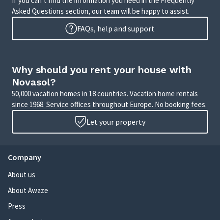
If you can’t find the information you need in the Frequently
Asked Questions section, our team will be happy to assist.
FAQs, help and support
Why should you rent your house with
Novasol?
50,000 vacation homes in 18 countries. Vacation home rentals
since 1968. Service offices throughout Europe. No booking fees.
Let your property
Company
About us
About Awaze
Press