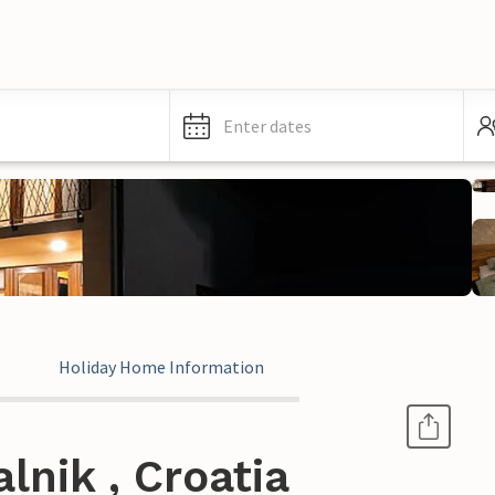
Enter dates
Holiday Home Information
lnik , Croatia