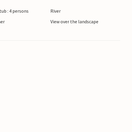
ub : 4 persons
River
ner
View over the landscape