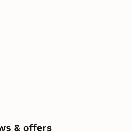
ws & offers