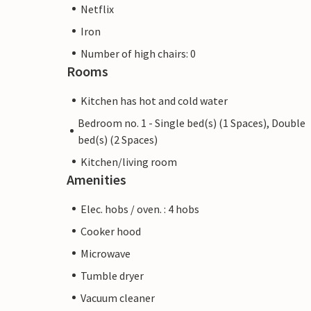
Netflix
Iron
Number of high chairs: 0
Rooms
Kitchen has hot and cold water
Bedroom no. 1 - Single bed(s) (1 Spaces), Double
bed(s) (2 Spaces)
Kitchen/living room
Amenities
Elec. hobs / oven. : 4 hobs
Cooker hood
Microwave
Tumble dryer
Vacuum cleaner