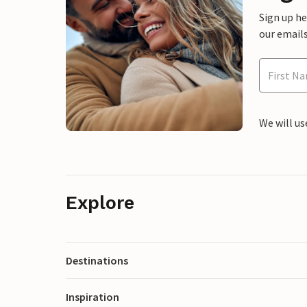
Sign up h
our emails
We will us
Explore
Destinations
Inspiration