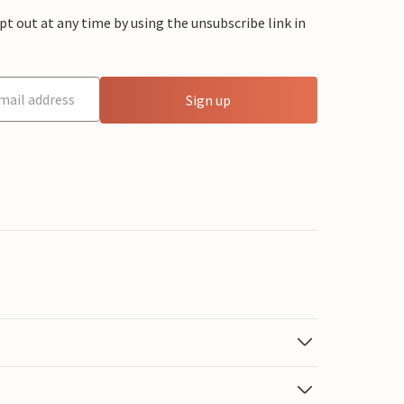
 out at any time by using the unsubscribe link in
Sign up