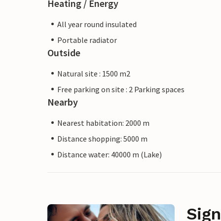
Heating / Energy
All year round insulated
Portable radiator
Outside
Natural site : 1500 m2
Free parking on site : 2 Parking spaces
Nearby
Nearest habitation: 2000 m
Distance shopping: 5000 m
Distance water: 40000 m (Lake)
Sign