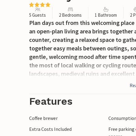
5 Guests
2 Bedrooms
1 Bathroom
2 P
Plan days out from this welcoming place t
an open-plan living area brings together
counter, creating a relaxed space to gathe
together easy meals between outings, so 
gentle, welcoming mood after time spent
the most of local walking or cycling rout
landscapes, medieval ruins and excellent
lovers can explore scenic forest trails an
Re
Town of Kalnik adds cultural charm to the
local cuisine create an authentic experien
Features
Coffee brewer
Consumption 
Extra Costs Included
Free parking 