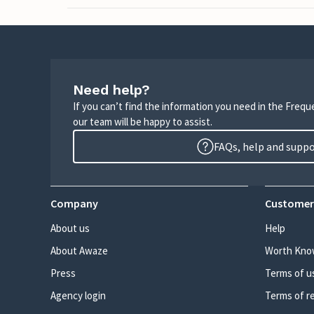
Need help?
If you can’t find the information you need in the Freq
our team will be happy to assist.
FAQs, help and supp
Company
Customer
About us
Help
About Awaze
Worth Kno
Press
Terms of u
Agency login
Terms of r