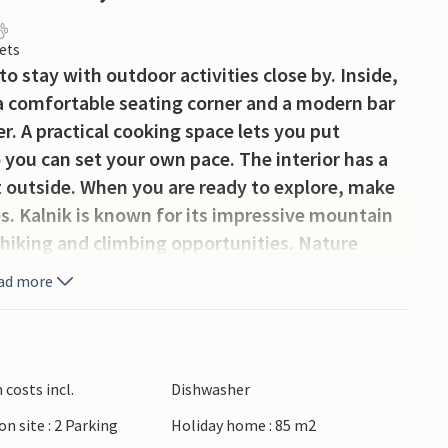
ets
o stay with outdoor activities close by. Inside,
 a comfortable seating corner and a modern bar
r. A practical cooking space lets you put
you can set your own pace. The interior has a
 outside. When you are ready to explore, make
es. Kalnik is known for its impressive mountain
 hiking and climbing opportunities. Nature
d panoramic viewpoints, while the historic Old
ad more
 area. Nearby vineyards, traditional villages and
ce in the countryside.
costs incl.
Dishwasher
on site : 2 Parking
Holiday home : 85 m2