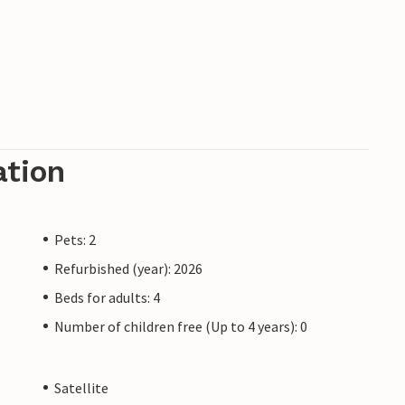
ation
Pets: 2
Refurbished (year): 2026
Beds for adults: 4
Number of children free (Up to 4 years): 0
Satellite