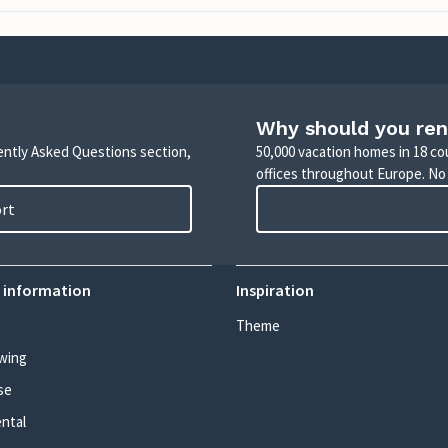
Why should you ren
uently Asked Questions section,
50,000 vacation homes in 18 co
offices throughout Europe. No
ort
 information
Inspiration
Theme
wing
se
ental