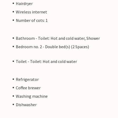
Hairdryer
Wireless internet
Number of cots: 1
Bathroom - Toilet: Hot and cold water, Shower
Bedroom no. 2 - Double bed(s) (2 Spaces)
Toilet - Toilet: Hot and cold water
Refrigerator
Coffee brewer
Washing machine
Dishwasher