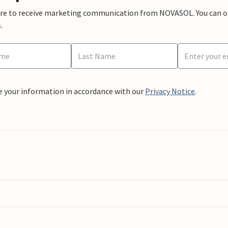
ere to receive marketing communication from NOVASOL. You can opt
.
e your information in accordance with our
Privacy Notice
.