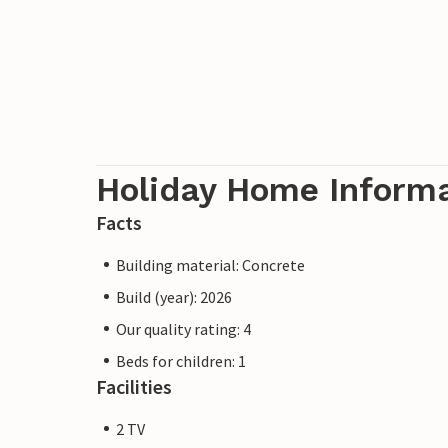
Holiday Home Inform
Facts
Building material: Concrete
Build (year): 2026
Our quality rating: 4
Beds for children: 1
Facilities
2 TV