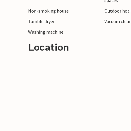
spaces
Non-smoking house
Outdoor hot t
Tumble dryer
Vacuum clea
Washing machine
Location