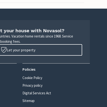
t your house with Novasol?
untries. Vacation home rentals since 1968. Service
 booking fees.
Let your property
Policies
Cookie Policy
Privacy policy
Digital Services Act
Sitemap