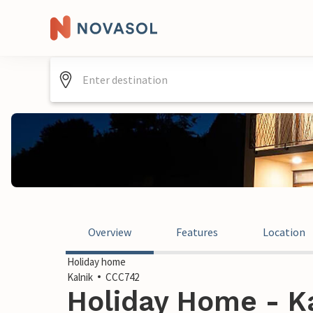
Overview
Features
Location
Holiday home
Kalnik
CCC742
Holiday Home - Ka