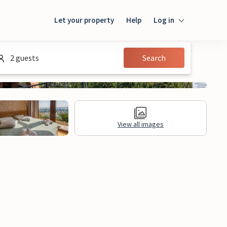
Let your property
Help
Log in
Login
2 guests
Search
Guest
Owner
View all images