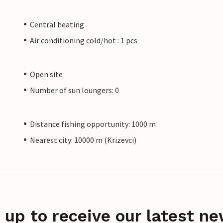
Central heating
Air conditioning cold/hot : 1 pcs
Open site
Number of sun loungers: 0
Distance fishing opportunity: 1000 m
Nearest city: 10000 m (Krizevci)
 up to receive our latest ne