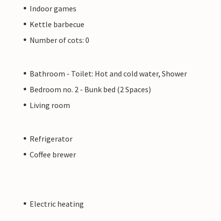
Indoor games
Kettle barbecue
Number of cots: 0
Bathroom - Toilet: Hot and cold water, Shower
Bedroom no. 2 - Bunk bed (2 Spaces)
Living room
Refrigerator
Coffee brewer
Electric heating