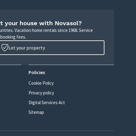
t your house with Novasol?
untries. Vacation home rentals since 1968. Service
 booking fees.
Let your property
Policies
Cookie Policy
Privacy policy
Digital Services Act
Sitemap