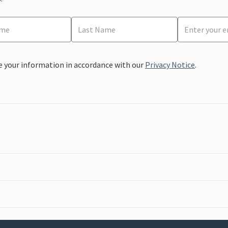
e your information in accordance with our
Privacy Notice
.