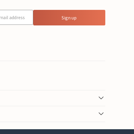
Sign up