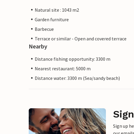
Natural site : 1043 m2
Garden furniture
Barbecue
Terrace or similar - Open and covered terrace
Nearby
Distance fishing opportunity: 3300 m
Nearest restaurant: 5000 m
Distance water: 3300 m (Sea/sandy beach)
Sign
Sign up h
our emails