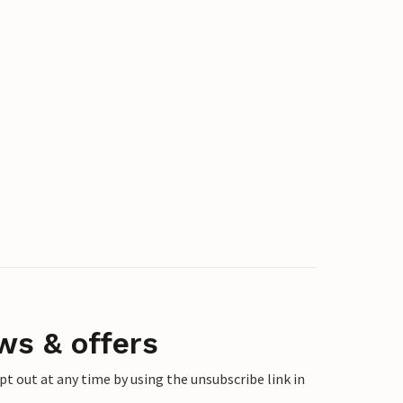
ws & offers
 out at any time by using the unsubscribe link in