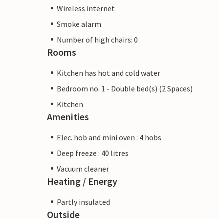
Wireless internet
Smoke alarm
Number of high chairs: 0
Rooms
Kitchen has hot and cold water
Bedroom no. 1 - Double bed(s) (2 Spaces)
Kitchen
Amenities
Elec. hob and mini oven : 4 hobs
Deep freeze : 40 litres
Vacuum cleaner
Heating / Energy
Partly insulated
Outside