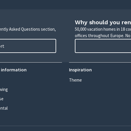
Why should you ren
uently Asked Questions section,
50,000 vacation homes in 18 co
offices throughout Europe. No
ort
 information
Inspiration
Theme
wing
se
ental