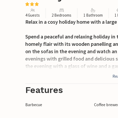
4 Guests
2 Bedrooms
1 Bathroom
1
Relax in a cosy holiday home with a large
Spend a peaceful and relaxing holiday in 
homely flair with its wooden panelling 
on the sofas in the evening and watch an
evenings with grilled food and delicious s
the evening with a glass of wine and a ga
Re
The holiday resort of Kaldred is located i
active holiday in beautiful nature. The vi
Features
Bregninger Heide. Here you can swim, fis
monuments in the form of burial mounds 
Barbecue
Coffee brewe
exciting harbour environment and a relax
will also find beautiful child-friendly b