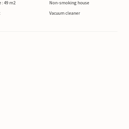
 : 49 m2
Non-smoking house
t
Vacuum cleaner