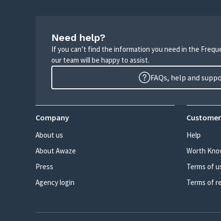
Need help?
If you can’t find the information you need in the Freq
our team will be happy to assist.
FAQs, help and supp
Company
Customer
About us
Help
About Awaze
Worth Kno
Press
Terms of u
Agency login
Terms of r