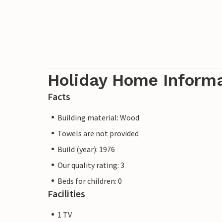
Holiday Home Inform
Facts
Building material: Wood
Towels are not provided
Build (year): 1976
Our quality rating: 3
Beds for children: 0
Facilities
1 TV