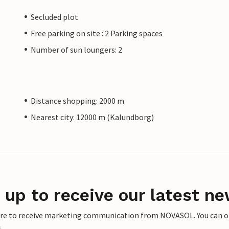
Secluded plot
Free parking on site : 2 Parking spaces
Number of sun loungers: 2
Distance shopping: 2000 m
Nearest city: 12000 m (Kalundborg)
 up to receive our latest ne
ere to receive marketing communication from NOVASOL. You can opt
.