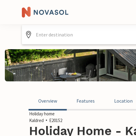
Overview
Features
Location
Holiday home
Kaldred
E20152
Holiday Home - K