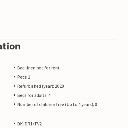
ation
Bed linen not for rent
Pets: 1
Refurbished (year): 2020
Beds for adults: 4
Number of children free (Up to 4 years): 0
DK-DR1/TV2