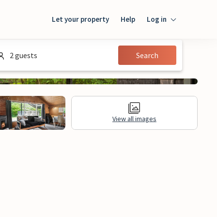
Let your property
Help
Log in
Login
2 guests
Search
Guest
Owner
View all images