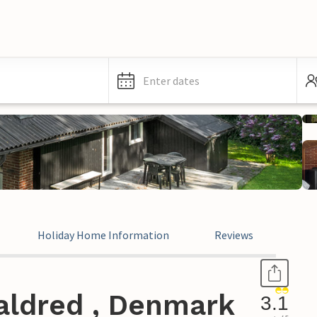
Enter dates
Holiday Home Information
Reviews
aldred , Denmark
3.1