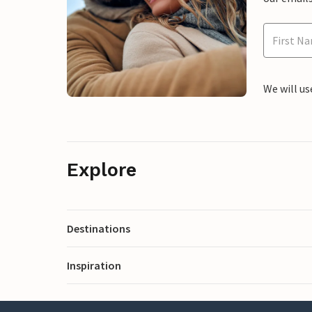
We will us
Explore
Destinations
Inspiration