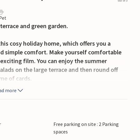
out of 5
 Pet
 terrace and green garden.
this cosy holiday home, which offers you a
and simple comfort. Make yourself comfortable
 exciting film. You can enjoy the summer
alads on the large terrace and then round off
me of cards.
ad more
n a scenic area that invites you to enjoy an
llage is a cosy holiday home area in the
h, watch birds and experience ancient
and dykes. In Kalundborg you will find an
r
Free parking on site : 2 Parking
ed town centre with a historic core. Here you
spaces
eaches with shallow waves where you can enjoy