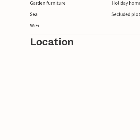
Garden furniture
Holiday home
your holiday to the full!
Sea
Secluded plo
WiFi
Location