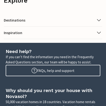
Explore
Destinations
Inspiration
Need help?
If you can’t find the information you need in the Frequently
Asked Questions section, our team will be happy to assist.
FAQs, help and support
Why should you rent your house with
Novasol?
50,000 vacation homes in 18 countries. Vacation home rentals