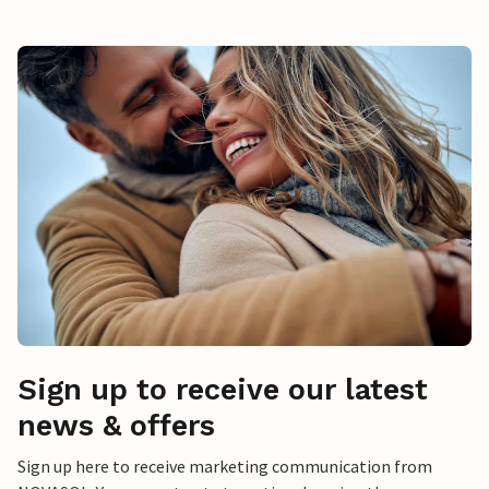
Sign up to receive our latest
news & offers
Sign up here to receive marketing communication from