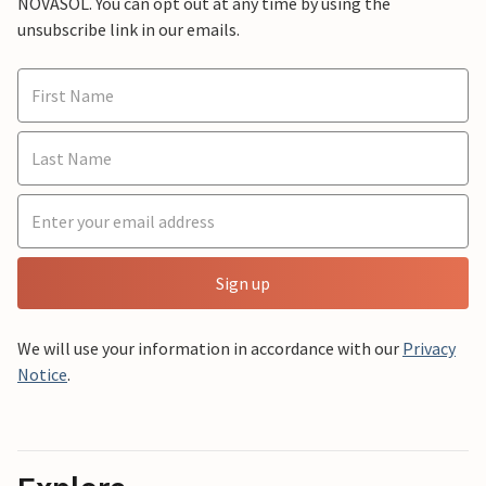
NOVASOL. You can opt out at any time by using the
unsubscribe link in our emails.
Sign up
We will use your information in accordance with our
Privacy
Notice
.