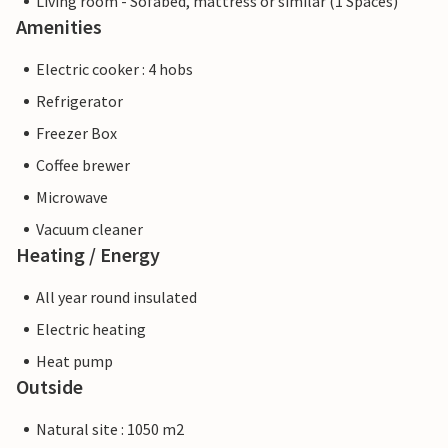
Living room - Sofabed, mattress or similar (1 Spaces)
Amenities
Electric cooker : 4 hobs
Refrigerator
Freezer Box
Coffee brewer
Microwave
Vacuum cleaner
Heating / Energy
All year round insulated
Electric heating
Heat pump
Outside
Natural site : 1050 m2