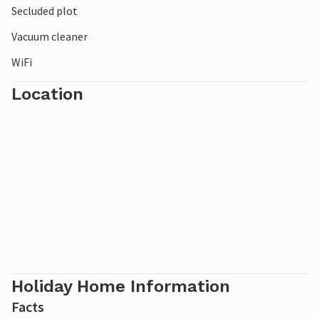
Secluded plot
Vacuum cleaner
WiFi
Location
Holiday Home Information
Facts