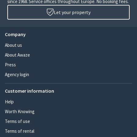
since 1968. Service offices throughout Europe. No booking fees.
Let your property
Company
About us
About Awaze
Press
Agency login
Customer information
Help
Worth Knowing
Terms of use
Terms of rental