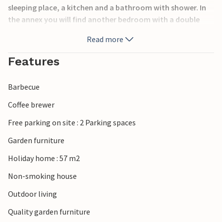
sleeping place, a kitchen and a bathroom with shower. In
the annex you will find another bedroom with a double
bed.
Read more
The house is located on a large natural plot with large
Features
lawns, where the children or your pets will find plenty of
space to play and be active. The terrace offers good
Barbecue
opportunities to spend the summer outside.
Coffee brewer
Take trips to the sea and beaches in the area, which you
Free parking on site : 2 Parking spaces
can reach after about 3.5 km, or visit the nice town of
Kalundborg, which is a short drive away.
Garden furniture
Holiday home : 57 m2
You are very welcome!
Non-smoking house
Outdoor living
Quality garden furniture