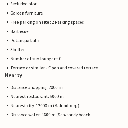
Secluded plot
Garden furniture
Free parking on site : 2 Parking spaces
Barbecue
Petanque balls
Shelter
Number of sun loungers: 0
Terrace or similar - Open and covered terrace
Nearby
Distance shopping: 2000 m
Nearest restaurant: 5000 m
Nearest city: 12000 m (Kalundborg)
Distance water: 3600 m (Sea/sandy beach)