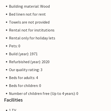
Building material: Wood
Bed linen not for rent
Towels are not provided
Rental not for institutions
Rental only for holiday lets
Pets: 0
Build (year): 1971
Refurbished (year): 2020
Our quality rating: 3
Beds for adults: 4
Beds for children: 0
Number of children free (Up to 4 years): 0
Facilities
1 TV