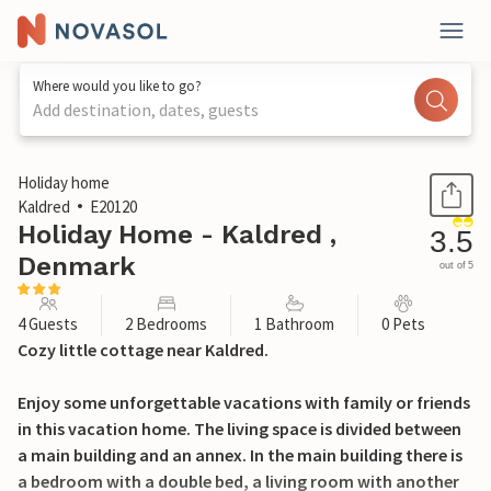
Where would you like to go?
Add destination, dates, guests
1 / 24
Holiday home
Kaldred
E20120
Holiday Home - Kaldred ,
3.5
Denmark
out of 5
4 Guests
2 Bedrooms
1 Bathroom
0 Pets
Cozy little cottage near Kaldred.
Enjoy some unforgettable vacations with family or friends
in this vacation home. The living space is divided between
a main building and an annex. In the main building there is
a bedroom with a double bed, a living room with another