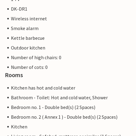
DK-DR1
Wireless internet
Smoke alarm
Kettle barbecue
Outdoor kitchen
Number of high chairs: 0
Number of cots: 0
Rooms
Kitchen has hot and cold water
Bathroom - Toilet: Hot and cold water, Shower
Bedroom no. 1 - Double bed(s) (2 Spaces)
Bedroom no. 2 ( Annex 1 ) - Double bed(s) (2 Spaces)
Kitchen