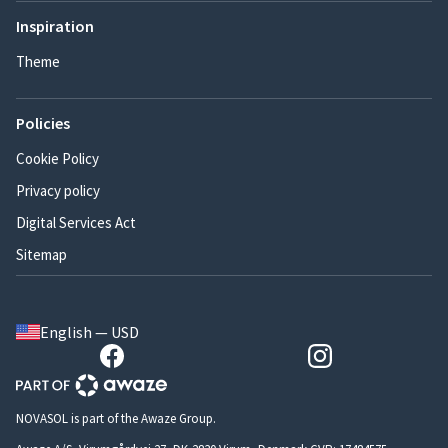
Inspiration
Theme
Policies
Cookie Policy
Privacy policy
Digital Services Act
Sitemap
English — USD
NOVASOL is part of the Awaze Group.