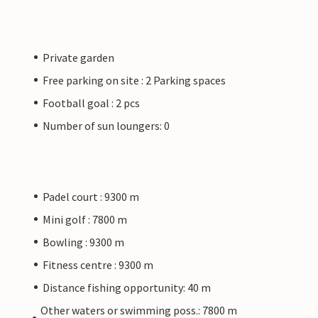
Private garden
Free parking on site : 2 Parking spaces
Football goal : 2 pcs
Number of sun loungers: 0
Padel court : 9300 m
Mini golf : 7800 m
Bowling : 9300 m
Fitness centre : 9300 m
Distance fishing opportunity: 40 m
Other waters or swimming poss.: 7800 m