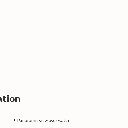
ation
Panoramic view over water