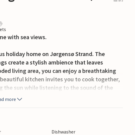
out of 5
ets
me with sea views.
ious holiday home on Jørgensø Strand. The
gs create a stylish ambience that leaves
oded living area, you can enjoy a breathtaking
beautiful kitchen invites you to cook together,
ng the sun while listening to the sound of the
ouse a special retreat, perfect for a relaxing
ad more
eauty of the sea right on your doorstep, but
the charming towns of Otterup and Hasmark,
r
Dishwasher