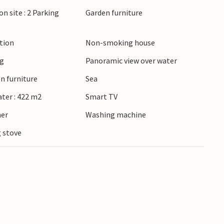
 Odense. In summer, the region is known for its
on site : 2 Parking
Garden furniture
that invite you to browse. Whether you are
he countryside or cultural experiences, you will
ction
Non-smoking house
oliday varied around Jørgensø Strand.
ng
Panoramic view over water
n furniture
Sea
ater : 422 m2
Smart TV
ner
Washing machine
 stove