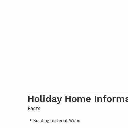
Holiday Home Inform
Facts
Building material: Wood