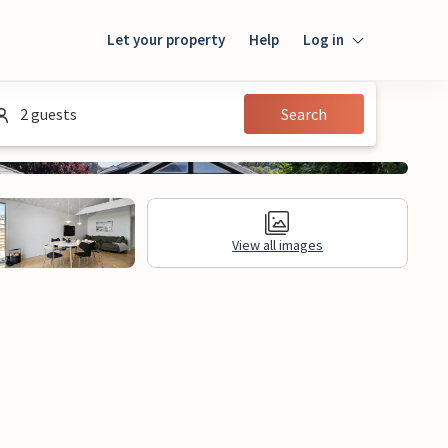
Let your property
Help
Log in
Login
2 guests
Search
Guest
Owner
View all images