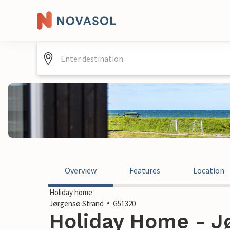
Overview
Features
Location
Holiday home
Jørgensø Strand
G51320
Holiday Home - Jø