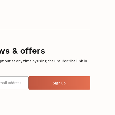
ws & offers
 out at any time by using the unsubscribe link in
Sign up