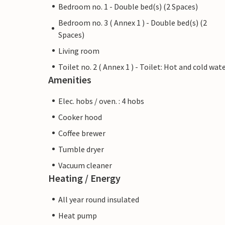
Bedroom no. 1 - Double bed(s) (2 Spaces)
Bedroom no. 3 ( Annex 1 ) - Double bed(s) (2
Spaces)
Living room
Toilet no. 2 ( Annex 1 ) - Toilet: Hot and cold wat
Amenities
Elec. hobs / oven. : 4 hobs
Cooker hood
Coffee brewer
Tumble dryer
Vacuum cleaner
Heating / Energy
All year round insulated
Heat pump