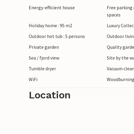
just a short drive away, or explore lively
Energy-efficient house
Free parking 
numerous flea markets and street stalls 
spaces
looking for walks on the beach, hikes in t
Holiday home : 95 m2
Luxury Colle
find everything you need to make your h
Outdoor hot tub : 5 persons
Outdoor livi
Private garden
Quality garde
Sea / fjord view
Site by the w
Tumble dryer
Vacuum clea
WiFi
Woodburning
Location