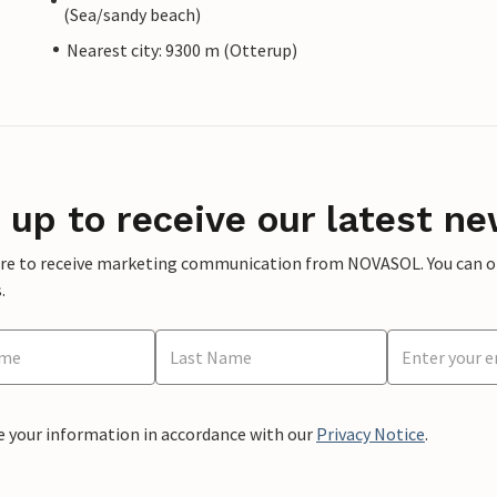
(Sea/sandy beach)
Nearest city: 9300 m (Otterup)
 up to receive our latest ne
ere to receive marketing communication from NOVASOL. You can opt
.
e your information in accordance with our
Privacy Notice
.