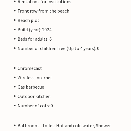
Rental not for institutions
Front row from the beach
Beach plot
Build (year): 2024
Beds for adults: 6
Number of children free (Up to 4 years): 0
Chromecast
Wireless internet
Gas barbecue
Outdoor kitchen
Number of cots: 0
Bathroom - Toilet: Hot and cold water, Shower