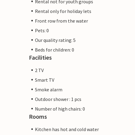
Rental not for youth groups
Rental only for holiday lets
Front row from the water
Pets: 0
Our quality rating: 5
Beds for children: 0
Facilities
2 TV
Smart TV
Smoke alarm
Outdoor shower : 1 pcs
Number of high chairs: 0
Rooms
Kitchen has hot and cold water