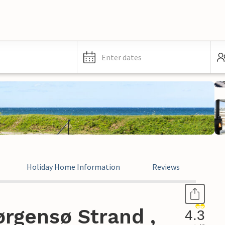
Enter dates
Holiday Home Information
Reviews
rgensø Strand ,
4.3