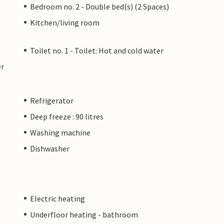
Bedroom no. 2 - Double bed(s) (2 Spaces)
Kitchen/living room
Toilet no. 1 - Toilet: Hot and cold water
er
Refrigerator
Deep freeze : 90 litres
Washing machine
Dishwasher
Electric heating
Underfloor heating - bathroom