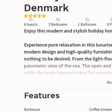
Denmark
6 Guests
3 Bedrooms
1 Bathroom
0 P
Enjoy this modern and stylish holiday ho
Experience pure relaxation in this luxur
modern design and high-quality furnishin
nothing to be desired. From the light-flo
panoramic view of the sea. The open and 
while the large terrace is ideal for enjoyi
sea. The beachfront property makes this h
Re
holiday in comfort.
Features
Jørgensø Strand not only offers you the b
also numerous excursion options. Visit 
Barbecue
Coffee brewe