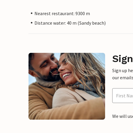
Nearest restaurant: 9300 m
Distance water: 40 m (Sandy beach)
Sign
Sign up h
our emails
We will us