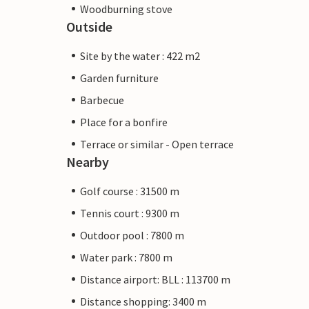
Woodburning stove
Outside
Site by the water : 422 m2
Garden furniture
Barbecue
Place for a bonfire
Terrace or similar - Open terrace
Nearby
Golf course : 31500 m
Tennis court : 9300 m
Outdoor pool : 7800 m
Water park : 7800 m
Distance airport: BLL : 113700 m
Distance shopping: 3400 m