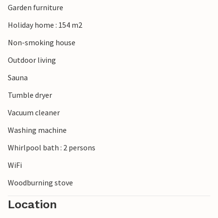
Garden furniture
Holiday home : 154 m2
Non-smoking house
Outdoor living
Sauna
Tumble dryer
Vacuum cleaner
Washing machine
Whirlpool bath : 2 persons
WiFi
Woodburning stove
Location