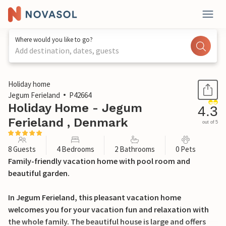
Where would you like to go?
Add destination, dates, guests
1 / 31
Holiday home
Jegum Ferieland
P42664
Holiday Home - Jegum
4.3
Ferieland , Denmark
out of 5
8 Guests
4 Bedrooms
2 Bathrooms
0 Pets
Family-friendly vacation home with pool room and
beautiful garden.
In Jegum Ferieland, this pleasant vacation home
welcomes you for your vacation fun and relaxation with
the whole family. The beautiful house is large and offers