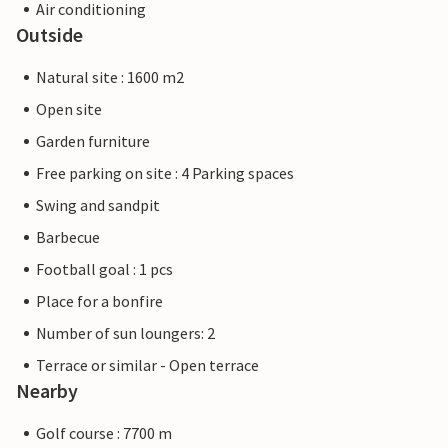
Air conditioning
Outside
Natural site : 1600 m2
Open site
Garden furniture
Free parking on site : 4 Parking spaces
Swing and sandpit
Barbecue
Football goal : 1 pcs
Place for a bonfire
Number of sun loungers: 2
Terrace or similar - Open terrace
Nearby
Golf course : 7700 m