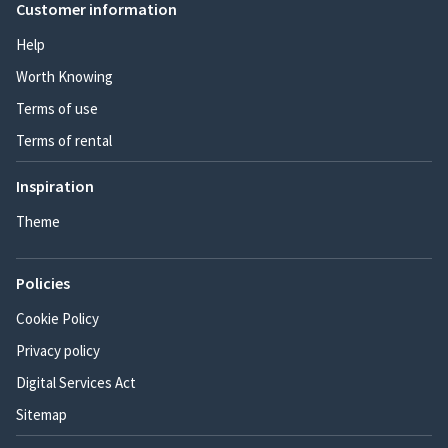
Customer information
Help
Worth Knowing
Terms of use
Terms of rental
Inspiration
Theme
Policies
Cookie Policy
Privacy policy
Digital Services Act
Sitemap