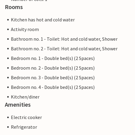
Rooms
Kitchen has hot and cold water
Activity room
Bathroom no. 1 - Toilet: Hot and cold water, Shower
Bathroom no. 2 - Toilet: Hot and cold water, Shower
Bedroom no. 1 - Double bed(s) (2 Spaces)
Bedroom no. 2 - Double bed(s) (2 Spaces)
Bedroom no. 3 - Double bed(s) (2 Spaces)
Bedroom no. 4 - Double bed(s) (2 Spaces)
Kitchen/diner
Amenities
Electric cooker
Refrigerator