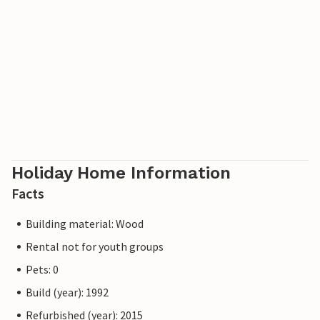
Holiday Home Information
Facts
Building material: Wood
Rental not for youth groups
Pets: 0
Build (year): 1992
Refurbished (year): 2015