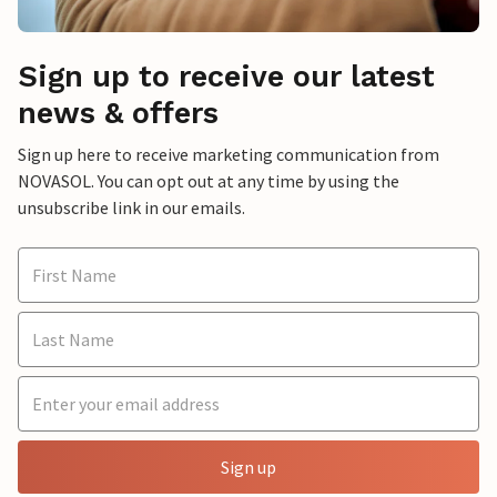
Sign up to receive our latest
news & offers
Sign up here to receive marketing communication from
NOVASOL. You can opt out at any time by using the
unsubscribe link in our emails.
Sign up