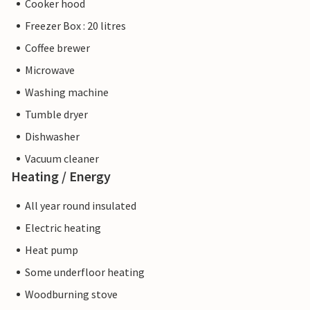
Cooker hood
Freezer Box : 20 litres
Coffee brewer
Microwave
Washing machine
Tumble dryer
Dishwasher
Vacuum cleaner
Heating / Energy
All year round insulated
Electric heating
Heat pump
Some underfloor heating
Woodburning stove