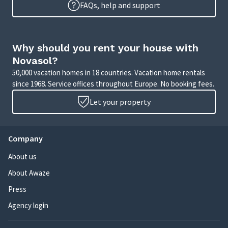
FAQs, help and support
Why should you rent your house with
Novasol?
50,000 vacation homes in 18 countries. Vacation home rentals
since 1968. Service offices throughout Europe. No booking fees.
Let your property
Company
About us
About Awaze
Press
Agency login