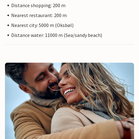
Distance shopping: 200 m
Nearest restaurant: 200 m
Nearest city: 5000 m (Oksbøl)
Distance water: 11000 m (Sea/sandy beach)