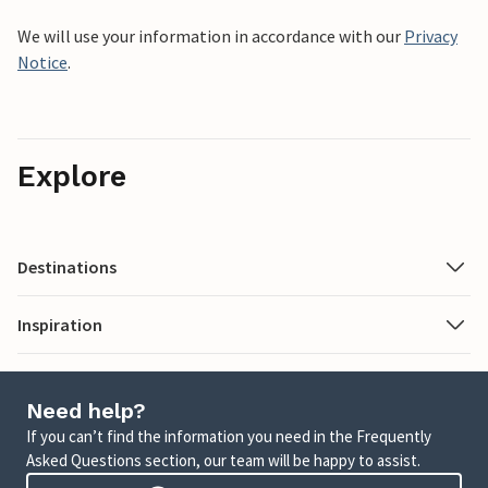
We will use your information in accordance with our
Privacy
Notice
.
Explore
Destinations
Inspiration
Need help?
If you can’t find the information you need in the Frequently
Asked Questions section, our team will be happy to assist.