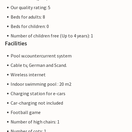
Our quality rating: 5
Beds for adults: 8
Beds for children: 0
Number of children free (Up to 4 years): 1
Facilities
Pool w.countercurrent system
Cable tv, German and Scand.
Wireless internet
Indoor swimming pool : 20 m2
Charging station for e-cars
Car-charging not included
Football game
Number of high chairs: 1
Number of cots: 1