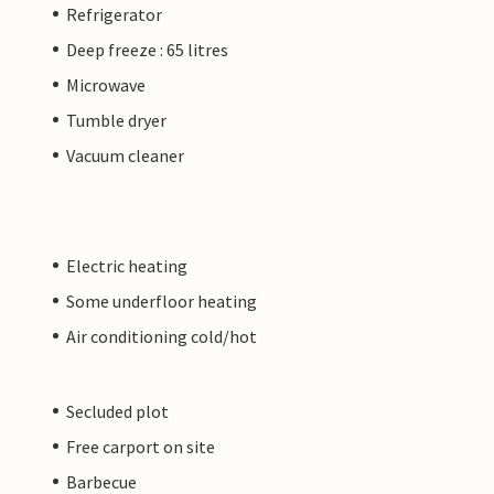
Refrigerator
Deep freeze : 65 litres
Microwave
Tumble dryer
Vacuum cleaner
Electric heating
Some underfloor heating
Air conditioning cold/hot
Secluded plot
Free carport on site
Barbecue