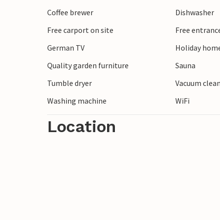
Coffee brewer
Dishwasher
Free carport on site
Free entranc
German TV
Holiday home
Quality garden furniture
Sauna
Tumble dryer
Vacuum clea
Washing machine
WiFi
Location