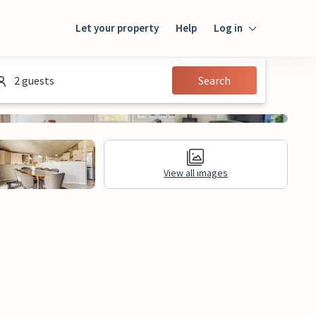
Let your property
Help
Log in
Login
2 guests
Search
Guest
Owner
View all images