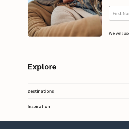
We will us
Explore
Destinations
Inspiration