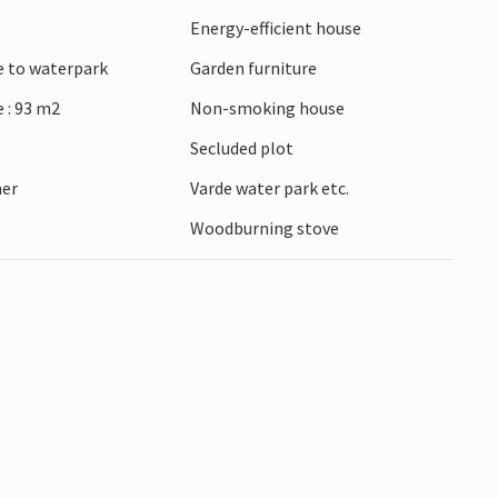
Energy-efficient house
e to waterpark
Garden furniture
 : 93 m2
Non-smoking house
Secluded plot
ner
Varde water park etc.
Woodburning stove