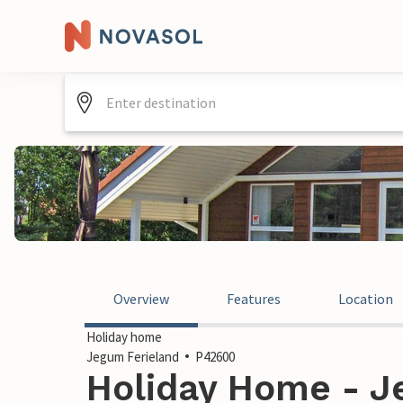
Overview
Features
Location
Holiday home
Jegum Ferieland
P42600
Holiday Home - J