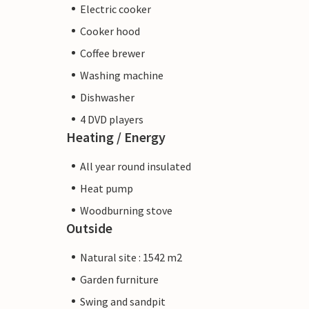
Electric cooker
Cooker hood
Coffee brewer
Washing machine
Dishwasher
4 DVD players
Heating / Energy
All year round insulated
Heat pump
Woodburning stove
Outside
Natural site : 1542 m2
Garden furniture
Swing and sandpit