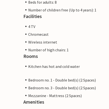
Beds for adults: 8
Number of children free (Up to 4 years): 1
Facilities
4 TV
Chromecast
Wireless internet
Number of high chairs: 1
Rooms
Kitchen has hot and cold water
Bedroom no. 1 - Double bed(s) (2 Spaces)
Bedroom no. 3 - Double bed(s) (2 Spaces)
Mezzanine - Mattress (2 Spaces)
Amenities