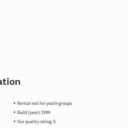
ation
Rental not for youth groups
Build (year): 1999
Our quality rating: 5