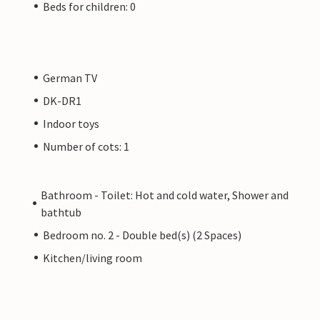
Beds for children: 0
German TV
DK-DR1
Indoor toys
Number of cots: 1
Bathroom - Toilet: Hot and cold water, Shower and
bathtub
Bedroom no. 2 - Double bed(s) (2 Spaces)
Kitchen/living room