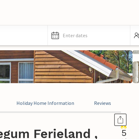
Enter dates
Holiday Home Information
Reviews
egum Ferieland ,
5