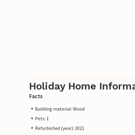
Holiday Home Inform
Facts
Building material: Wood
Pets: 1
Refurbished (year): 2021