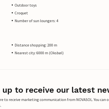
Outdoor toys
Croquet
Number of sun loungers: 4
Distance shopping: 200 m
Nearest city: 6000 m (Oksbøl)
 up to receive our latest ne
ere to receive marketing communication from NOVASOL. You can opt
.