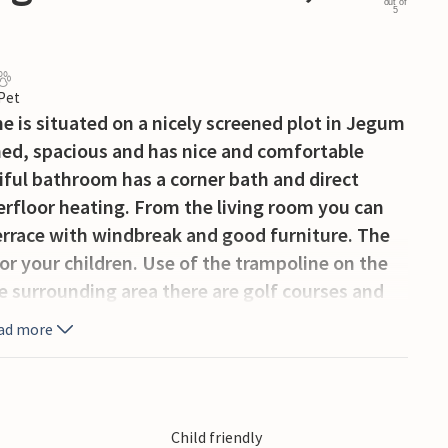
out of
5
 Pet
e is situated on a nicely screened plot in Jegum
shed, spacious and has nice and comfortable
iful bathroom has a corner bath and direct
erfloor heating. From the living room you can
terrace with windbreak and good furniture. The
for your children. Use of the trampoline on the
he surrounding area there are golf courses and
entrance to the swimming pool including 1 h
ad more
Child friendly