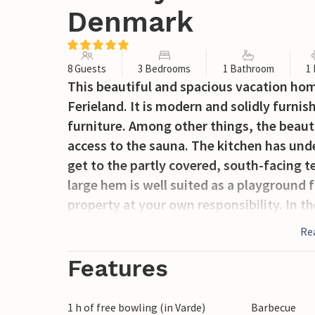
Denmark
8 Guests
3 Bedrooms
1 Bathroom
1
This beautiful and spacious vacation hom
Ferieland. It is modern and solidly furni
furniture. Among other things, the beaut
access to the sauna. The kitchen has und
get to the partly covered, south-facing 
large hem is well suited as a playground 
property at your own responsibility. In t
fishing lakes. Included in the rent: free 
Re
bowling daily.
Features
1 h of free bowling (in Varde)
Barbecue