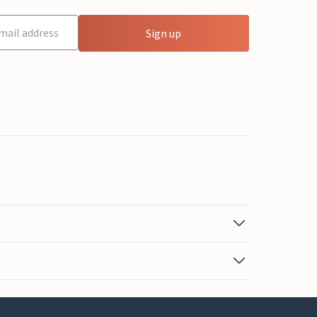
Sign up