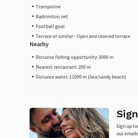
Trampoline
Badminton net
Football goal
Terrace or similar - Open and covered terrace
Nearby
Distance fishing opportunity: 3000 m
Nearest restaurant: 200 m
Distance water: 11000 m (Sea/sandy beach)
Sign
Sign up h
our emails