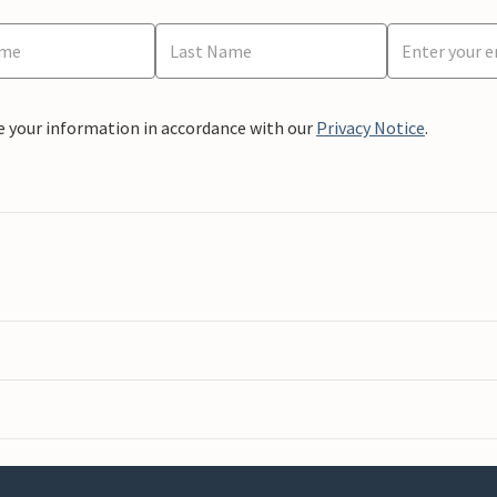
e your information in accordance with our
Privacy Notice
.