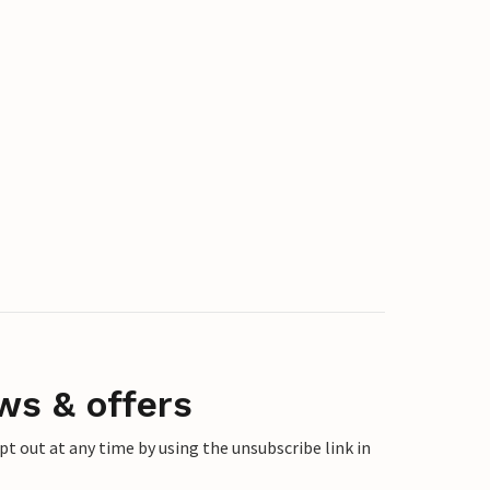
ws & offers
 out at any time by using the unsubscribe link in