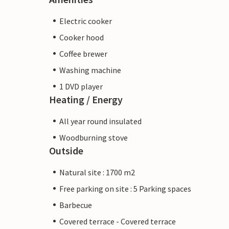
Electric cooker
Cooker hood
Coffee brewer
Washing machine
1 DVD player
Heating / Energy
All year round insulated
Woodburning stove
Outside
Natural site : 1700 m2
Free parking on site : 5 Parking spaces
Barbecue
Covered terrace - Covered terrace