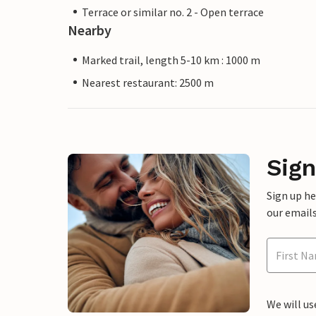
Terrace or similar no. 2 - Open terrace
Nearby
Marked trail, length 5-10 km : 1000 m
Nearest restaurant: 2500 m
Sign
Sign up h
our emails
We will us