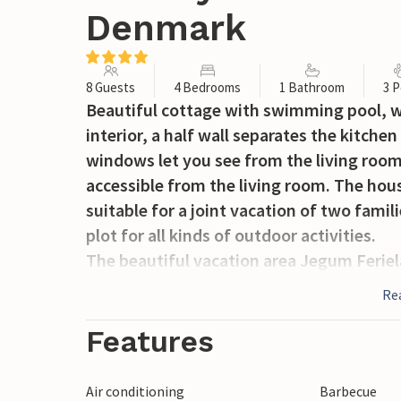
Denmark
8 Guests
4 Bedrooms
1 Bathroom
3 P
Beautiful cottage with swimming pool, w
interior, a half wall separates the kitche
windows let you see from the living roo
accessible from the living room. The house
suitable for a joint vacation of two famil
plot for all kinds of outdoor activities.
The beautiful vacation area Jegum Ferielan
children and adults or prefer the vast na
Re
quiet. There are barbecue hut, tennis cou
goats to pet. In addition, the incredibly 
Features
minutes drive away /Henne Strand, Børsmo
as the famous Legoland, the pretty town
Air conditioning
Barbecue