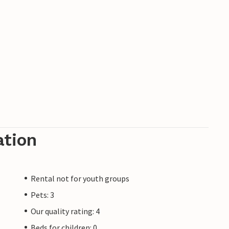
ation
Rental not for youth groups
Pets: 3
Our quality rating: 4
Beds for children: 0