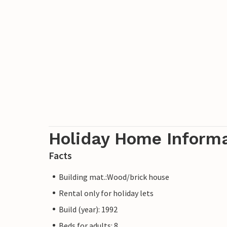
Holiday Home Inform
Facts
Building mat.:Wood/brick house
Rental only for holiday lets
Build (year): 1992
Beds for adults: 8