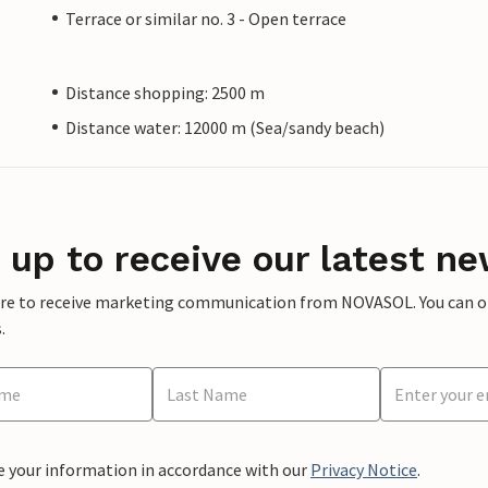
Terrace or similar no. 3 - Open terrace
Distance shopping: 2500 m
Distance water: 12000 m (Sea/sandy beach)
 up to receive our latest ne
ere to receive marketing communication from NOVASOL. You can opt
.
e your information in accordance with our
Privacy Notice
.