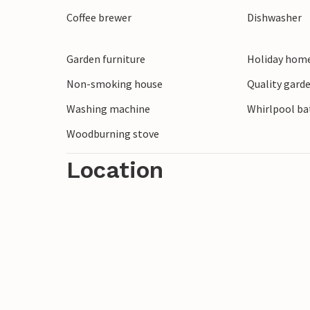
opportunities, Denmark's 5th largest city
Coffee brewer
Dishwasher
longest shopping street in Jutland are wi
Garden furniture
Holiday home
Non-smoking house
Quality garde
Washing machine
Whirlpool bat
Woodburning stove
Location