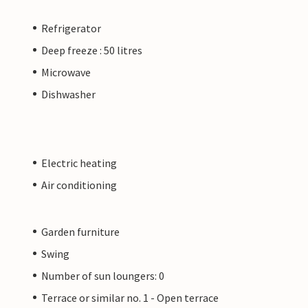
Refrigerator
Deep freeze : 50 litres
Microwave
Dishwasher
Electric heating
Air conditioning
Garden furniture
Swing
Number of sun loungers: 0
Terrace or similar no. 1 - Open terrace