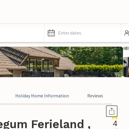
Enter dates
Holiday Home Information
Reviews
egum Ferieland ,
4