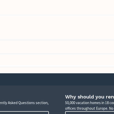
Why should you ren
uently Asked Questions section,
50,000 vacation homes in 18 co
offices throughout Europe. No