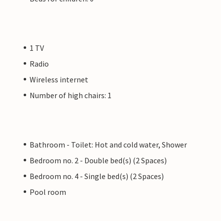
1 TV
Radio
Wireless internet
Number of high chairs: 1
Bathroom - Toilet: Hot and cold water, Shower
Bedroom no. 2 - Double bed(s) (2 Spaces)
Bedroom no. 4 - Single bed(s) (2 Spaces)
Pool room