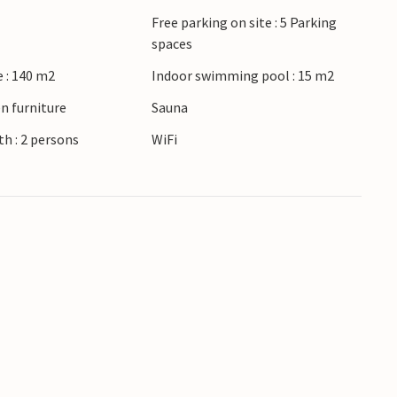
 Esbjerg with its pretty city center and the
Free parking on site : 5 Parking
thin driving distance.
spaces
 : 140 m2
Indoor swimming pool : 15 m2
n furniture
Sauna
h : 2 persons
WiFi