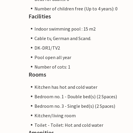
Number of children free (Up to 4 years): 0
Facilities
Indoor swimming pool : 15 m2
Cable tv, German and Scand.
DK-DR1/TV2
Pool open all year
Number of cots: 1
Rooms
Kitchen has hot and cold water
Bedroom no. 1 - Double bed(s) (2 Spaces)
Bedroom no. 3 - Single bed(s) (2 Spaces)
Kitchen/living room
Toilet - Toilet: Hot and cold water
Amenities