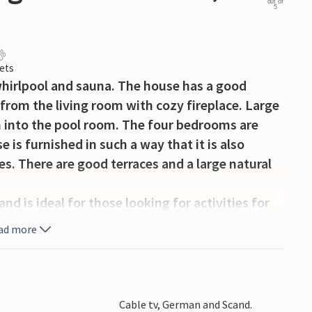
out of
5
ets
hirlpool and sauna. The house has a good
n from the living room with cozy fireplace. Large
m into the pool room. The four bedrooms are
 is furnished in such a way that it is also
ies. There are good terraces and a large natural
d is ideal for those looking for activities for
ture on the west coast with plenty of peace and
ad more
rt, soccer field, rope float, bouncy cushion and
beautiful North Sea beaches are only a few
se, Vejers Strand). Exciting destinations such
 of Varde with canoeing and fishing
Cable tv, German and Scand.