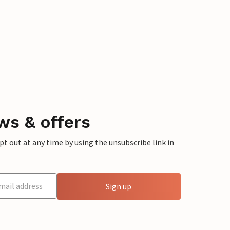
ws & offers
 out at any time by using the unsubscribe link in
Sign up