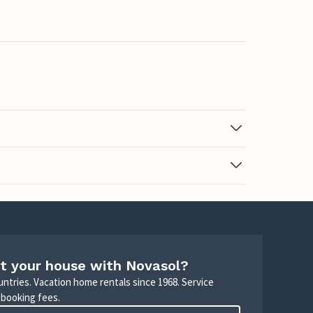
t your house with Novasol?
untries. Vacation home rentals since 1968. Service
 booking fees.