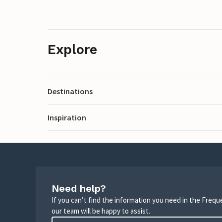
Explore
Destinations
Inspiration
Need help?
If you can’t find the information you need in the Freq
our team will be happy to assist.