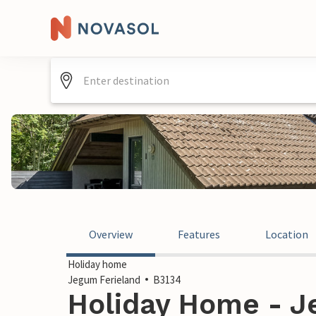
Overview
Features
Location
Holiday home
Jegum Ferieland
B3134
Holiday Home - J