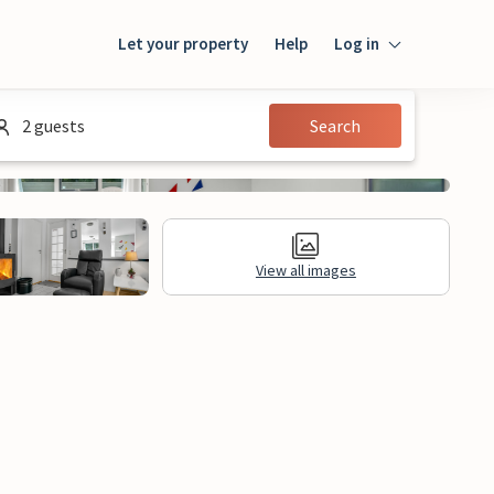
Let your property
Help
Log in
Login
2 guests
Search
Guest
Owner
View all images