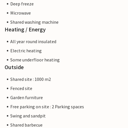
Deep freeze
Microwave
Shared washing machine
Heating / Energy
All year round insulated
Electric heating
Some underfloor heating
Outside
Shared site : 1000 m2
Fenced site
Garden furniture
Free parking on site : 2 Parking spaces
Swing and sandpit
Shared barbecue