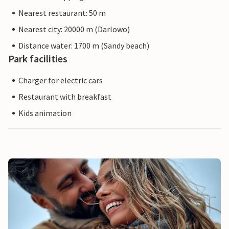
Nearest restaurant: 50 m
Nearest city: 20000 m (Darlowo)
Distance water: 1700 m (Sandy beach)
Park facilities
Charger for electric cars
Restaurant with breakfast
Kids animation