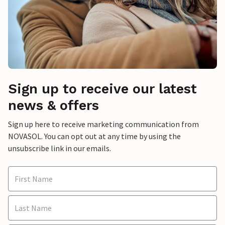
Sign up to receive our latest
news & offers
Sign up here to receive marketing communication from
NOVASOL. You can opt out at any time by using the
unsubscribe link in our emails.