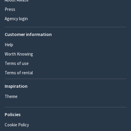
Press
Agency login
Customer information
Help
Worth Knowing
Terms of use
Terms of rental
Inspiration
Theme
Policies
Cookie Policy