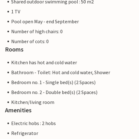
Shared outdoor swimming pool : 50 m2
1 TV
Pool open May - end September
Number of high chairs: 0
Number of cots: 0
Rooms
Kitchen has hot and cold water
Bathroom - Toilet: Hot and cold water, Shower
Bedroom no. 1 - Single bed(s) (2 Spaces)
Bedroom no. 2 - Double bed(s) (2 Spaces)
Kitchen/living room
Amenities
Electric hobs : 2 hobs
Refrigerator