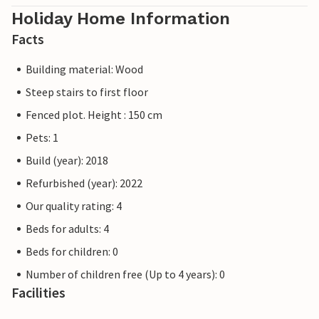
Holiday Home Information
Facts
Building material: Wood
Steep stairs to first floor
Fenced plot. Height : 150 cm
Pets: 1
Build (year): 2018
Refurbished (year): 2022
Our quality rating: 4
Beds for adults: 4
Beds for children: 0
Number of children free (Up to 4 years): 0
Facilities