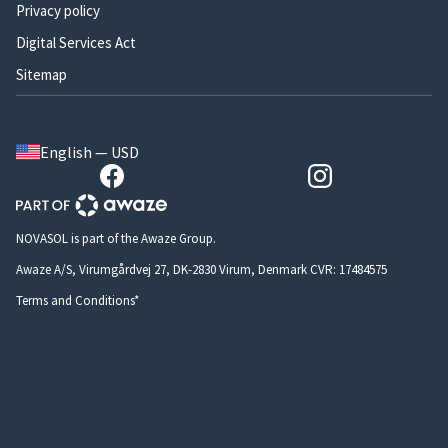
Privacy policy
Digital Services Act
Sitemap
English — USD
NOVASOL is part of the Awaze Group.
Awaze A/S, Virumgårdvej 27, DK-2830 Virum, Denmark CVR: 17484575
Terms and Conditions*