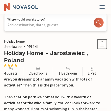
Where would you like to go?
Add destination, dates, guests
1 / 21
Holiday home
Jaroslawiec
PPL141
Holiday Home - Jaroslawiec ,
Poland
4 Guests
2 Bedrooms
1 Bathroom
1 Pet
Are you dreaming of a family vacation with lots of
activities? Then this is the place for you.
The vacation park welcomes you with a wealth of
activities for the whole family. You can look forward to
many wonderful hours of swimming fun in the heated