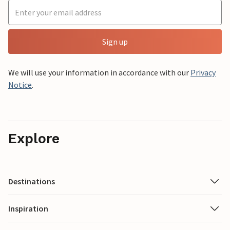
Sign up
We will use your information in accordance with our
Privacy
Notice
.
Explore
Destinations
Inspiration