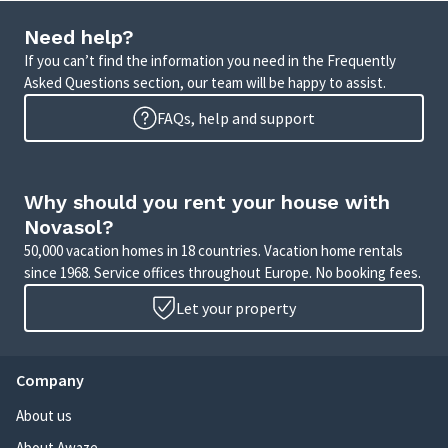
Need help?
If you can’t find the information you need in the Frequently
Asked Questions section, our team will be happy to assist.
FAQs, help and support
Why should you rent your house with
Novasol?
50,000 vacation homes in 18 countries. Vacation home rentals
since 1968. Service offices throughout Europe. No booking fees.
Let your property
Company
About us
About Awaze