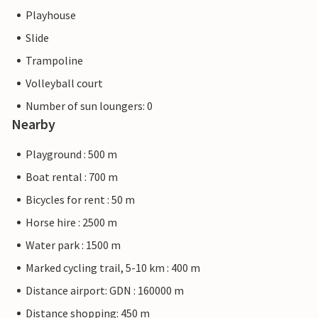
Playhouse
Slide
Trampoline
Volleyball court
Number of sun loungers: 0
Nearby
Playground : 500 m
Boat rental : 700 m
Bicycles for rent : 50 m
Horse hire : 2500 m
Water park : 1500 m
Marked cycling trail, 5-10 km : 400 m
Distance airport: GDN : 160000 m
Distance shopping: 450 m