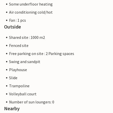
Some underfloor heating
Air conditioning cold/hot
Fan : 1 pcs
Outside
Shared site : 1000 m2
Fenced site
Free parking on site : 2 Parking spaces
Swing and sandpit
Playhouse
Slide
Trampoline
Volleyball court
Number of sun loungers: 0
Nearby