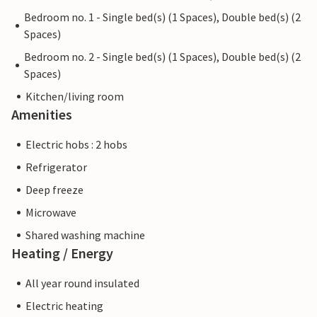
Bedroom no. 1 - Single bed(s) (1 Spaces), Double bed(s) (2
Spaces)
Bedroom no. 2 - Single bed(s) (1 Spaces), Double bed(s) (2
Spaces)
Kitchen/living room
Amenities
Electric hobs : 2 hobs
Refrigerator
Deep freeze
Microwave
Shared washing machine
Heating / Energy
All year round insulated
Electric heating