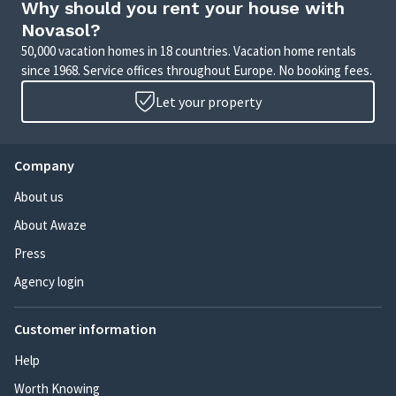
Why should you rent your house with
Novasol?
50,000 vacation homes in 18 countries. Vacation home rentals
since 1968. Service offices throughout Europe. No booking fees.
Let your property
Company
About us
About Awaze
Press
Agency login
Customer information
Help
Worth Knowing