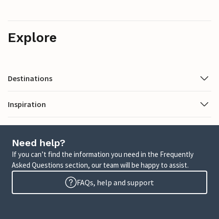
Explore
Destinations
Inspiration
Need help?
If you can’t find the information you need in the Frequently
Asked Questions section, our team will be happy to assist.
FAQs, help and support