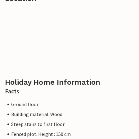
from the vacation park to the beach. There is also free
transportation to the town, and you can also look
forward to evening musical entertainment. The area also
offers good fishing opportunities, and you can hire a boat
just a hundred meters from the vacation park.
A fun and exciting vacation awaits the whole family.
Holiday Home Information
Facts
Ground floor
Building material: Wood
Steep stairs to first floor
Fenced plot. Height : 150 cm