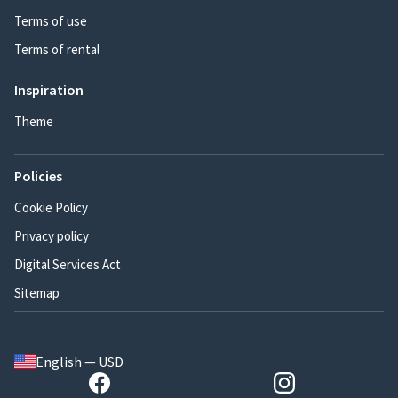
Terms of use
Terms of rental
Inspiration
Theme
Policies
Cookie Policy
Privacy policy
Digital Services Act
Sitemap
English — USD