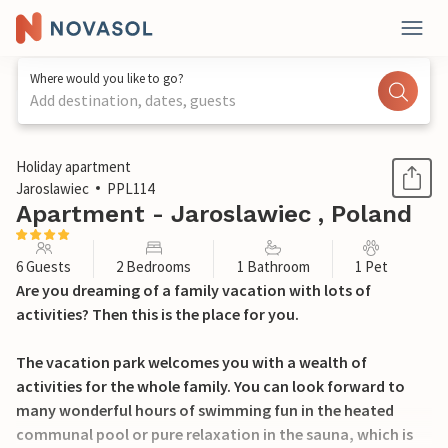
Where would you like to go?
Add destination, dates, guests
1 / 15
Holiday apartment
Jaroslawiec
PPL114
Apartment - Jaroslawiec , Poland
6 Guests
2 Bedrooms
1 Bathroom
1 Pet
Are you dreaming of a family vacation with lots of
activities? Then this is the place for you.
The vacation park welcomes you with a wealth of
activities for the whole family. You can look forward to
many wonderful hours of swimming fun in the heated
communal pool or pure relaxation in the sauna, which is