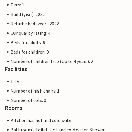
Pets: 1
Build (year): 2022
Refurbished (year): 2022
Our quality rating: 4
Beds for adults: 6
Beds for children: 0
Number of children free (Up to 4 years): 2
Facilities
1 TV
Number of high chairs: 1
Number of cots: 0
Rooms
Kitchen has hot and cold water
Bathroom - Toilet: Hot and cold water, Shower