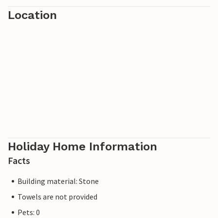
which also invites you to swim and fish and promises you a
Location
relaxing time.
Have fun at the Polish Baltic Sea!
Holiday Home Information
Facts
Building material: Stone
Towels are not provided
Pets: 0