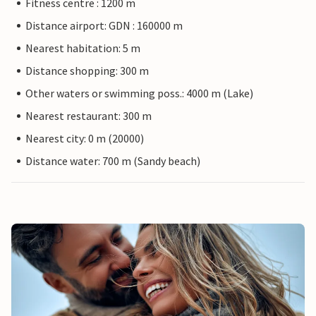
Fitness centre : 1200 m
Distance airport: GDN : 160000 m
Nearest habitation: 5 m
Distance shopping: 300 m
Other waters or swimming poss.: 4000 m (Lake)
Nearest restaurant: 300 m
Nearest city: 0 m (20000)
Distance water: 700 m (Sandy beach)