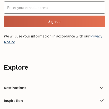
Sign up
We will use your information in accordance with our
Privacy
Notice
.
Explore
Destinations
Inspiration