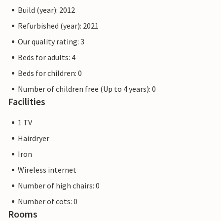
Build (year): 2012
Refurbished (year): 2021
Our quality rating: 3
Beds for adults: 4
Beds for children: 0
Number of children free (Up to 4 years): 0
Facilities
1 TV
Hairdryer
Iron
Wireless internet
Number of high chairs: 0
Number of cots: 0
Rooms