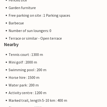
Fenced site
Garden furniture
Free parking on site : 1 Parking spaces
Barbecue
Number of sun loungers: 0
Terrace or similar - Open terrace
Nearby
Tennis court : 1300 m
Mini golf : 2000 m
Swimming pool : 200 m
Horse hire : 1500 m
Water park : 200 m
Activity centre : 1200 m
Marked trail, length 5-10 km : 400 m