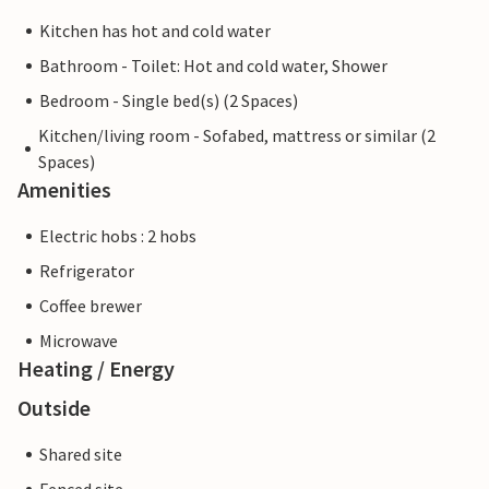
Kitchen has hot and cold water
Bathroom - Toilet: Hot and cold water, Shower
Bedroom - Single bed(s) (2 Spaces)
Kitchen/living room - Sofabed, mattress or similar (2
Spaces)
Amenities
Electric hobs : 2 hobs
Refrigerator
Coffee brewer
Microwave
Heating / Energy
Outside
Shared site