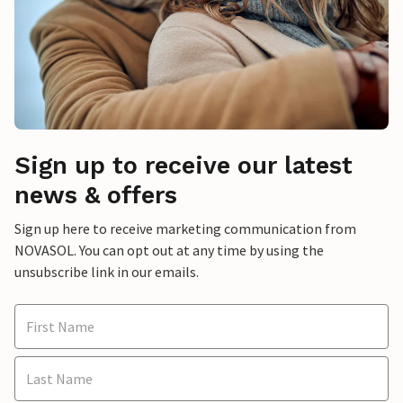
Sign up to receive our latest
news & offers
Sign up here to receive marketing communication from
NOVASOL. You can opt out at any time by using the
unsubscribe link in our emails.