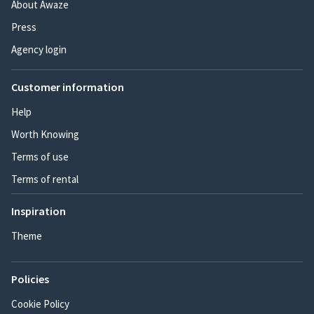
About Awaze
Press
Agency login
Customer information
Help
Worth Knowing
Terms of use
Terms of rental
Inspiration
Theme
Policies
Cookie Policy