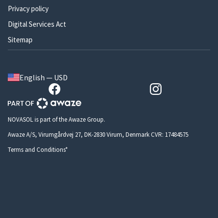
Privacy policy
Digital Services Act
Sitemap
English — USD
NOVASOL is part of the Awaze Group.
Awaze A/S, Virumgårdvej 27, DK-2830 Virum, Denmark CVR: 17484575
Terms and Conditions*