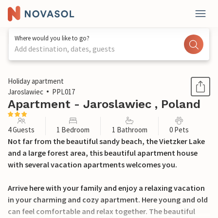
Where would you like to go?
Add destination, dates, guests
1 / 12
Holiday apartment
Jaroslawiec
PPL017
Apartment - Jaroslawiec , Poland
4 Guests
1 Bedroom
1 Bathroom
0 Pets
Not far from the beautiful sandy beach, the Vietzker Lake
and a large forest area, this beautiful apartment house
with several vacation apartments welcomes you.
Arrive here with your family and enjoy a relaxing vacation
in your charming and cozy apartment. Here young and old
can feel comfortable and relax together. The beautiful