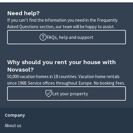
Need help?
If you can’t find the information you need in the Frequently
Asked Questions section, our team will be happy to assist.
FAQs, help and support
Why should you rent your house with
Novasol?
50,000 vacation homes in 18 countries. Vacation home rentals
since 1968. Service offices throughout Europe. No booking fees.
Let your property
Company
About us