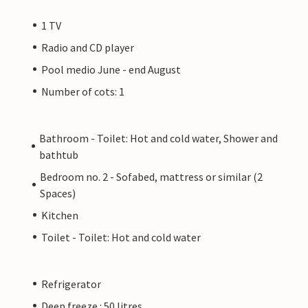
1 TV
Radio and CD player
Pool medio June - end August
Number of cots: 1
Bathroom - Toilet: Hot and cold water, Shower and
bathtub
Bedroom no. 2 - Sofabed, mattress or similar (2
Spaces)
Kitchen
Toilet - Toilet: Hot and cold water
Refrigerator
Deep freeze : 50 litres