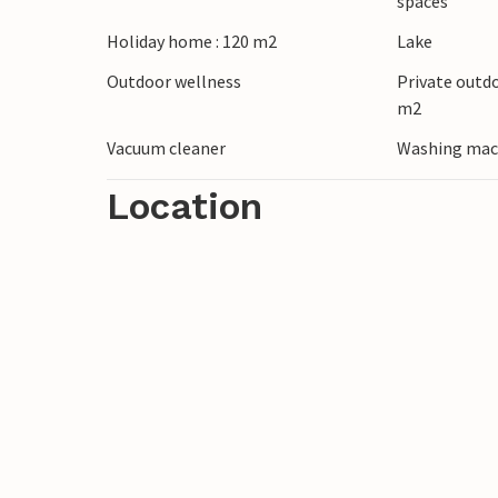
spaces
Holiday home : 120 m2
Lake
Outdoor wellness
Private outd
m2
Vacuum cleaner
Washing mac
Location