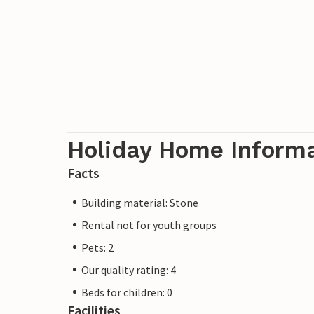
Holiday Home Inform
Facts
Building material: Stone
Rental not for youth groups
Pets: 2
Our quality rating: 4
Beds for children: 0
Facilities