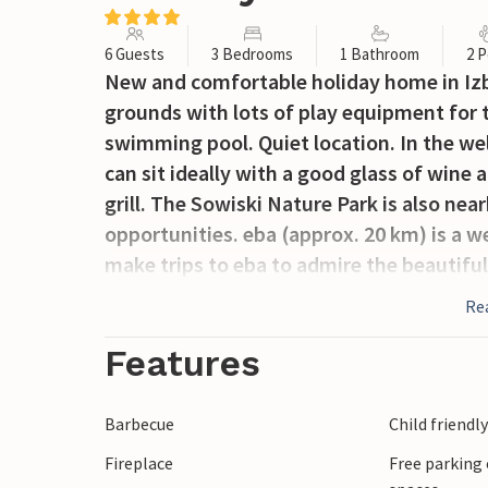
6 Guests
3 Bedrooms
1 Bathroom
2 P
New and comfortable holiday home in Izbi
grounds with lots of play equipment for
swimming pool. Quiet location. In the wel
can sit ideally with a good glass of wine 
grill. The Sowiski Nature Park is also nea
opportunities. eba (approx. 20 km) is a w
make trips to eba to admire the beautiful
Re
Features
Barbecue
Child friendl
Fireplace
Free parking 