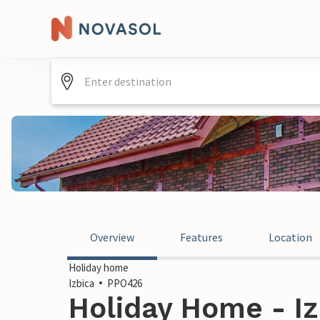
Overview
Features
Location
Holiday home
Izbica
PPO426
Holiday Home - Iz