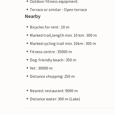
Outdoor fitness equipment
Terrace or similar - Open terrace
Nearby
Bicycles for rent : 10 m
Marked trail,length min. 10 km : 300 m
Marked cycling trail min. 10km : 300 m
Fitness centre : 35000 m
Dog-friendly beach : 350 m
Vet : 30000 m
Distance shopping: 250 m
Nearest restaurant: 9000 m
Distance water: 300 m (Lake)