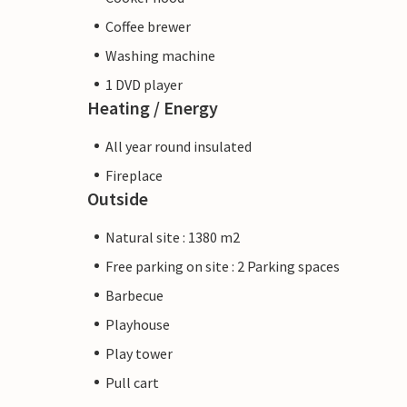
Coffee brewer
Washing machine
1 DVD player
Heating / Energy
All year round insulated
Fireplace
Outside
Natural site : 1380 m2
Free parking on site : 2 Parking spaces
Barbecue
Playhouse
Play tower
Pull cart