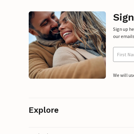
Sign
Sign up h
our emails
We will us
Explore