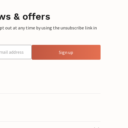
ws & offers
 out at any time by using the unsubscribe link in
Sign up