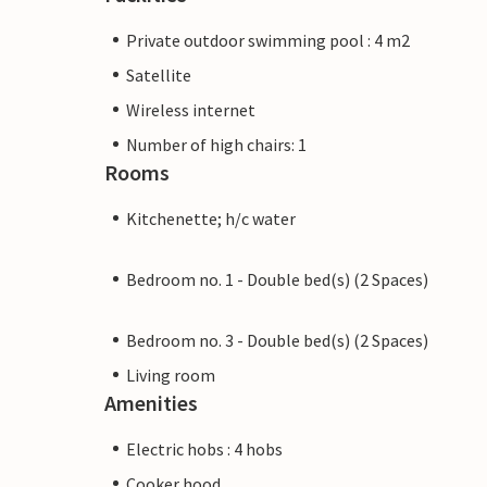
Private outdoor swimming pool : 4 m2
Satellite
Wireless internet
Number of high chairs: 1
Rooms
Kitchenette; h/c water
Bedroom no. 1 - Double bed(s) (2 Spaces)
Bedroom no. 3 - Double bed(s) (2 Spaces)
Living room
Amenities
Electric hobs : 4 hobs
Cooker hood