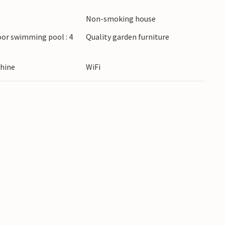
Non-smoking house
oor swimming pool : 4
Quality garden furniture
hine
WiFi