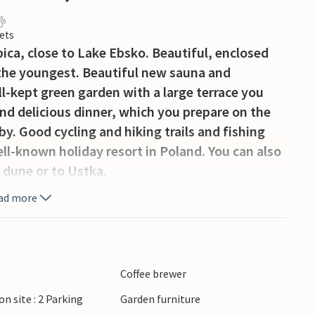
ets
ca, close to Lake Ebsko. Beautiful, enclosed
 the youngest. Beautiful new sauna and
l-kept green garden with a large terrace you
and delicious dinner, which you prepare on the
rby. Good cycling and hiking trails and fishing
ell-known holiday resort in Poland. You can also
 dune or to Ustka.
ad more
y
Coffee brewer
on site : 2 Parking
Garden furniture