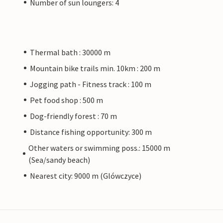
Number of sun loungers: 4
Thermal bath : 30000 m
Mountain bike trails min. 10km : 200 m
Jogging path - Fitness track : 100 m
Pet food shop : 500 m
Dog-friendly forest : 70 m
Distance fishing opportunity: 300 m
Other waters or swimming poss.: 15000 m
(Sea/sandy beach)
Nearest city: 9000 m (Glówczyce)