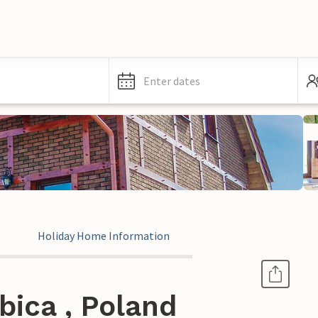
Enter dates
Holiday Home Information
bica , Poland