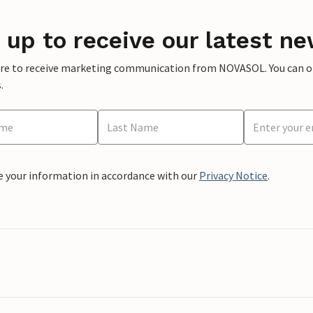
 up to receive our latest ne
ere to receive marketing communication from NOVASOL. You can opt
.
e your information in accordance with our
Privacy Notice
.