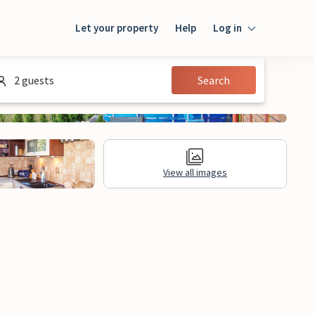
Let your property
Help
Log in
Login
2 guests
Search
Guest
Owner
View all images