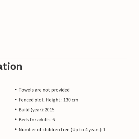
ation
Towels are not provided
Fenced plot. Height : 130 cm
Build (year): 2015
Beds for adults: 6
Number of children free (Up to 4 years): 1