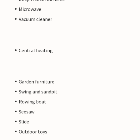
Microwave
Vacuum cleaner
Central heating
Garden furniture
Swing and sandpit
Rowing boat
Seesaw
Slide
Outdoor toys