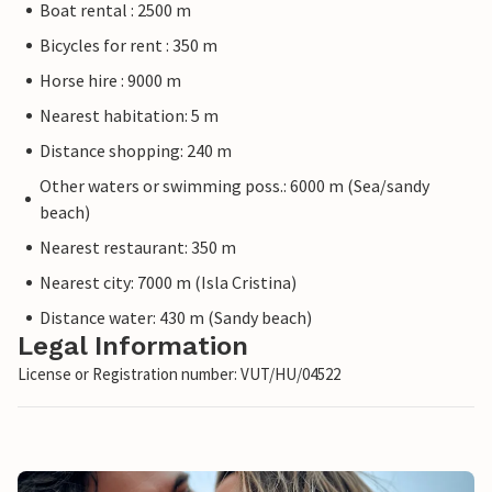
Boat rental : 2500 m
Bicycles for rent : 350 m
Horse hire : 9000 m
Nearest habitation: 5 m
Distance shopping: 240 m
Other waters or swimming poss.: 6000 m (Sea/sandy
beach)
Nearest restaurant: 350 m
Nearest city: 7000 m (Isla Cristina)
Distance water: 430 m (Sandy beach)
Legal Information
License or Registration number: VUT/HU/04522