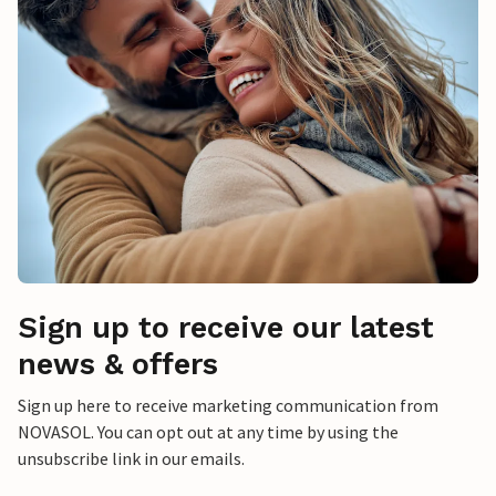
Sign up to receive our latest
news & offers
Sign up here to receive marketing communication from
NOVASOL. You can opt out at any time by using the
unsubscribe link in our emails.