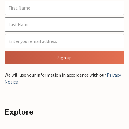
Sign up
We will use your information in accordance with our
Privacy
Notice
.
Explore