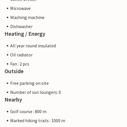
Microwave
Washing machine
Dishwasher
Heating / Energy
All year round insulated
Oil radiator
Fan : 2 pcs
Outside
Free parking on site
Number of sun loungers: 0
Nearby
Golf course : 800 m
Marked hiking trails : 1000 m