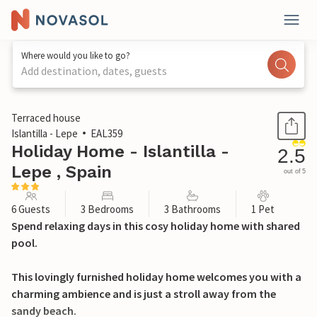
Where would you like to go?
Add destination, dates, guests
1 / 20
Terraced house
Islantilla - Lepe
EAL359
Holiday Home - Islantilla -
2.5
Lepe , Spain
out of 5
6 Guests
3 Bedrooms
3 Bathrooms
1 Pet
Spend relaxing days in this cosy holiday home with shared
pool.
This lovingly furnished holiday home welcomes you with a
charming ambience and is just a stroll away from the
sandy beach.