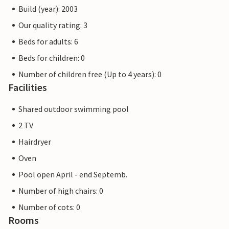
Build (year): 2003
Our quality rating: 3
Beds for adults: 6
Beds for children: 0
Number of children free (Up to 4 years): 0
Facilities
Shared outdoor swimming pool
2 TV
Hairdryer
Oven
Pool open April - end Septemb.
Number of high chairs: 0
Number of cots: 0
Rooms