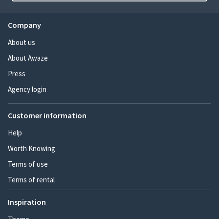
Company
About us
About Awaze
Press
Agency login
Customer information
Help
Worth Knowing
Terms of use
Terms of rental
Inspiration