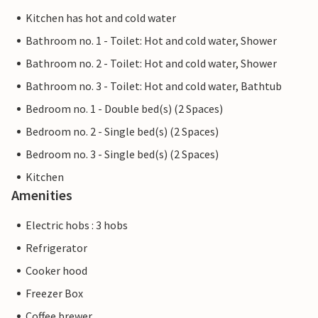
Kitchen has hot and cold water
Bathroom no. 1 - Toilet: Hot and cold water, Shower
Bathroom no. 2 - Toilet: Hot and cold water, Shower
Bathroom no. 3 - Toilet: Hot and cold water, Bathtub
Bedroom no. 1 - Double bed(s) (2 Spaces)
Bedroom no. 2 - Single bed(s) (2 Spaces)
Bedroom no. 3 - Single bed(s) (2 Spaces)
Kitchen
Amenities
Electric hobs : 3 hobs
Refrigerator
Cooker hood
Freezer Box
Coffee brewer