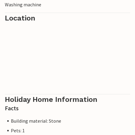
Washing machine
Location
Holiday Home Information
Facts
Building material: Stone
Pets: 1