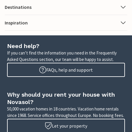
Destinations
Inspiration
Need help?
If you can’t find the information you need in the Frequently
Asked Questions section, our team will be happy to assist.
FAQs, help and support
Why should you rent your house with
Novasol?
50,000 vacation homes in 18 countries. Vacation home rentals
since 1968. Service offices throughout Europe. No booking fees.
Let your property