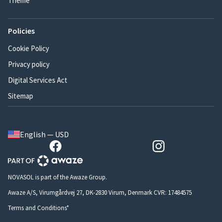
Theme
Policies
Cookie Policy
Privacy policy
Digital Services Act
Sitemap
English — USD
NOVASOL is part of the Awaze Group.
Awaze A/S, Virumgårdvej 27, DK-2830 Virum, Denmark CVR: 17484575
Terms and Conditions*