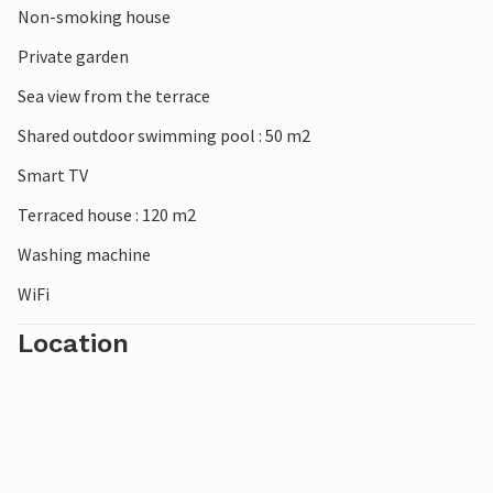
Non-smoking house
Private garden
Sea view from the terrace
Shared outdoor swimming pool : 50 m2
Smart TV
Terraced house : 120 m2
Washing machine
WiFi
Location