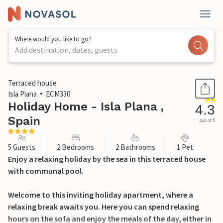
Where would you like to go?
Add destination, dates, guests
1 / 33
Terraced house
Isla Plana
ECM330
Holiday Home - Isla Plana ,
4.3
Spain
out of 5
5 Guests
2 Bedrooms
2 Bathrooms
1 Pet
Enjoy a relaxing holiday by the sea in this terraced house
with communal pool.
Welcome to this inviting holiday apartment, where a
relaxing break awaits you. Here you can spend relaxing
hours on the sofa and enjoy the meals of the day, either in