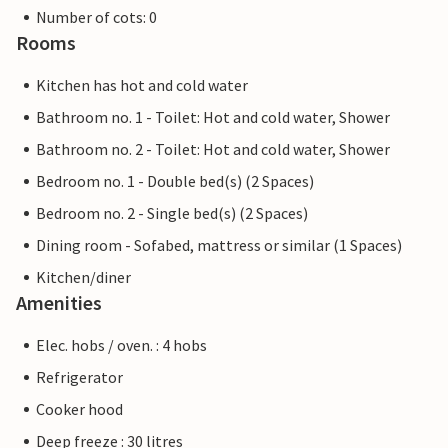
Number of cots: 0
Rooms
Kitchen has hot and cold water
Bathroom no. 1 - Toilet: Hot and cold water, Shower
Bathroom no. 2 - Toilet: Hot and cold water, Shower
Bedroom no. 1 - Double bed(s) (2 Spaces)
Bedroom no. 2 - Single bed(s) (2 Spaces)
Dining room - Sofabed, mattress or similar (1 Spaces)
Kitchen/diner
Amenities
Elec. hobs / oven. : 4 hobs
Refrigerator
Cooker hood
Deep freeze : 30 litres