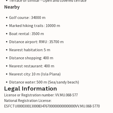
Terrace or similar - Open and covered terrace
Nearby
Golf course : 34000 m
Marked hiking trails : 10000 m
Boat rental : 3500 m
Distance airport: RMU : 35700 m
Nearest habitation: 5 m
Distance shopping: 400 m
Nearest restaurant: 400 m
Nearest city: 10 m (Isla Plana)
Distance water: 500 m (Sea/sandy beach)
Legal Information
License or Registration number: VV.MU.068-577
National Registration License:
ESFCTU000030013000834767000000000000000VV.MU.068-5770