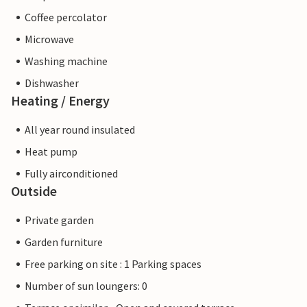
Coffee percolator
Microwave
Washing machine
Dishwasher
Heating / Energy
All year round insulated
Heat pump
Fully airconditioned
Outside
Private garden
Garden furniture
Free parking on site : 1 Parking spaces
Number of sun loungers: 0