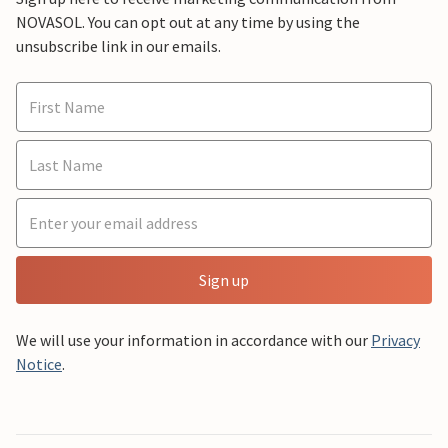
NOVASOL. You can opt out at any time by using the
unsubscribe link in our emails.
Sign up
We will use your information in accordance with our
Privacy
Notice
.