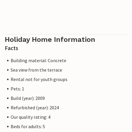
Holiday Home Information
Facts
Building material: Concrete
Sea view from the terrace
Rental not for youth groups
Pets: 1
Build (year): 2009
Refurbished (year): 2024
Our quality rating: 4
Beds for adults: 5