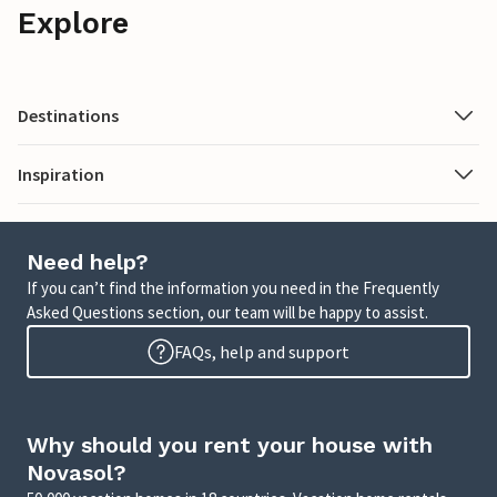
Explore
Destinations
Inspiration
Need help?
If you can’t find the information you need in the Frequently
Asked Questions section, our team will be happy to assist.
FAQs, help and support
Why should you rent your house with
Novasol?