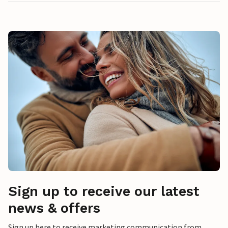
Sign up to receive our latest
news & offers
Sign up here to receive marketing communication from