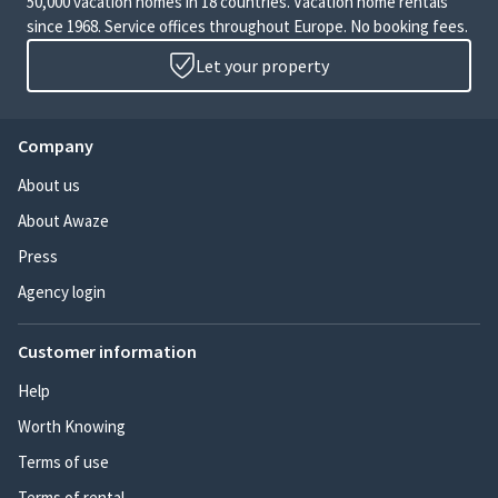
50,000 vacation homes in 18 countries. Vacation home rentals
since 1968. Service offices throughout Europe. No booking fees.
Let your property
Company
About us
About Awaze
Press
Agency login
Customer information
Help
Worth Knowing
Terms of use
Terms of rental