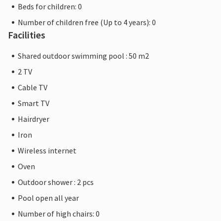
Beds for children: 0
Number of children free (Up to 4 years): 0
Facilities
Shared outdoor swimming pool : 50 m2
2 TV
Cable TV
Smart TV
Hairdryer
Iron
Wireless internet
Oven
Outdoor shower : 2 pcs
Pool open all year
Number of high chairs: 0