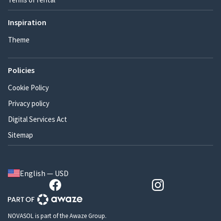
Inspiration
Theme
Policies
Cookie Policy
Privacy policy
Digital Services Act
Sitemap
English — USD
NOVASOL is part of the Awaze Group.