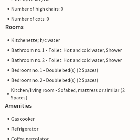
Number of high chairs: 0
Number of cots: 0
Rooms
Kitchenette; h/c water
Bathroom no. 1 - Toilet: Hot and cold water, Shower
Bathroom no. 2 - Toilet: Hot and cold water, Shower
Bedroom no. 1 - Double bed(s) (2 Spaces)
Bedroom no. 2 - Double bed(s) (2 Spaces)
Kitchen/living room - Sofabed, mattress or similar (2
Spaces)
Amenities
Gas cooker
Refrigerator
Coffee percolator