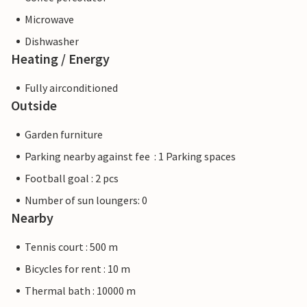
Microwave
Dishwasher
Heating / Energy
Fully airconditioned
Outside
Garden furniture
Parking nearby against fee : 1 Parking spaces
Football goal : 2 pcs
Number of sun loungers: 0
Nearby
Tennis court : 500 m
Bicycles for rent : 10 m
Thermal bath : 10000 m