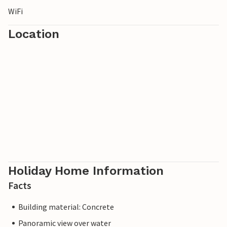
WiFi
Location
Holiday Home Information
Facts
Building material: Concrete
Panoramic view over water