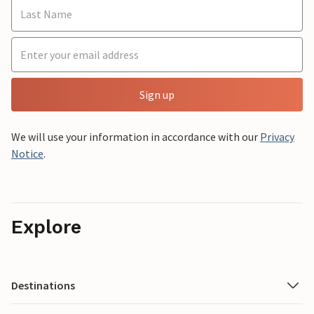
Sign up
We will use your information in accordance with our
Privacy
Notice
.
Explore
Destinations