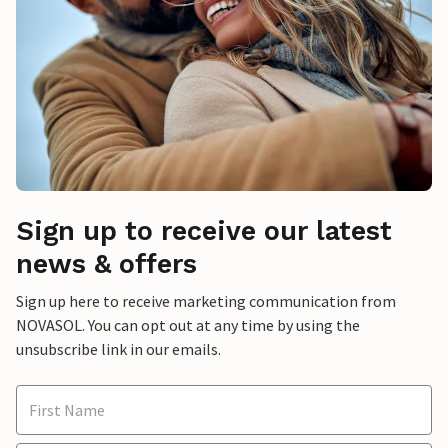
Sign up to receive our latest
news & offers
Sign up here to receive marketing communication from
NOVASOL. You can opt out at any time by using the
unsubscribe link in our emails.