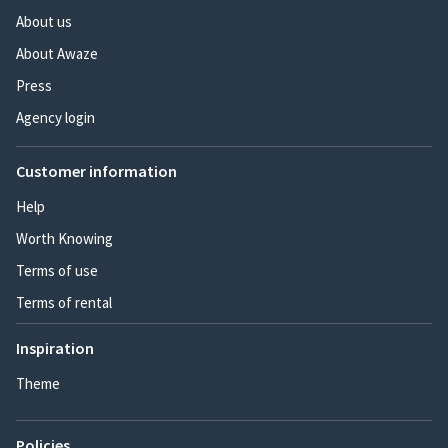
About us
About Awaze
Press
Agency login
Customer information
Help
Worth Knowing
Terms of use
Terms of rental
Inspiration
Theme
Policies