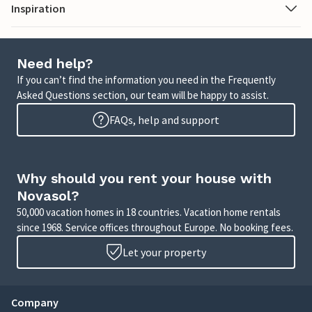
Inspiration
Need help?
If you can’t find the information you need in the Frequently
Asked Questions section, our team will be happy to assist.
FAQs, help and support
Why should you rent your house with
Novasol?
50,000 vacation homes in 18 countries. Vacation home rentals
since 1968. Service offices throughout Europe. No booking fees.
Let your property
Company