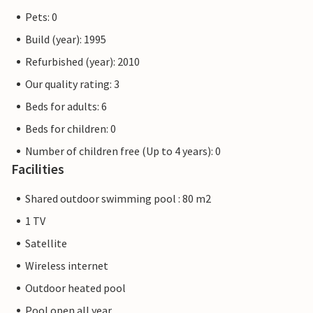
Pets: 0
Build (year): 1995
Refurbished (year): 2010
Our quality rating: 3
Beds for adults: 6
Beds for children: 0
Number of children free (Up to 4 years): 0
Facilities
Shared outdoor swimming pool : 80 m2
1 TV
Satellite
Wireless internet
Outdoor heated pool
Pool open all year