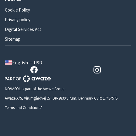
Cookie Policy
Privacy policy
Digital Services Act
Sitemap
English — USD
NOVASOL is part of the Awaze Group.
Awaze A/S, Virumgårdvej 27, DK-2830 Virum, Denmark CVR: 17484575
Terms and Conditions*