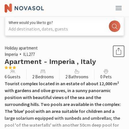
Where would you like to go?
Add destination, dates, guests
1 / 33
Holiday apartment
Imperia
ILL277
Apartment - Imperia , Italy
6 Guests
2 Bedrooms
2 Bathrooms
0 Pets
Tourist complex located in an estate of about 12,000 m²
with gardens and olive groves, in a sunny panoramic
position with beautiful views of the sea and the
surrounding hills. Two pools are available in the complex:
The 'blue' pool with an area suitable for children and a
large solarium equipped with sunbeds and umbrellas; the
pool 'of the waterfalls' with another 50cm deep pool for