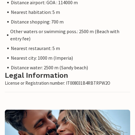
Distance airport: GOA : 114000 m
Nearest habitation: 5 m
Distance shopping: 700 m
Other waters or swimming poss.: 2500 m (Beach with
entry fee)
Nearest restaurant: 5 m
Nearest city: 1000 m (Imperia)
Distance water: 2500 m (Sandy beach)
Legal Information
License or Registration number: IT008031B4RBTRPW2O