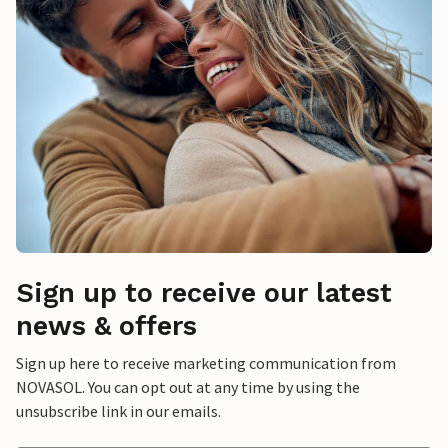
Sign up to receive our latest
news & offers
Sign up here to receive marketing communication from
NOVASOL. You can opt out at any time by using the
unsubscribe link in our emails.