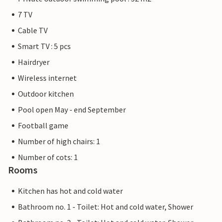
7 TV
Cable TV
Smart TV : 5 pcs
Hairdryer
Wireless internet
Outdoor kitchen
Pool open May - end September
Football game
Number of high chairs: 1
Number of cots: 1
Rooms
Kitchen has hot and cold water
Bathroom no. 1 - Toilet: Hot and cold water, Shower