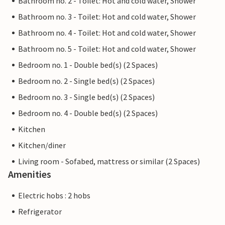
Bathroom no. 2 - Toilet: Hot and cold water, Shower
Bathroom no. 3 - Toilet: Hot and cold water, Shower
Bathroom no. 4 - Toilet: Hot and cold water, Shower
Bathroom no. 5 - Toilet: Hot and cold water, Shower
Bedroom no. 1 - Double bed(s) (2 Spaces)
Bedroom no. 2 - Single bed(s) (2 Spaces)
Bedroom no. 3 - Single bed(s) (2 Spaces)
Bedroom no. 4 - Double bed(s) (2 Spaces)
Kitchen
Kitchen/diner
Living room - Sofabed, mattress or similar (2 Spaces)
Amenities
Electric hobs : 2 hobs
Refrigerator