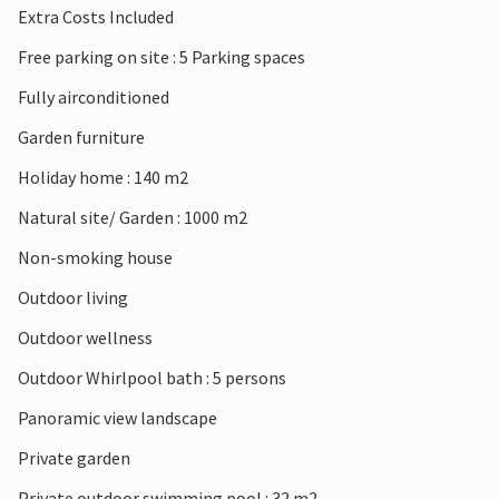
Extra Costs Included
Free parking on site : 5 Parking spaces
Fully airconditioned
Garden furniture
Holiday home : 140 m2
Natural site/ Garden : 1000 m2
Non-smoking house
Outdoor living
Outdoor wellness
Outdoor Whirlpool bath : 5 persons
Panoramic view landscape
Private garden
Private outdoor swimming pool : 32 m2