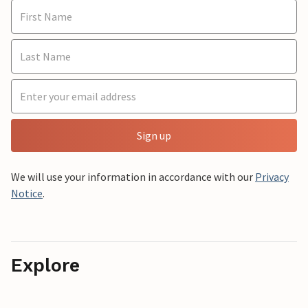
Sign up
We will use your information in accordance with our
Privacy
Notice
.
Explore