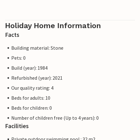
Holiday Home Information
Facts
Building material: Stone
Pets: 0
Build (year): 1984
Refurbished (year): 2021
Our quality rating: 4
Beds for adults: 10
Beds for children: 0
Number of children free (Up to 4 years): 0
Facilities
Private outdoor swimming pool : 32 m2