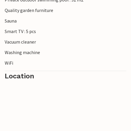
Quality garden furniture
Sauna
Smart TV : 5 pcs
Vacuum cleaner
Washing machine
WiFi
Location