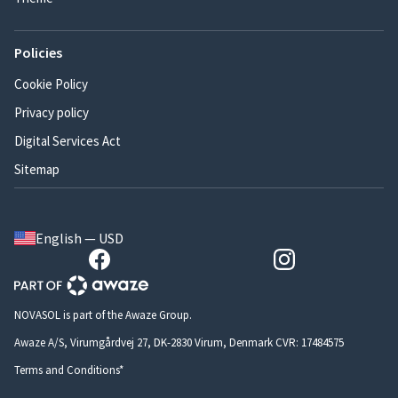
Policies
Cookie Policy
Privacy policy
Digital Services Act
Sitemap
English — USD
NOVASOL is part of the Awaze Group.
Awaze A/S, Virumgårdvej 27, DK-2830 Virum, Denmark CVR: 17484575
Terms and Conditions*