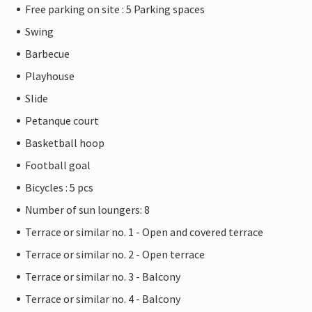
Free parking on site : 5 Parking spaces
Swing
Barbecue
Playhouse
Slide
Petanque court
Basketball hoop
Football goal
Bicycles : 5 pcs
Number of sun loungers: 8
Terrace or similar no. 1 - Open and covered terrace
Terrace or similar no. 2 - Open terrace
Terrace or similar no. 3 - Balcony
Terrace or similar no. 4 - Balcony