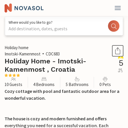
Where would you like to go?
Add destination, dates, guests
1 / 44
Holiday home
Imotski-Kamenmost
CDC683
Holiday Home - Imotski-
5
Kamenmost , Croatia
out
of 5
10 Guests
4 Bedrooms
5 Bathrooms
0 Pets
Cozy cottage with pool and fantastic outdoor area for a
wonderful vacation.
The house is cozy and modern furnished and offers
everything you need for a successful vacation. Each