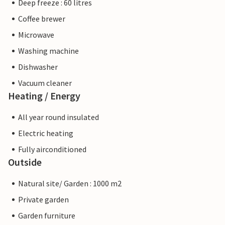
Deep freeze : 60 litres
Coffee brewer
Microwave
Washing machine
Dishwasher
Vacuum cleaner
Heating / Energy
All year round insulated
Electric heating
Fully airconditioned
Outside
Natural site/ Garden : 1000 m2
Private garden
Garden furniture