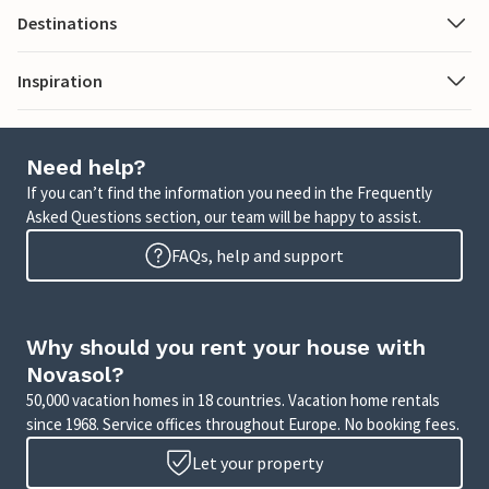
Destinations
Inspiration
Need help?
If you can’t find the information you need in the Frequently
Asked Questions section, our team will be happy to assist.
FAQs, help and support
Why should you rent your house with
Novasol?
50,000 vacation homes in 18 countries. Vacation home rentals
since 1968. Service offices throughout Europe. No booking fees.
Let your property