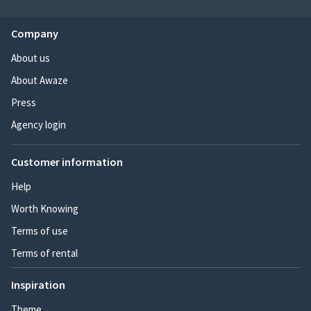
Company
About us
About Awaze
Press
Agency login
Customer information
Help
Worth Knowing
Terms of use
Terms of rental
Inspiration
Theme