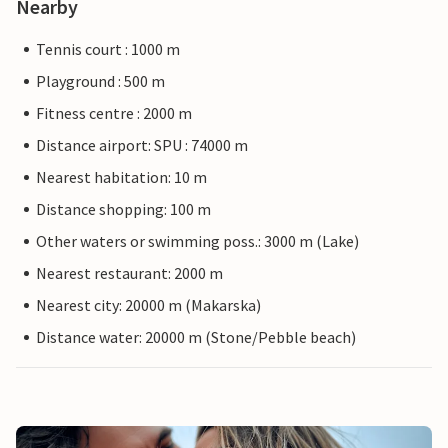
Nearby
Tennis court : 1000 m
Playground : 500 m
Fitness centre : 2000 m
Distance airport: SPU : 74000 m
Nearest habitation: 10 m
Distance shopping: 100 m
Other waters or swimming poss.: 3000 m (Lake)
Nearest restaurant: 2000 m
Nearest city: 20000 m (Makarska)
Distance water: 20000 m (Stone/Pebble beach)