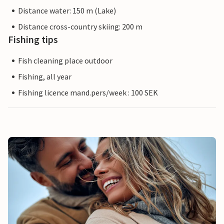
Distance water: 150 m (Lake)
Distance cross-country skiing: 200 m
Fishing tips
Fish cleaning place outdoor
Fishing, all year
Fishing licence mand.pers/week : 100 SEK