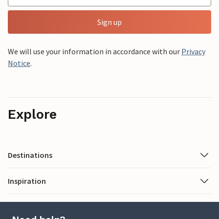
Sign up
We will use your information in accordance with our
Privacy
Notice
.
Explore
Destinations
Inspiration