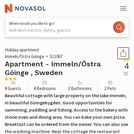
Where would you like to go?
Add destination, dates, guests
1 / 36
Holiday apartment
Immeln/Östra Göinge
S11067
Apartment - Immeln/Östra
4
Göinge , Sweden
out
of 5
8 Guests
4 Bedrooms
2 Bathrooms
2 Pets
Beautiful cottage with large property on the lake Immeln,
in beautiful Göingebygden. Good opportunities for
swimming, paddling and fishing. Access to the bakery with
stone oven and dining area. You can bake your own pizza.
Breakfast can be ordered from the owner. You can also use
the washing machine. Near the cottage the restaurant