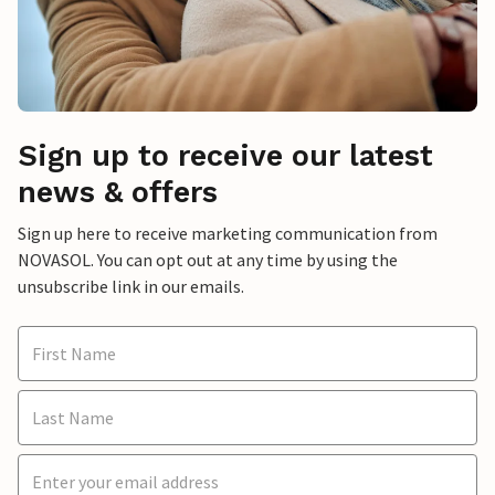
Sign up to receive our latest
news & offers
Sign up here to receive marketing communication from
NOVASOL. You can opt out at any time by using the
unsubscribe link in our emails.