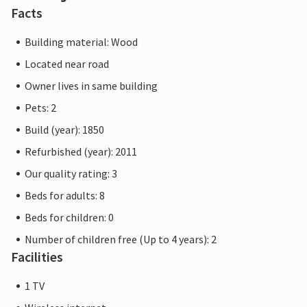
Facts
Building material: Wood
Located near road
Owner lives in same building
Pets: 2
Build (year): 1850
Refurbished (year): 2011
Our quality rating: 3
Beds for adults: 8
Beds for children: 0
Number of children free (Up to 4 years): 2
Facilities
1 TV