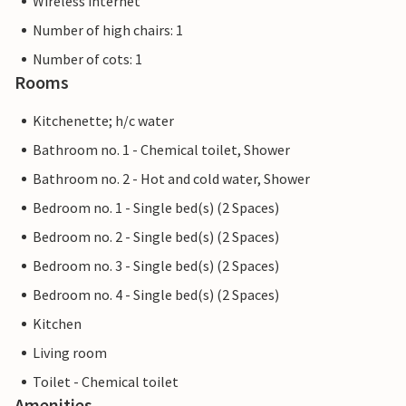
Wireless internet
Number of high chairs: 1
Number of cots: 1
Rooms
Kitchenette; h/c water
Bathroom no. 1 - Chemical toilet, Shower
Bathroom no. 2 - Hot and cold water, Shower
Bedroom no. 1 - Single bed(s) (2 Spaces)
Bedroom no. 2 - Single bed(s) (2 Spaces)
Bedroom no. 3 - Single bed(s) (2 Spaces)
Bedroom no. 4 - Single bed(s) (2 Spaces)
Kitchen
Living room
Toilet - Chemical toilet
Amenities