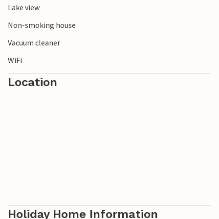
Lake view
buried in the northeast of Schonen. Our Östra Göinge - the
green heart of Schonen - is rich in fish, lakes, game and
Non-smoking house
forests.
Vacuum cleaner
WiFi
Location
Holiday Home Information