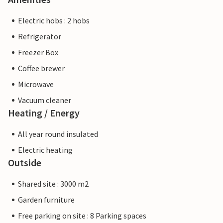
Electric hobs : 2 hobs
Refrigerator
Freezer Box
Coffee brewer
Microwave
Vacuum cleaner
Heating / Energy
All year round insulated
Electric heating
Outside
Shared site : 3000 m2
Garden furniture
Free parking on site : 8 Parking spaces