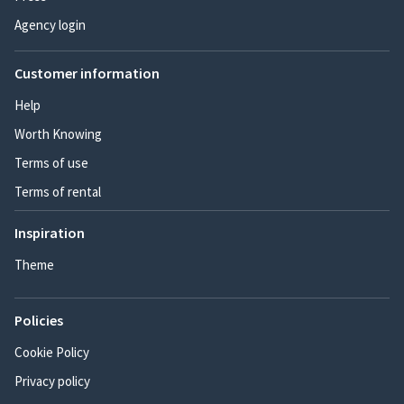
Agency login
Customer information
Help
Worth Knowing
Terms of use
Terms of rental
Inspiration
Theme
Policies
Cookie Policy
Privacy policy