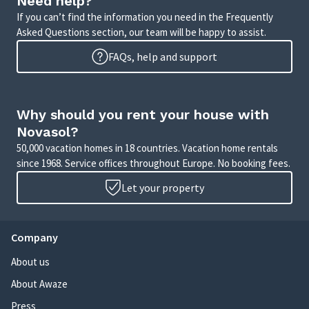
Need help?
If you can’t find the information you need in the Frequently
Asked Questions section, our team will be happy to assist.
FAQs, help and support
Why should you rent your house with
Novasol?
50,000 vacation homes in 18 countries. Vacation home rentals
since 1968. Service offices throughout Europe. No booking fees.
Let your property
Company
About us
About Awaze
Press