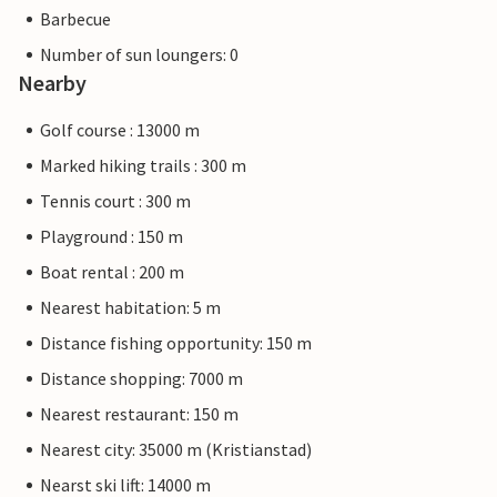
Barbecue
Number of sun loungers: 0
Nearby
Golf course : 13000 m
Marked hiking trails : 300 m
Tennis court : 300 m
Playground : 150 m
Boat rental : 200 m
Nearest habitation: 5 m
Distance fishing opportunity: 150 m
Distance shopping: 7000 m
Nearest restaurant: 150 m
Nearest city: 35000 m (Kristianstad)
Nearst ski lift: 14000 m