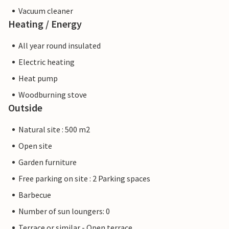
Vacuum cleaner
Heating / Energy
All year round insulated
Electric heating
Heat pump
Woodburning stove
Outside
Natural site : 500 m2
Open site
Garden furniture
Free parking on site : 2 Parking spaces
Barbecue
Number of sun loungers: 0
Terrace or similar - Open terrace