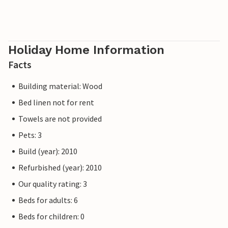
Holiday Home Information
Facts
Building material: Wood
Bed linen not for rent
Towels are not provided
Pets: 3
Build (year): 2010
Refurbished (year): 2010
Our quality rating: 3
Beds for adults: 6
Beds for children: 0