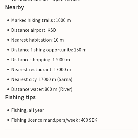
Nearby
Marked hiking trails : 1000 m
Distance airport: KSD
Nearest habitation: 10 m
Distance fishing opportunity: 150 m
Distance shopping: 17000 m
Nearest restaurant: 17000 m
Nearest city: 17000 m (Särna)
Distance water: 800 m (River)
Fishing tips
Fishing, all year
Fishing licence mand.pers/week : 400 SEK