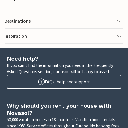
Destinations
Inspiration
Need help?
If you can’t find the information you need in the Frequently
Asked Questions section, our team will be happy to assist.
FAQs, help and support
Why should you rent your house with
Novasol?
50,000 vacation homes in 18 countries. Vacation home rentals
since 1968. Service offices throughout Europe. No booking fees.