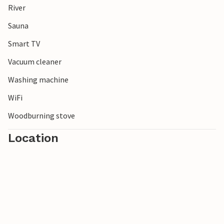
River
National Park. Discover the Städjan and Nipfjället
mountains or spend a day fishing in one of the good
Sauna
fishing waters in the area.
Smart TV
Vacuum cleaner
Washing machine
WiFi
Woodburning stove
Location