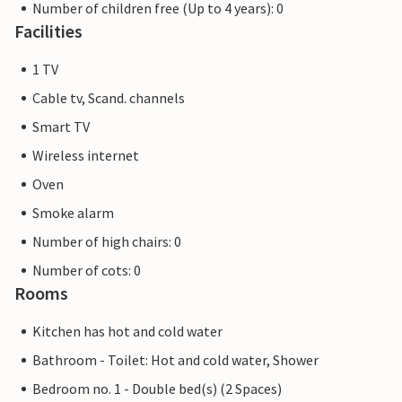
Number of children free (Up to 4 years): 0
Facilities
1 TV
Cable tv, Scand. channels
Smart TV
Wireless internet
Oven
Smoke alarm
Number of high chairs: 0
Number of cots: 0
Rooms
Kitchen has hot and cold water
Bathroom - Toilet: Hot and cold water, Shower
Bedroom no. 1 - Double bed(s) (2 Spaces)