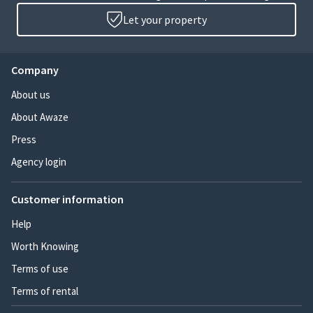
Let your property
Company
About us
About Awaze
Press
Agency login
Customer information
Help
Worth Knowing
Terms of use
Terms of rental