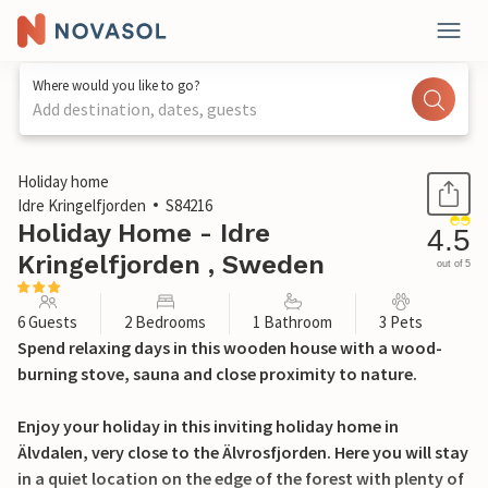
Where would you like to go?
Add destination, dates, guests
1 / 14
Holiday home
Idre Kringelfjorden
S84216
Holiday Home - Idre
4.5
Kringelfjorden , Sweden
out of 5
6 Guests
2 Bedrooms
1 Bathroom
3 Pets
Spend relaxing days in this wooden house with a wood-
burning stove, sauna and close proximity to nature.
Enjoy your holiday in this inviting holiday home in
Älvdalen, very close to the Älvrosfjorden. Here you will stay
in a quiet location on the edge of the forest with plenty of