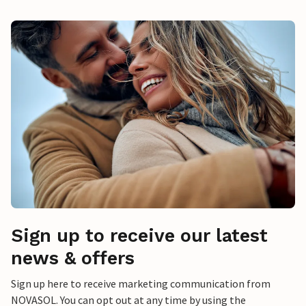
Sign up to receive our latest
news & offers
Sign up here to receive marketing communication from
NOVASOL. You can opt out at any time by using the