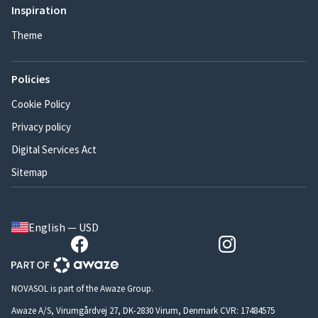
Inspiration
Theme
Policies
Cookie Policy
Privacy policy
Digital Services Act
Sitemap
English — USD
NOVASOL is part of the Awaze Group.
Awaze A/S, Virumgårdvej 27, DK-2830 Virum, Denmark CVR: 17484575