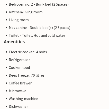
Bedroom no. 2 - Bunk bed (2 Spaces)
Kitchen/living room
Living room
Mezzanine - Double bed(s) (2 Spaces)
Toilet - Toilet: Hot and cold water
Amenities
Electric cooker : 4 hobs
Refrigerator
Cooker hood
Deep freeze : 70 litres
Coffee brewer
Microwave
Washing machine
Dishwasher