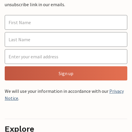
unsubscribe link in our emails.
Sign up
We will use your information in accordance with our
Privacy
Notice
.
Explore