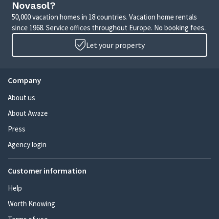
Novasol?
50,000 vacation homes in 18 countries. Vacation home rentals
since 1968. Service offices throughout Europe. No booking fees.
Let your property
Company
About us
About Awaze
Press
Agency login
Customer information
Help
Worth Knowing