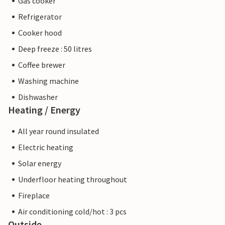
Gas cooker
Refrigerator
Cooker hood
Deep freeze : 50 litres
Coffee brewer
Washing machine
Dishwasher
Heating / Energy
All year round insulated
Electric heating
Solar energy
Underfloor heating throughout
Fireplace
Air conditioning cold/hot : 3 pcs
Outside