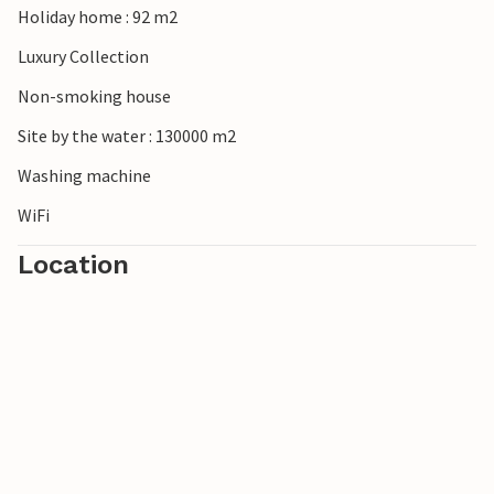
Holiday home : 92 m2
Luxury Collection
Non-smoking house
Site by the water : 130000 m2
Washing machine
WiFi
Location