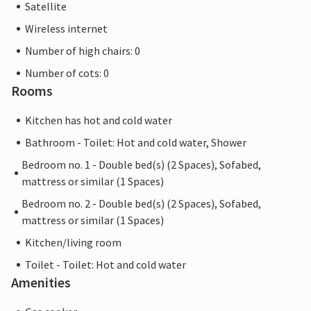
Satellite
Wireless internet
Number of high chairs: 0
Number of cots: 0
Rooms
Kitchen has hot and cold water
Bathroom - Toilet: Hot and cold water, Shower
Bedroom no. 1 - Double bed(s) (2 Spaces), Sofabed,
mattress or similar (1 Spaces)
Bedroom no. 2 - Double bed(s) (2 Spaces), Sofabed,
mattress or similar (1 Spaces)
Kitchen/living room
Toilet - Toilet: Hot and cold water
Amenities