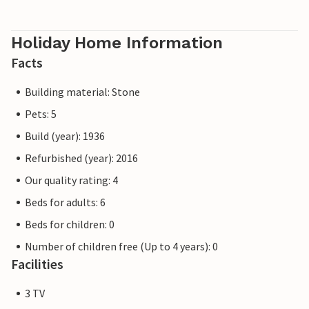
Holiday Home Information
Facts
Building material: Stone
Pets: 5
Build (year): 1936
Refurbished (year): 2016
Our quality rating: 4
Beds for adults: 6
Beds for children: 0
Number of children free (Up to 4 years): 0
Facilities
3 TV