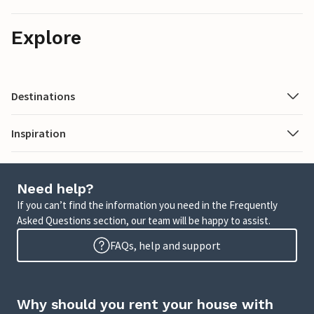
Explore
Destinations
Inspiration
Need help?
If you can’t find the information you need in the Frequently
Asked Questions section, our team will be happy to assist.
FAQs, help and support
Why should you rent your house with