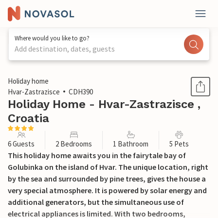
Where would you like to go?
Add destination, dates, guests
1 / 49
Holiday home
Hvar-Zastrazisce
CDH390
Holiday Home - Hvar-Zastrazisce ,
Croatia
6 Guests
2 Bedrooms
1 Bathroom
5 Pets
This holiday home awaits you in the fairytale bay of
Golubinka on the island of Hvar. The unique location, right
by the sea and surrounded by pine trees, gives the house a
very special atmosphere. It is powered by solar energy and
additional generators, but the simultaneous use of
electrical appliances is limited. With two bedrooms,