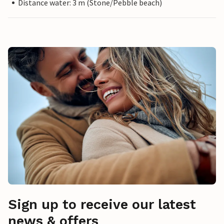
Distance water: 3 m (Stone/Pebble beach)
Sign up to receive our latest
news & offers