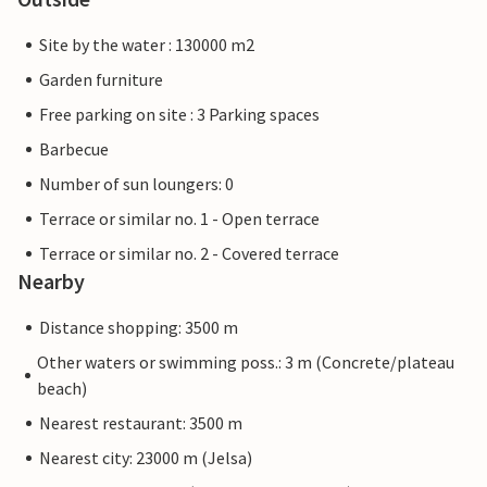
Site by the water : 130000 m2
Garden furniture
Free parking on site : 3 Parking spaces
Barbecue
Number of sun loungers: 0
Terrace or similar no. 1 - Open terrace
Terrace or similar no. 2 - Covered terrace
Nearby
Distance shopping: 3500 m
Other waters or swimming poss.: 3 m (Concrete/plateau
beach)
Nearest restaurant: 3500 m
Nearest city: 23000 m (Jelsa)