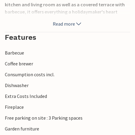
kitchen and living room as well as a covered terrace with
barbecue, it offers everything a holidaymaker's heart
desires. The breathtaking panoramic view of the sea will
Read more
remain in your memory for a long time. A steep, winding
and unpaved road of about 3.5 km leads to the property.
Features
Barbecue
Coffee brewer
Consumption costs incl.
Dishwasher
Extra Costs Included
Fireplace
Free parking on site : 3 Parking spaces
Garden furniture