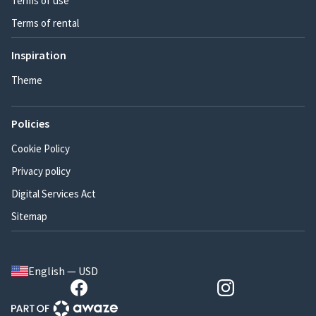
Terms of use
Terms of rental
Inspiration
Theme
Policies
Cookie Policy
Privacy policy
Digital Services Act
Sitemap
English — USD