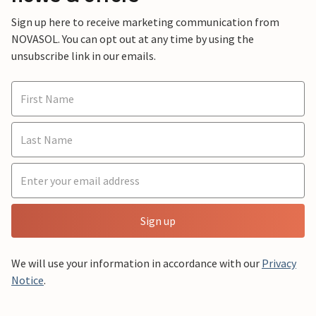
Sign up here to receive marketing communication from
NOVASOL. You can opt out at any time by using the
unsubscribe link in our emails.
Sign up
We will use your information in accordance with our
Privacy
Notice
.