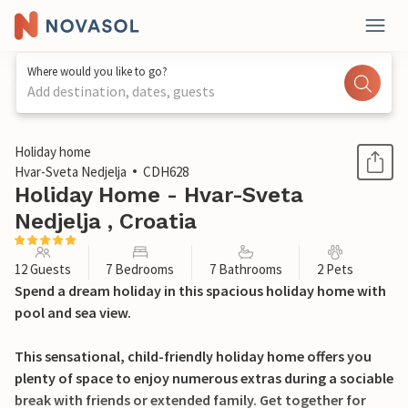
Where would you like to go?
Add destination, dates, guests
1 / 42
Holiday home
Hvar-Sveta Nedjelja
CDH628
Holiday Home - Hvar-Sveta
Nedjelja , Croatia
12 Guests
7 Bedrooms
7 Bathrooms
2 Pets
Spend a dream holiday in this spacious holiday home with
pool and sea view.
This sensational, child-friendly holiday home offers you
plenty of space to enjoy numerous extras during a sociable
break with friends or extended family. Get together for