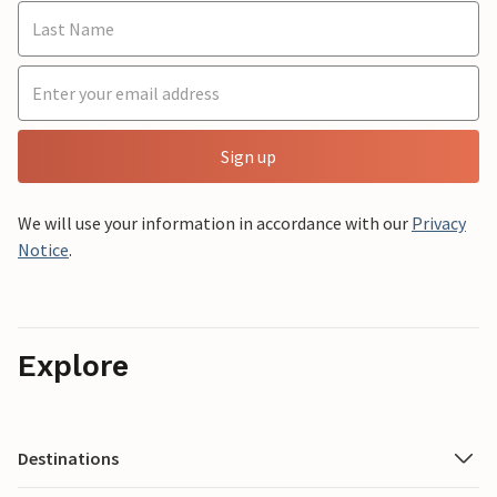
Sign up
We will use your information in accordance with our
Privacy
Notice
.
Explore
Destinations