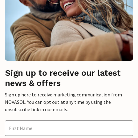
Sign up to receive our latest
news & offers
Sign up here to receive marketing communication from
NOVASOL. You can opt out at any time by using the
unsubscribe link in our emails.