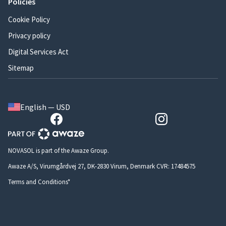
Policies
Cookie Policy
Privacy policy
Digital Services Act
Sitemap
English — USD
NOVASOL is part of the Awaze Group.
Awaze A/S, Virumgårdvej 27, DK-2830 Virum, Denmark CVR: 17484575
Terms and Conditions*