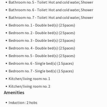
Bathroom no. 5 - Toilet: Hot and cold water, Shower
Bathroom no. 6 - Toilet: Hot and cold water, Shower
Bathroom no. 7 - Toilet: Hot and cold water, Shower
Bedroom no. 1 - Double bed(s) (2 Spaces)
Bedroom no. 2 - Double bed(s) (2 Spaces)
Bedroom no. 3 - Double bed(s) (2 Spaces)
Bedroom no. 4 - Double bed(s) (2 Spaces)
Bedroom no. 5 - Double bed(s) (2 Spaces)
Bedroom no. 6 - Single bed(s) (1 Spaces)
Bedroom no. 7 - Single bed(s) (1 Spaces)
Kitchen/living room no. 1
Kitchen/living room no. 2
Amenities
Induction : 2 hobs