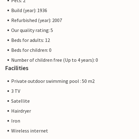
Pets: 2
Build (year): 1936
Refurbished (year): 2007
Our quality rating: 5
Beds for adults: 12
Beds for children: 0
Number of children free (Up to 4 years): 0
Facilities
Private outdoor swimming pool : 50 m2
3 TV
Satellite
Hairdryer
Iron
Wireless internet