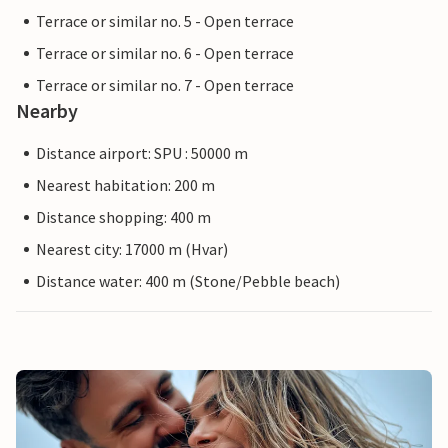
Terrace or similar no. 5 - Open terrace
Terrace or similar no. 6 - Open terrace
Terrace or similar no. 7 - Open terrace
Nearby
Distance airport: SPU : 50000 m
Nearest habitation: 200 m
Distance shopping: 400 m
Nearest city: 17000 m (Hvar)
Distance water: 400 m (Stone/Pebble beach)