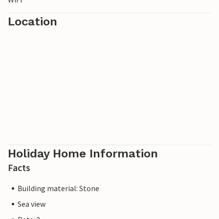
Location
Holiday Home Information
Facts
Building material: Stone
Sea view