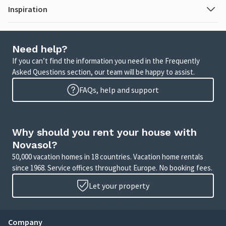
Inspiration
Need help?
If you can’t find the information you need in the Frequently
Asked Questions section, our team will be happy to assist.
FAQs, help and support
Why should you rent your house with
Novasol?
50,000 vacation homes in 18 countries. Vacation home rentals
since 1968. Service offices throughout Europe. No booking fees.
Let your property
Company