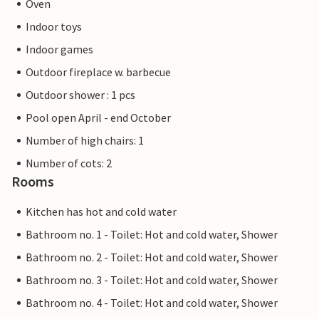
Oven
Indoor toys
Indoor games
Outdoor fireplace w. barbecue
Outdoor shower : 1 pcs
Pool open April - end October
Number of high chairs: 1
Number of cots: 2
Rooms
Kitchen has hot and cold water
Bathroom no. 1 - Toilet: Hot and cold water, Shower
Bathroom no. 2 - Toilet: Hot and cold water, Shower
Bathroom no. 3 - Toilet: Hot and cold water, Shower
Bathroom no. 4 - Toilet: Hot and cold water, Shower