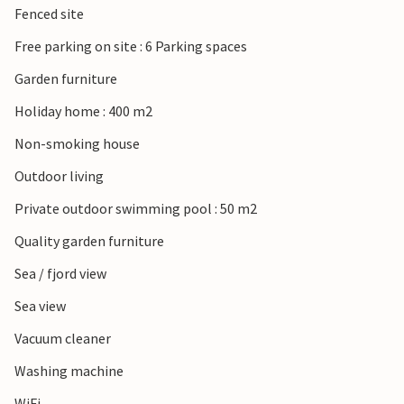
Fenced site
Free parking on site : 6 Parking spaces
Garden furniture
Holiday home : 400 m2
Non-smoking house
Outdoor living
Private outdoor swimming pool : 50 m2
Quality garden furniture
Sea / fjord view
Sea view
Vacuum cleaner
Washing machine
WiFi