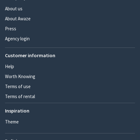
About us
About Awaze
Press
Agency login
Customer information
Help
Worth Knowing
Terms of use
Terms of rental
Inspiration
Theme