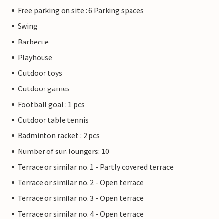
Free parking on site : 6 Parking spaces
Swing
Barbecue
Playhouse
Outdoor toys
Outdoor games
Football goal : 1 pcs
Outdoor table tennis
Badminton racket : 2 pcs
Number of sun loungers: 10
Terrace or similar no. 1 - Partly covered terrace
Terrace or similar no. 2 - Open terrace
Terrace or similar no. 3 - Open terrace
Terrace or similar no. 4 - Open terrace