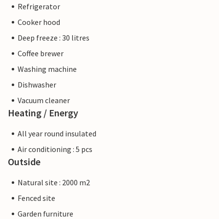
Refrigerator
Cooker hood
Deep freeze : 30 litres
Coffee brewer
Washing machine
Dishwasher
Vacuum cleaner
Heating / Energy
All year round insulated
Air conditioning : 5 pcs
Outside
Natural site : 2000 m2
Fenced site
Garden furniture