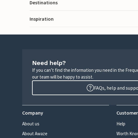
Destinations
Inspiration
Need help?
If you can’t find the information you need in the Freq
our team will be happy to assist.
FAQs, help and supp
Company
Customer
About us
Help
About Awaze
Worth Kno