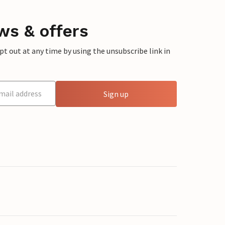
ws & offers
 out at any time by using the unsubscribe link in
Sign up