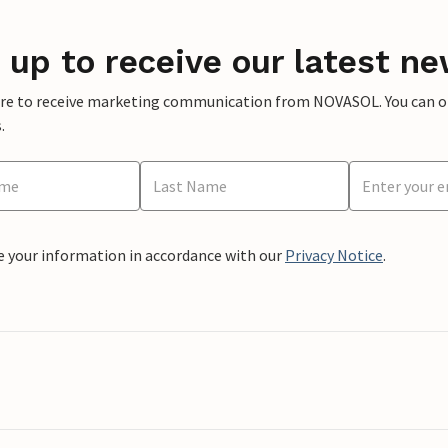
 up to receive our latest ne
ere to receive marketing communication from NOVASOL. You can opt
.
e your information in accordance with our
Privacy Notice
.