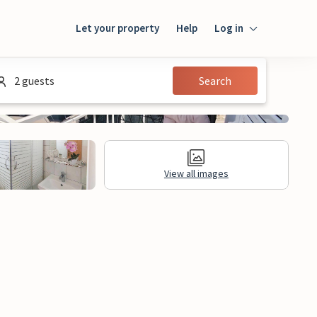
Let your property
Help
Log in
Login
2 guests
Search
Guest
Owner
View all images