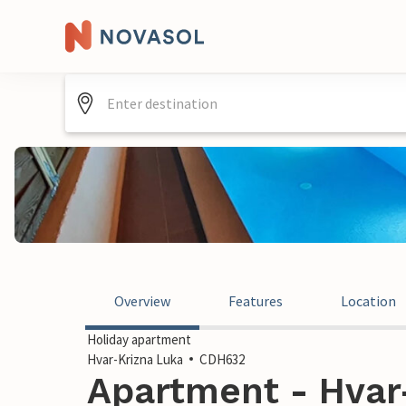
Overview
Features
Location
Holiday apartment
Hvar-Krizna Luka
CDH632
Apartment - Hvar-