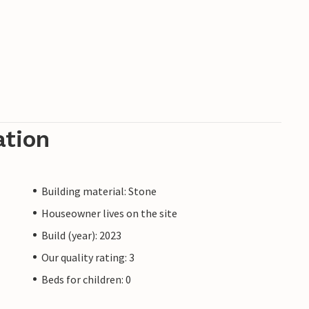
ation
Building material: Stone
Houseowner lives on the site
Build (year): 2023
Our quality rating: 3
Beds for children: 0