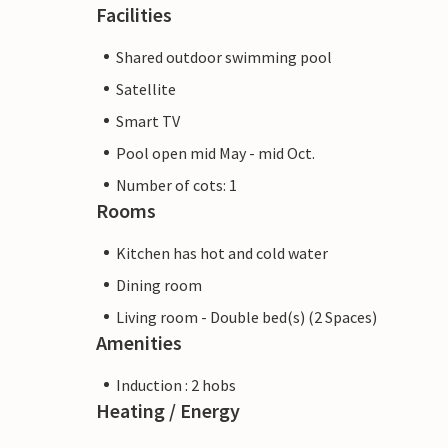
Facilities
Shared outdoor swimming pool
Satellite
Smart TV
Pool open mid May - mid Oct.
Number of cots: 1
Rooms
Kitchen has hot and cold water
Dining room
Living room - Double bed(s) (2 Spaces)
Amenities
Induction : 2 hobs
Heating / Energy