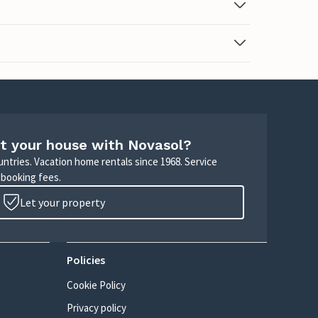
t your house with Novasol?
untries. Vacation home rentals since 1968. Service
 booking fees.
Let your property
Policies
Cookie Policy
Privacy policy