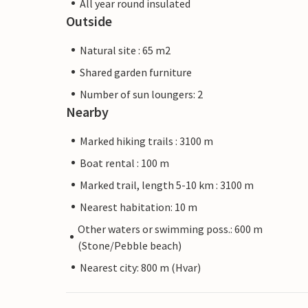
All year round insulated
Outside
Natural site : 65 m2
Shared garden furniture
Number of sun loungers: 2
Nearby
Marked hiking trails : 3100 m
Boat rental : 100 m
Marked trail, length 5-10 km : 3100 m
Nearest habitation: 10 m
Other waters or swimming poss.: 600 m
(Stone/Pebble beach)
Nearest city: 800 m (Hvar)