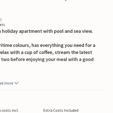
ets
 holiday apartment with pool and sea view.
ritime colours, has everything you need for a
relax with a cup of coffee, stream the latest
for two before enjoying your meal with a good
u share and dive into the pool for a refreshing
ad more
e sun loungers or immerse yourself in your
phere in a hanging chair on your balcony as the
costs incl.
Extra Costs Included