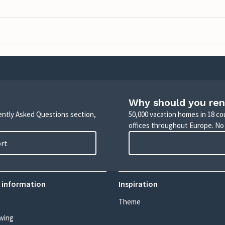
Why should you ren
uently Asked Questions section,
50,000 vacation homes in 18 co
offices throughout Europe. No
ort
 information
Inspiration
Theme
wing