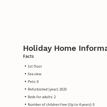
Holiday Home Inform
Facts
1st floor
Sea view
Pets: 0
Refurbished (year): 2025
Beds for adults: 2
Number of children free (Up to 4 years): 0