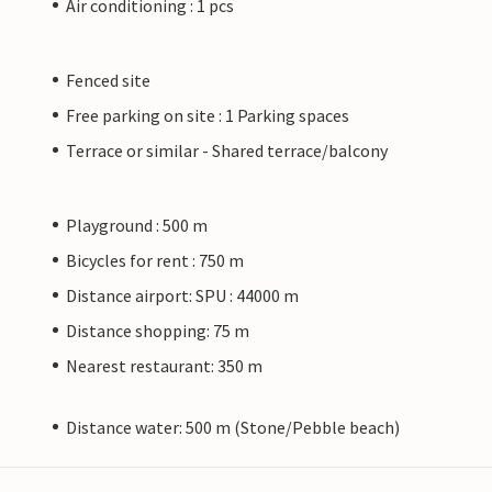
Air conditioning : 1 pcs
Fenced site
Free parking on site : 1 Parking spaces
Terrace or similar - Shared terrace/balcony
Playground : 500 m
Bicycles for rent : 750 m
Distance airport: SPU : 44000 m
Distance shopping: 75 m
Nearest restaurant: 350 m
Distance water: 500 m (Stone/Pebble beach)