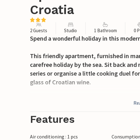
Croatia
2 Guests
Studio
1 Bathroom
0 P
Spend a wonderful holiday in this modern
This friendly apartment, furnished in ma
carefree holiday by the sea. Sit back and 
series or organise a little cooking duel 
glass of Croatian wine.
Start your day on the beautiful terrace yo
Re
dip. Relax with a cool drink on one of th
holiday reading. Enjoy the evening atmos
Features
sun slowly sinks into the sea.
Air conditioning : 1 pcs
Consumption 