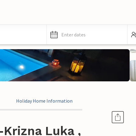
Enter dates
Holiday Home Information
Krizna Luka ,