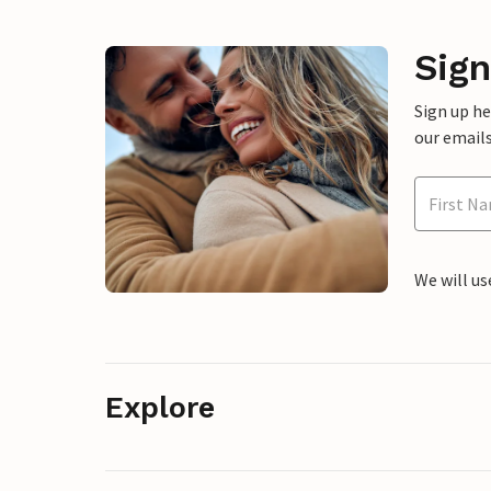
Sign
Sign up h
our emails
We will us
Explore