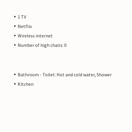
1 TV
Netflix
Wireless internet
Number of high chairs: 0
Bathroom - Toilet: Hot and cold water, Shower
Kitchen