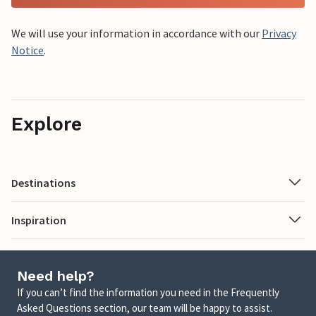
We will use your information in accordance with our
Privacy
Notice
.
Explore
Destinations
Inspiration
Need help?
If you can’t find the information you need in the Frequently
Asked Questions section, our team will be happy to assist.