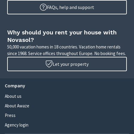
FAQs, help and support
Why should you rent your house with
Novasol?
50,000 vacation homes in 18 countries. Vacation home rentals
since 1968. Service offices throughout Europe. No booking fees.
Let your property
Company
About us
About Awaze
Press
Agency login