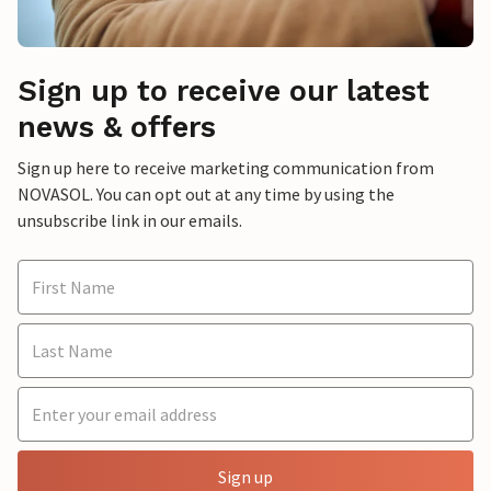
Sign up to receive our latest
news & offers
Sign up here to receive marketing communication from
NOVASOL. You can opt out at any time by using the
unsubscribe link in our emails.
Sign up