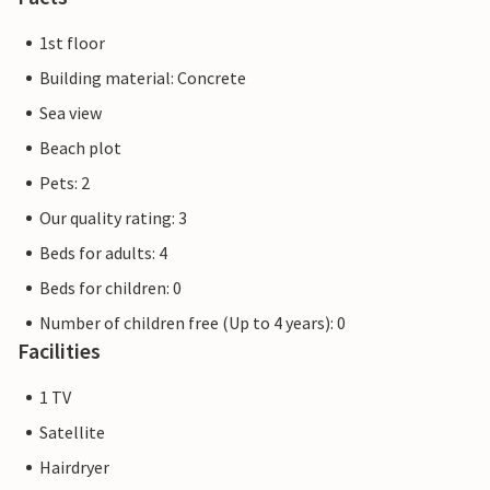
1st floor
Building material: Concrete
Sea view
Beach plot
Pets: 2
Our quality rating: 3
Beds for adults: 4
Beds for children: 0
Number of children free (Up to 4 years): 0
Facilities
1 TV
Satellite
Hairdryer