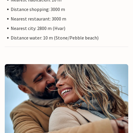
Distance shopping: 3000 m
Nearest restaurant: 3000 m
Nearest city: 2800 m (Hvar)
Distance water: 10 m (Stone/Pebble beach)