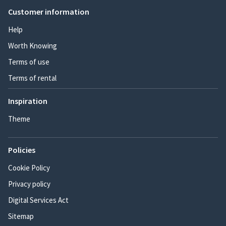
Customer information
Help
Worth Knowing
Terms of use
Terms of rental
Inspiration
Theme
Policies
Cookie Policy
Privacy policy
Digital Services Act
Sitemap