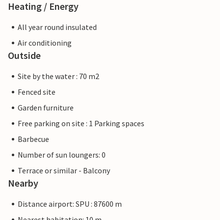
Heating / Energy
All year round insulated
Air conditioning
Outside
Site by the water : 70 m2
Fenced site
Garden furniture
Free parking on site : 1 Parking spaces
Barbecue
Number of sun loungers: 0
Terrace or similar - Balcony
Nearby
Distance airport: SPU : 87600 m
Nearest habitation: 10 m