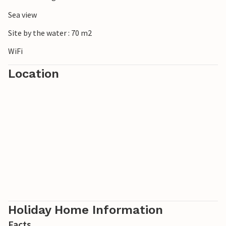
Sea view
Site by the water : 70 m2
WiFi
Location
Holiday Home Information
Facts