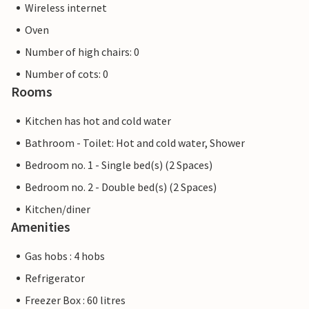
Wireless internet
Oven
Number of high chairs: 0
Number of cots: 0
Rooms
Kitchen has hot and cold water
Bathroom - Toilet: Hot and cold water, Shower
Bedroom no. 1 - Single bed(s) (2 Spaces)
Bedroom no. 2 - Double bed(s) (2 Spaces)
Kitchen/diner
Amenities
Gas hobs : 4 hobs
Refrigerator
Freezer Box : 60 litres