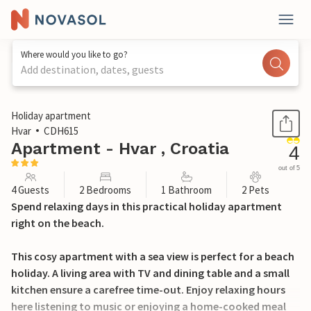
Where would you like to go?
Add destination, dates, guests
1 / 19
Holiday apartment
Hvar
CDH615
Apartment - Hvar , Croatia
4
out of 5
4 Guests
2 Bedrooms
1 Bathroom
2 Pets
Spend relaxing days in this practical holiday apartment
right on the beach.
This cosy apartment with a sea view is perfect for a beach
holiday. A living area with TV and dining table and a small
kitchen ensure a carefree time-out. Enjoy relaxing hours
here listening to music or enjoying a home-cooked meal