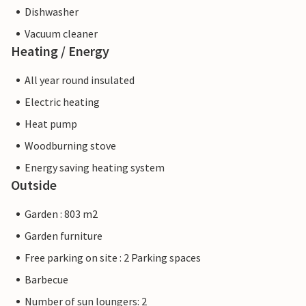
Dishwasher
Vacuum cleaner
Heating / Energy
All year round insulated
Electric heating
Heat pump
Woodburning stove
Energy saving heating system
Outside
Garden : 803 m2
Garden furniture
Free parking on site : 2 Parking spaces
Barbecue
Number of sun loungers: 2