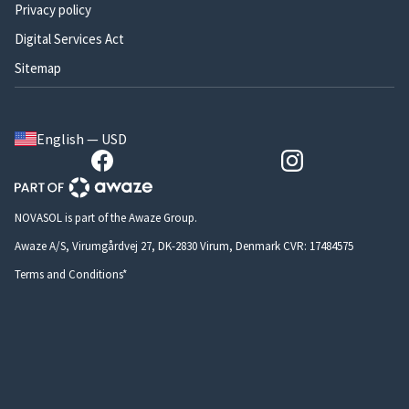
Privacy policy
Digital Services Act
Sitemap
English — USD
NOVASOL is part of the Awaze Group.
Awaze A/S, Virumgårdvej 27, DK-2830 Virum, Denmark CVR: 17484575
Terms and Conditions*