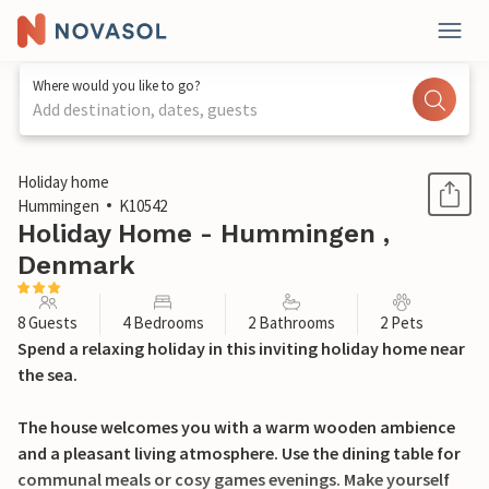
Where would you like to go?
Add destination, dates, guests
1 / 21
Holiday home
Hummingen
K10542
Holiday Home - Hummingen ,
Denmark
8 Guests
4 Bedrooms
2 Bathrooms
2 Pets
Spend a relaxing holiday in this inviting holiday home near
the sea.
The house welcomes you with a warm wooden ambience
and a pleasant living atmosphere. Use the dining table for
communal meals or cosy games evenings. Make yourself