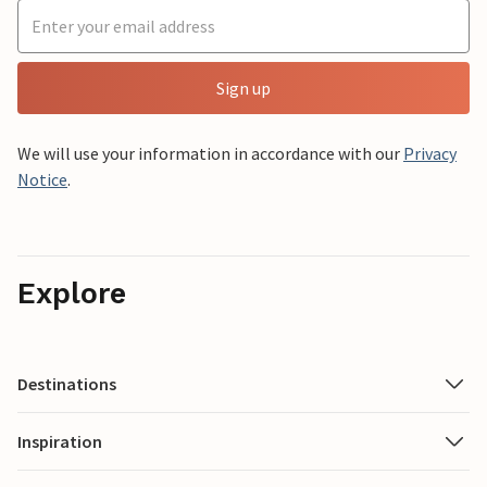
Sign up
We will use your information in accordance with our
Privacy
Notice
.
Explore
Destinations
Inspiration