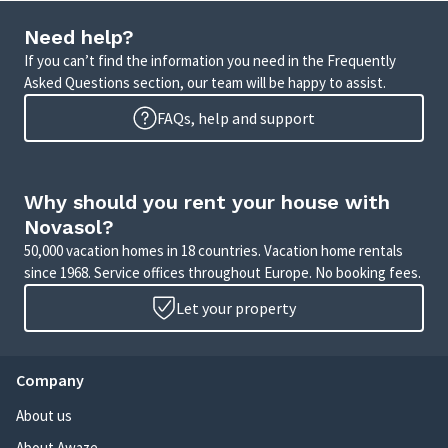
Need help?
If you can’t find the information you need in the Frequently
Asked Questions section, our team will be happy to assist.
FAQs, help and support
Why should you rent your house with
Novasol?
50,000 vacation homes in 18 countries. Vacation home rentals
since 1968. Service offices throughout Europe. No booking fees.
Let your property
Company
About us
About Awaze