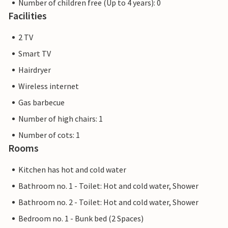
Number of children free (Up to 4 years): 0
Facilities
2 TV
Smart TV
Hairdryer
Wireless internet
Gas barbecue
Number of high chairs: 1
Number of cots: 1
Rooms
Kitchen has hot and cold water
Bathroom no. 1 - Toilet: Hot and cold water, Shower
Bathroom no. 2 - Toilet: Hot and cold water, Shower
Bedroom no. 1 - Bunk bed (2 Spaces)