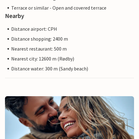
Terrace or similar - Open and covered terrace
Nearby
Distance airport: CPH
Distance shopping: 2400 m
Nearest restaurant: 500 m
Nearest city: 12600 m (Rødby)
Distance water: 300 m (Sandy beach)