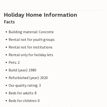
Holiday Home Information
Facts
Building material: Concrete
Rental not for youth groups
Rental not for institutions
Rental only for holiday lets
Pets: 2
Build (year): 1980
Refurbished (year): 2020
Our quality rating: 3
Beds for adults: 8
Beds for children: 0