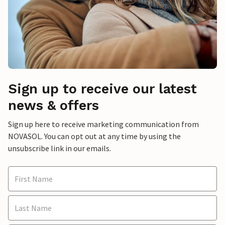
Sign up to receive our latest
news & offers
Sign up here to receive marketing communication from
NOVASOL. You can opt out at any time by using the
unsubscribe link in our emails.