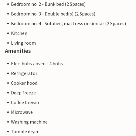
Bedroom no. 2 - Bunk bed (2 Spaces)
Bedroom no. 3 - Double bed(s) (2 Spaces)
Bedroom no. 4 - Sofabed, mattress or similar (2 Spaces)
Kitchen
Living room
Amenities
Elec. hobs / oven. : 4 hobs
Refrigerator
Cooker hood
Deep freeze
Coffee brewer
Microwave
Washing machine
Tumble dryer