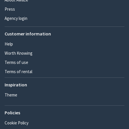
Press
Agency login
Customer information
Help
Worth Knowing
Terms of use
Terms of rental
Inspiration
Theme
Policies
Cookie Policy