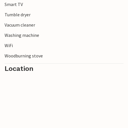
Smart TV
Tumble dryer
Vacuum cleaner
Washing machine
WiFi
Woodburning stove
Location