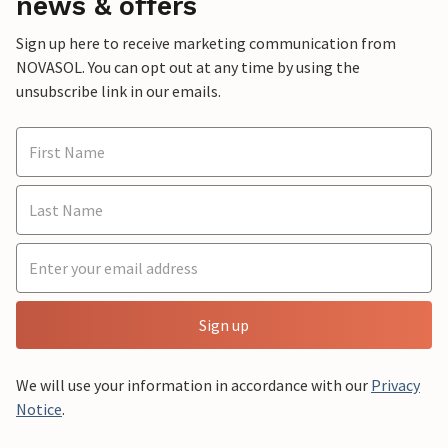
news & offers
Sign up here to receive marketing communication from
NOVASOL. You can opt out at any time by using the
unsubscribe link in our emails.
Sign up
We will use your information in accordance with our
Privacy
Notice
.