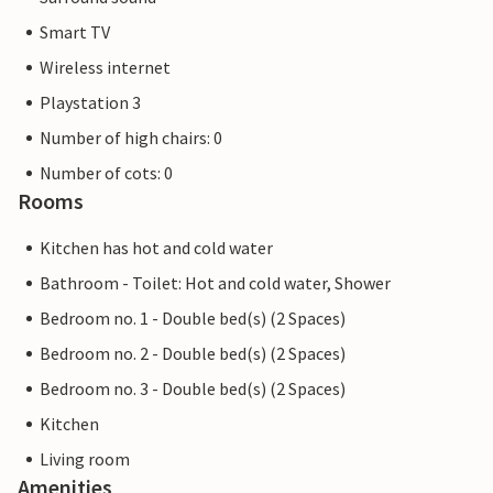
Smart TV
Wireless internet
Playstation 3
Number of high chairs: 0
Number of cots: 0
Rooms
Kitchen has hot and cold water
Bathroom - Toilet: Hot and cold water, Shower
Bedroom no. 1 - Double bed(s) (2 Spaces)
Bedroom no. 2 - Double bed(s) (2 Spaces)
Bedroom no. 3 - Double bed(s) (2 Spaces)
Kitchen
Living room
Amenities