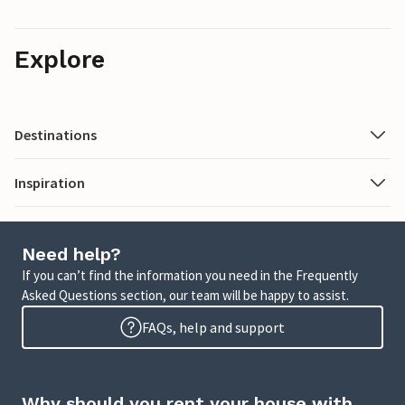
Explore
Destinations
Inspiration
Need help?
If you can’t find the information you need in the Frequently
Asked Questions section, our team will be happy to assist.
FAQs, help and support
Why should you rent your house with