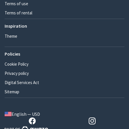
Terms of use
Terms of rental
Inspiration
Theme
Policies
Cookie Policy
Privacy policy
Digital Services Act
Sitemap
English — USD