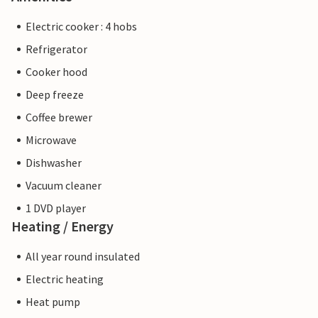
Electric cooker : 4 hobs
Refrigerator
Cooker hood
Deep freeze
Coffee brewer
Microwave
Dishwasher
Vacuum cleaner
1 DVD player
Heating / Energy
All year round insulated
Electric heating
Heat pump