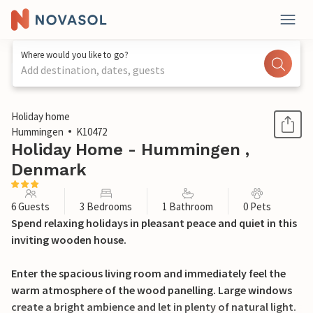
Where would you like to go?
Add destination, dates, guests
1 / 27
Holiday home
Hummingen
K10472
Holiday Home - Hummingen ,
Denmark
6 Guests
3 Bedrooms
1 Bathroom
0 Pets
Spend relaxing holidays in pleasant peace and quiet in this
inviting wooden house.
Enter the spacious living room and immediately feel the
warm atmosphere of the wood panelling. Large windows
create a bright ambience and let in plenty of natural light.