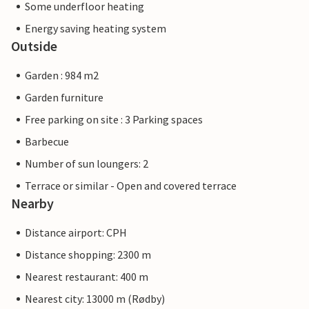
Some underfloor heating
Energy saving heating system
Outside
Garden : 984 m2
Garden furniture
Free parking on site : 3 Parking spaces
Barbecue
Number of sun loungers: 2
Terrace or similar - Open and covered terrace
Nearby
Distance airport: CPH
Distance shopping: 2300 m
Nearest restaurant: 400 m
Nearest city: 13000 m (Rødby)