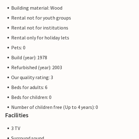
Building material: Wood
Rental not for youth groups
Rental not for institutions
Rental only for holiday lets
Pets: 0
Build (year): 1978
Refurbished (year): 2003
Our quality rating: 3
Beds for adults: 6
Beds for children: 0
Number of children free (Up to 4 years): 0
Facilities
3 TV
Surround sound