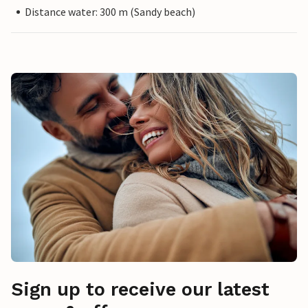
Distance water: 300 m (Sandy beach)
Sign up to receive our latest