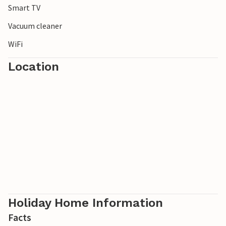
Smart TV
Vacuum cleaner
WiFi
Location
Holiday Home Information
Facts