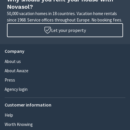
Novasol?
50,000 vacation homes in 18 countries. Vacation home rentals
since 1968. Service offices throughout Europe. No booking fees.
Let your property
Company
About us
About Awaze
Press
Agency login
Customer information
Help
Worth Knowing