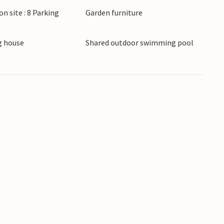
on site : 8 Parking
Garden furniture
 house
Shared outdoor swimming pool