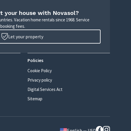
t your house with Novasol?
untries. Vacation home rentals since 1968. Service
 booking fees.
Let your property
Policies
Cookie Policy
Privacy policy
Digital Services Act
Sitemap
English — USD