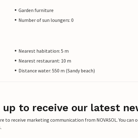
Garden furniture
Number of sun loungers: 0
Nearest habitation: 5 m
Nearest restaurant: 10 m
Distance water: 550 m (Sandy beach)
 up to receive our latest ne
ere to receive marketing communication from NOVASOL. You can opt
.