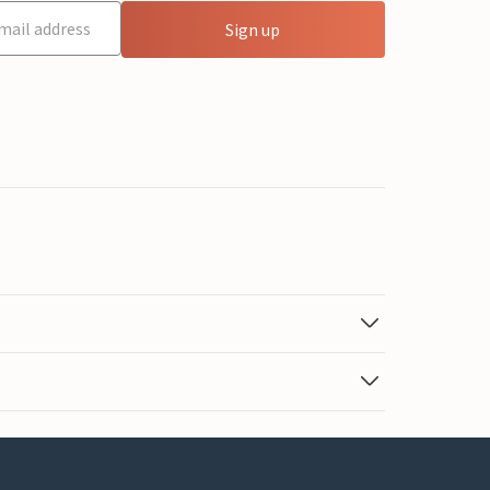
Sign up