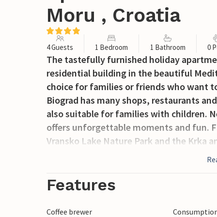
Moru , Croatia
4 Guests
1 Bedroom
1 Bathroom
0 P
The tastefully furnished holiday apartmen
residential building in the beautiful Med
choice for families or friends who want t
Biograd has many shops, restaurants and
also suitable for families with children
offers unforgettable moments and fun. Fo
Vransko Lake Nature Park and the Krka an
between the cities of Zadar and Ibenik, wh
Re
sights.
Features
Coffee brewer
Consumption 