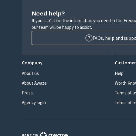
Need help?
If you can’t find the information you need in the Freq
our team will be happy to assist.
FAQs, help and supp
Company
Customer
About us
Help
About Awaze
Worth Kno
Press
Terms of u
Agency login
Terms of r