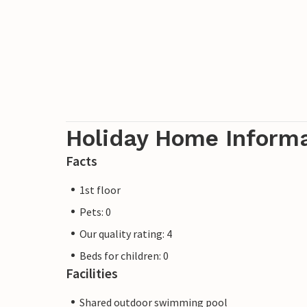
Holiday Home Inform
Facts
1st floor
Pets: 0
Our quality rating: 4
Beds for children: 0
Facilities
Shared outdoor swimming pool