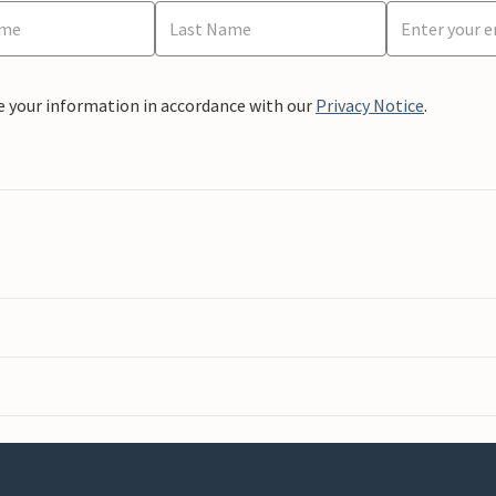
e your information in accordance with our
Privacy Notice
.