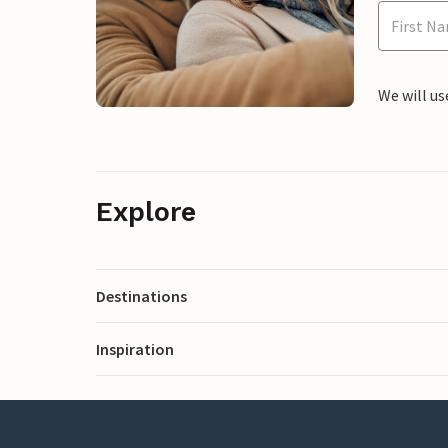
We will us
Explore
Destinations
Inspiration