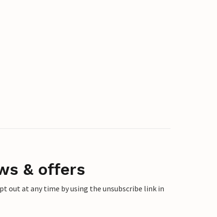
ws & offers
 out at any time by using the unsubscribe link in