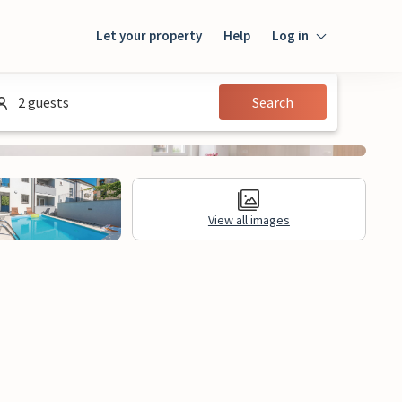
Let your property
Help
Log in
Login
2 guests
Search
Guest
Owner
View all images