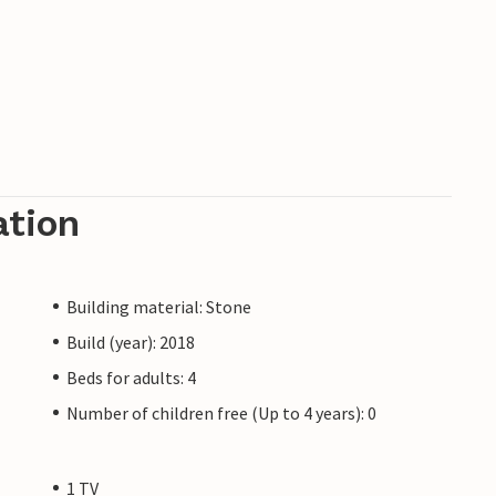
ation
Building material: Stone
Build (year): 2018
Beds for adults: 4
Number of children free (Up to 4 years): 0
1 TV