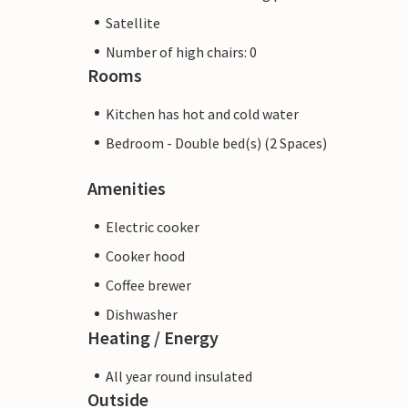
Satellite
Number of high chairs: 0
Rooms
Kitchen has hot and cold water
Bedroom - Double bed(s) (2 Spaces)
Amenities
Electric cooker
Cooker hood
Coffee brewer
Dishwasher
Heating / Energy
All year round insulated
Outside