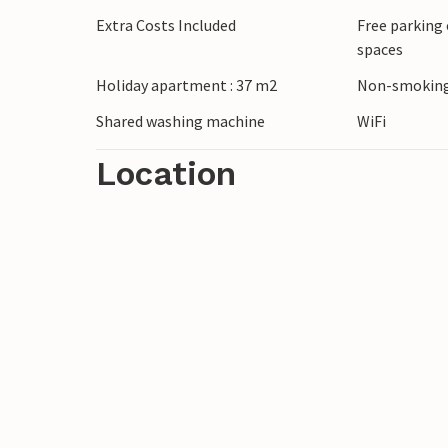
Extra Costs Included
Free parking 
spaces
Holiday apartment : 37 m2
Non-smoking
Shared washing machine
WiFi
Location