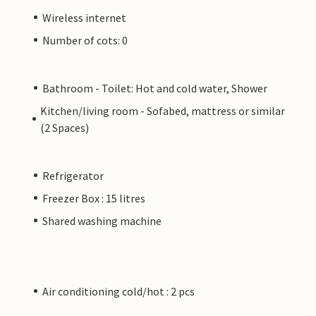
Wireless internet
Number of cots: 0
Bathroom - Toilet: Hot and cold water, Shower
Kitchen/living room - Sofabed, mattress or similar
(2 Spaces)
Refrigerator
Freezer Box : 15 litres
Shared washing machine
Air conditioning cold/hot : 2 pcs