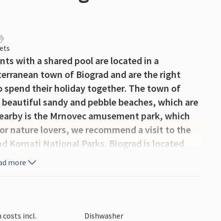
ets
ts with a shared pool are located in a
iterranean town of Biograd and are the right
o spend their holiday together. The town of
 beautiful sandy and pebble beaches, which are
. Nearby is the Mrnovec amusement park, which
r nature lovers, we recommend a visit to the
d Kornati National Parks. Biograd is located
ich are known for their cultural and historical
ad more
costs incl.
Dishwasher