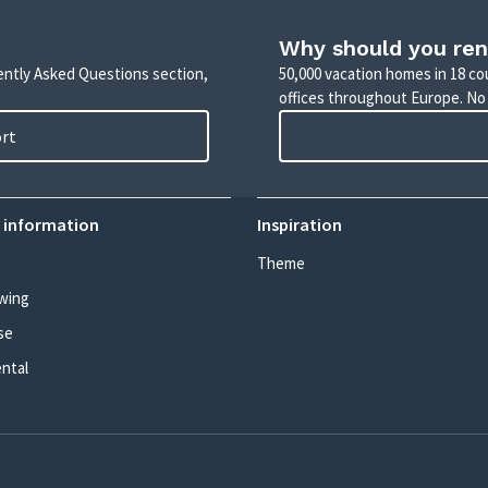
Why should you ren
uently Asked Questions section,
50,000 vacation homes in 18 co
offices throughout Europe. No
ort
 information
Inspiration
Theme
wing
se
ental