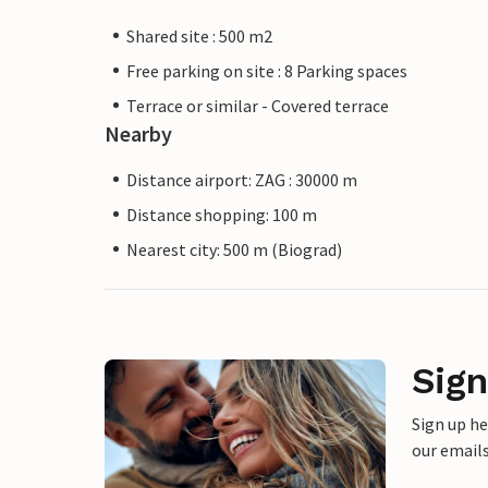
Shared site : 500 m2
Free parking on site : 8 Parking spaces
Terrace or similar - Covered terrace
Nearby
Distance airport: ZAG : 30000 m
Distance shopping: 100 m
Nearest city: 500 m (Biograd)
Sign
Sign up h
our emails