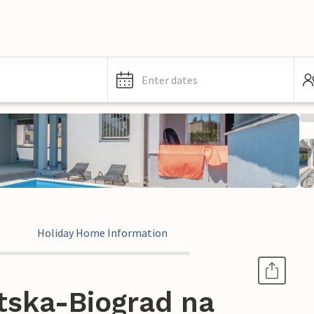
Enter dates
Holiday Home Information
tska-Biograd na