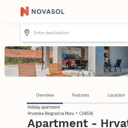
Overview
Features
Location
Holiday apartment
Hrvatska-Biograd na Moru
CDA536
Apartment - Hrva