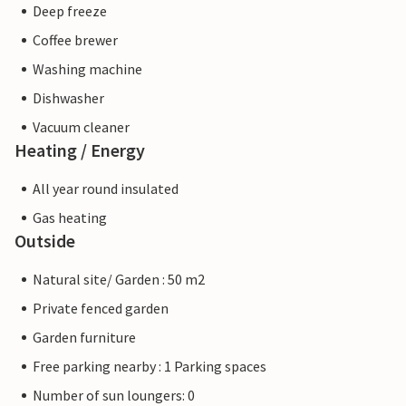
Deep freeze
Coffee brewer
Washing machine
Dishwasher
Vacuum cleaner
Heating / Energy
All year round insulated
Gas heating
Outside
Natural site/ Garden : 50 m2
Private fenced garden
Garden furniture
Free parking nearby : 1 Parking spaces
Number of sun loungers: 0