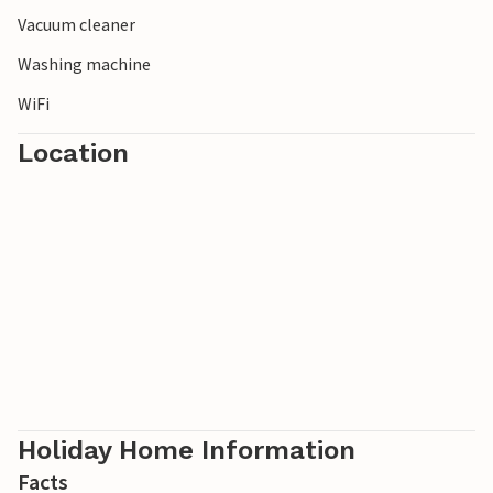
Vacuum cleaner
Washing machine
WiFi
Location
Holiday Home Information
Facts