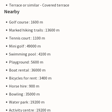
Terrace or similar - Covered terrace
Nearby
Golf course : 1600 m
Marked hiking trails : 13600 m
Tennis court : 1100 m
Mini golf : 49000 m
Swimming pool : 4100 m
Playground : 5600 m
Boat rental : 36000 m
Bicycles for rent : 3400 m
Horse hire : 900 m
Bowling : 35000 m
Water park : 19200 m
Activity centre : 19200 m