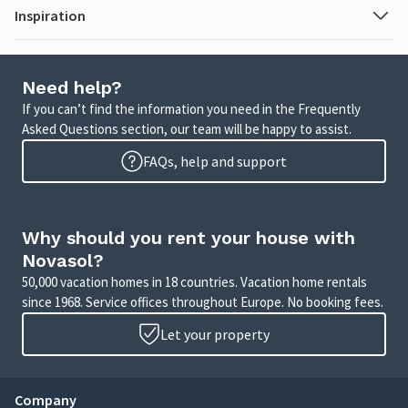
Inspiration
Need help?
If you can’t find the information you need in the Frequently
Asked Questions section, our team will be happy to assist.
FAQs, help and support
Why should you rent your house with
Novasol?
50,000 vacation homes in 18 countries. Vacation home rentals
since 1968. Service offices throughout Europe. No booking fees.
Let your property
Company