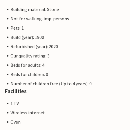
Building material: Stone
Not for walking-imp. persons
Pets: 1
Build (year): 1900
Refurbished (year): 2020
Our quality rating: 3
Beds for adults: 4
Beds for children: 0
Number of children free (Up to 4 years): 0
Facilities
1 TV
Wireless internet
Oven