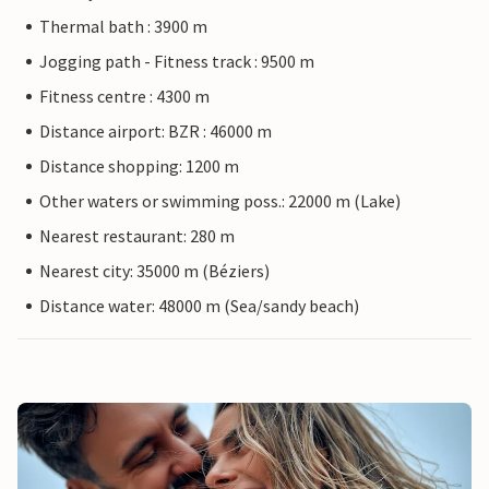
Thermal bath : 3900 m
Jogging path - Fitness track : 9500 m
Fitness centre : 4300 m
Distance airport: BZR : 46000 m
Distance shopping: 1200 m
Other waters or swimming poss.: 22000 m (Lake)
Nearest restaurant: 280 m
Nearest city: 35000 m (Béziers)
Distance water: 48000 m (Sea/sandy beach)