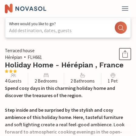
Where would you like to go?
Add destination, dates, guests
1 / 23
Terraced house
Hérépian
FLH661
Holiday Home - Hérépian , France
4 Guests
2 Bedrooms
2 Bathrooms
1 Pet
Spend cosy days in this charming holiday home and
discover the treasures of the region.
Step inside and be surprised by the stylish and cosy
ambience of this holiday home. Here, tasteful furniture
and soft lighting create a real feel-good ambience. Look
forward to atmospheric cooking evenings in the open-