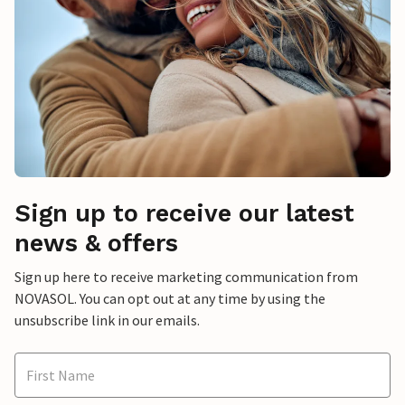
Sign up to receive our latest
news & offers
Sign up here to receive marketing communication from
NOVASOL. You can opt out at any time by using the
unsubscribe link in our emails.