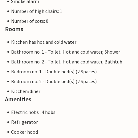
Smoke alarm
Number of high chairs: 1
Number of cots: 0
Rooms
Kitchen has hot and cold water
Bathroom no. 1 - Toilet: Hot and cold water, Shower
Bathroom no. 2 - Toilet: Hot and cold water, Bathtub
Bedroom no. 1 - Double bed(s) (2 Spaces)
Bedroom no. 2 - Double bed(s) (2 Spaces)
Kitchen/diner
Amenities
Electric hobs : 4 hobs
Refrigerator
Cooker hood