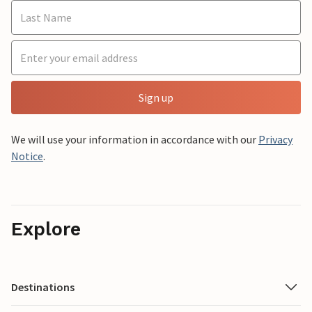
Sign up
We will use your information in accordance with our
Privacy
Notice
.
Explore
Destinations