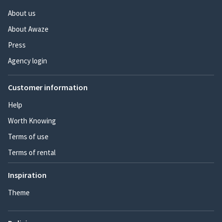
About us
About Awaze
Press
Agency login
Customer information
Help
Worth Knowing
Terms of use
Terms of rental
Inspiration
Theme