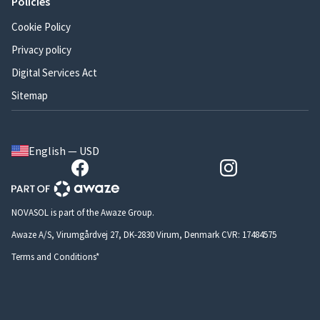
Policies
Cookie Policy
Privacy policy
Digital Services Act
Sitemap
English — USD
NOVASOL is part of the Awaze Group.
Awaze A/S, Virumgårdvej 27, DK-2830 Virum, Denmark CVR: 17484575
Terms and Conditions*