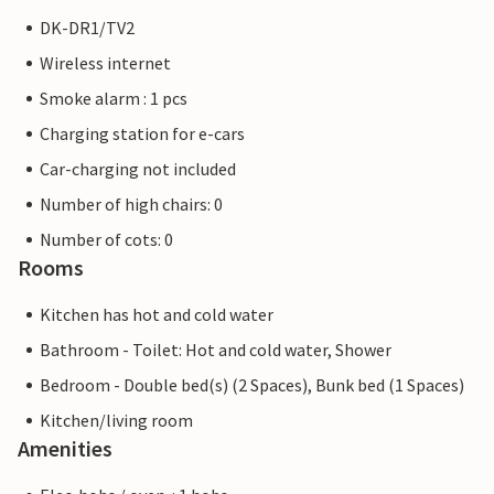
DK-DR1/TV2
Wireless internet
Smoke alarm : 1 pcs
Charging station for e-cars
Car-charging not included
Number of high chairs: 0
Number of cots: 0
Rooms
Kitchen has hot and cold water
Bathroom - Toilet: Hot and cold water, Shower
Bedroom - Double bed(s) (2 Spaces), Bunk bed (1 Spaces)
Kitchen/living room
Amenities