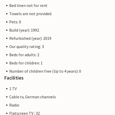
Bed linen not for rent
Towels are not provided
Pets: 0
Build (year): 1992
Refurbished (year): 2019
Our quality rating: 3
Beds for adults: 2
Beds for children: 1
Number of children free (Up to 4 years): 0
Facilities
1 TV
Cable tv, German channels
Radio
Flatscreen TV : 32