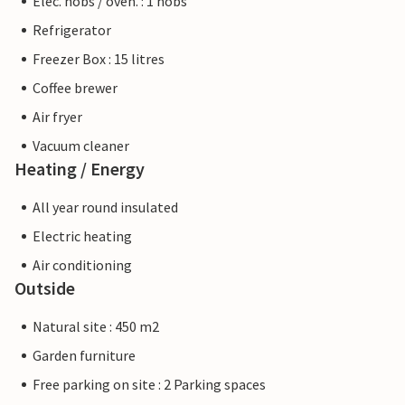
Elec. hobs / oven. : 1 hobs
Refrigerator
Freezer Box : 15 litres
Coffee brewer
Air fryer
Vacuum cleaner
Heating / Energy
All year round insulated
Electric heating
Air conditioning
Outside
Natural site : 450 m2
Garden furniture
Free parking on site : 2 Parking spaces