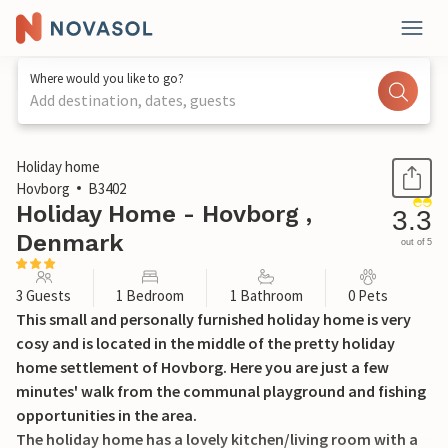
Where would you like to go?
Add destination, dates, guests
1 / 18
Holiday home
Hovborg
B3402
Holiday Home - Hovborg ,
3.3
Denmark
out of 5
3 Guests
1 Bedroom
1 Bathroom
0 Pets
This small and personally furnished holiday home is very
cosy and is located in the middle of the pretty holiday
home settlement of Hovborg. Here you are just a few
minutes' walk from the communal playground and fishing
opportunities in the area.
The holiday home has a lovely kitchen/living room with a