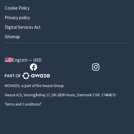
Cookie Policy
Privacy policy
Digital Services Act
Sitemap
English — USD
NOVASOL is part of the Awaze Group.
Awaze A/S, Virumgårdvej 27, DK-2830 Virum, Denmark CVR: 17484575
Terms and Conditions*