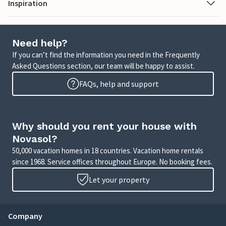
Inspiration
Need help?
If you can’t find the information you need in the Frequently
Asked Questions section, our team will be happy to assist.
FAQs, help and support
Why should you rent your house with
Novasol?
50,000 vacation homes in 18 countries. Vacation home rentals
since 1968. Service offices throughout Europe. No booking fees.
Let your property
Company