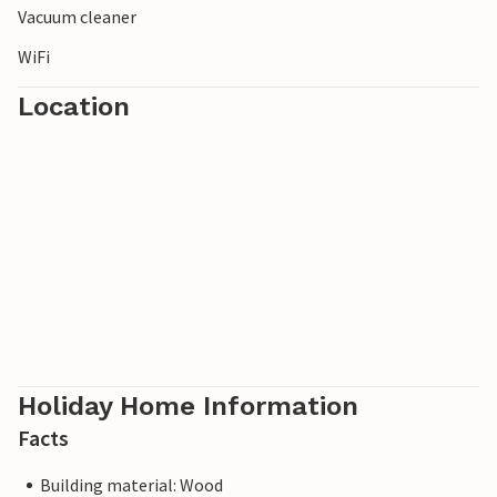
Vacuum cleaner
WiFi
Location
Holiday Home Information
Facts
Building material: Wood