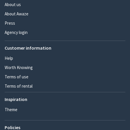
About us
About Awaze
Press
Agency login
Customer information
Help
Worth Knowing
Terms of use
Terms of rental
Inspiration
Theme
Policies