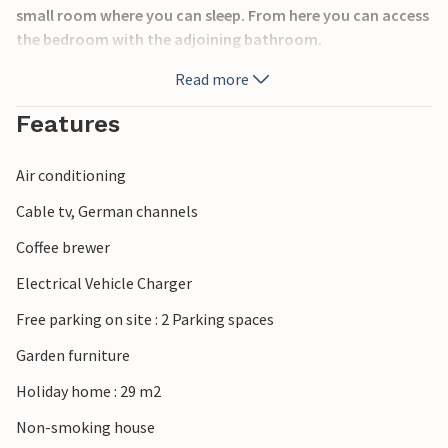
small room where you can sleep. From here you can access
the bedroom with the adjoining bathroom.
Hovborg Ferieby is located in a beautiful, quiet and very
Read more
child-friendly area and extends to the Holmer Au, where
there are good fishing opportunities. Traditional Danish
Features
food is served in the local inn, Hovborg Kro. The high-
quality meals are prepared using fresh Danish ingredients
Air conditioning
from the region. The restaurant is located in the old inn
building from 1790 and the premises are characterised by
Cable tv, German channels
small rooms with low ceilings.
Coffee brewer
Electrical Vehicle Charger
Free parking on site : 2 Parking spaces
Garden furniture
Holiday home : 29 m2
Non-smoking house