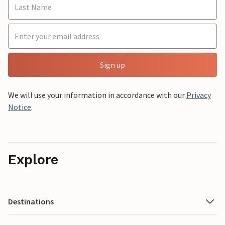
Sign up
We will use your information in accordance with our
Privacy
Notice
.
Explore
Destinations