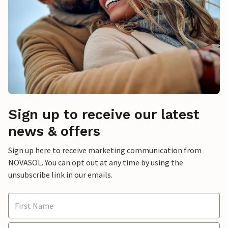
Sign up to receive our latest
news & offers
Sign up here to receive marketing communication from
NOVASOL. You can opt out at any time by using the
unsubscribe link in our emails.