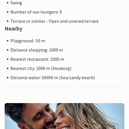
Swing
Number of sun loungers: 0
Terrace or similar - Open and covered terrace
Nearby
Playground : 50 m
Distance shopping: 1000 m
Nearest restaurant: 1000 m
Nearest city: 1000 m (Hovborg)
Distance water: 50000 m (Sea/sandy beach)