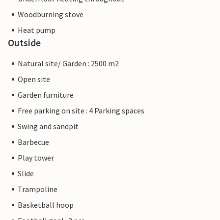
Woodburning stove
Heat pump
Outside
Natural site/ Garden : 2500 m2
Open site
Garden furniture
Free parking on site : 4 Parking spaces
Swing and sandpit
Barbecue
Play tower
Slide
Trampoline
Basketball hoop