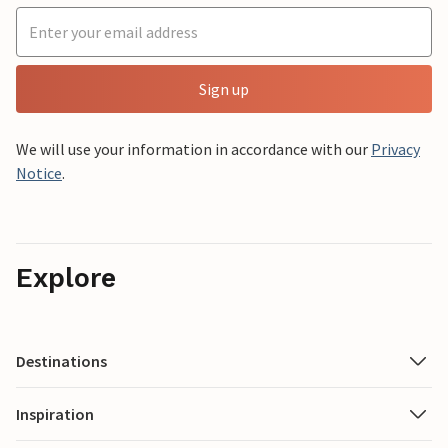
Sign up
We will use your information in accordance with our
Privacy
Notice
.
Explore
Destinations
Inspiration