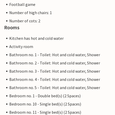
Football game
Number of high chairs: 1
Number of cots: 2
Rooms
Kitchen has hot and cold water
Activity room
Bathroom no. 1 - Toilet: Hot and cold water, Shower
Bathroom no. 2 - Toilet: Hot and cold water, Shower
Bathroom no. 3 - Toilet: Hot and cold water, Shower
Bathroom no. 4 - Toilet: Hot and cold water, Shower
Bathroom no. 5 - Toilet: Hot and cold water, Shower
Bedroom no. 1 - Double bed(s) (2 Spaces)
Bedroom no. 10 - Single bed(s) (2 Spaces)
Bedroom no. 11 - Single bed(s) (2 Spaces)