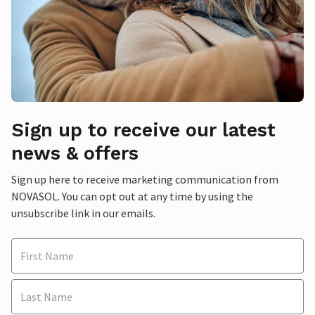
Sign up to receive our latest
news & offers
Sign up here to receive marketing communication from
NOVASOL. You can opt out at any time by using the
unsubscribe link in our emails.