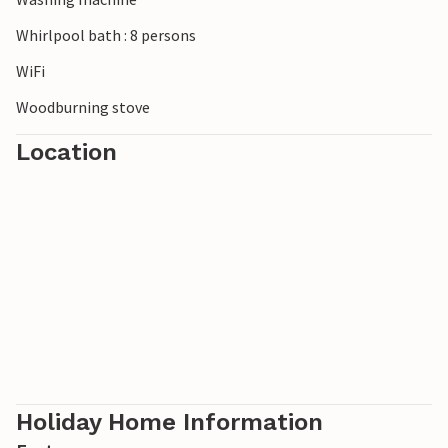
Whirlpool bath : 8 persons
WiFi
Woodburning stove
Location
Holiday Home Information