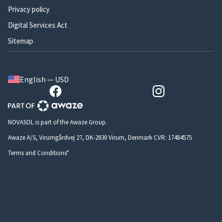
Privacy policy
Digital Services Act
Sitemap
English — USD
NOVASOL is part of the Awaze Group.
Awaze A/S, Virumgårdvej 27, DK-2830 Virum, Denmark CVR: 17484575
Terms and Conditions*