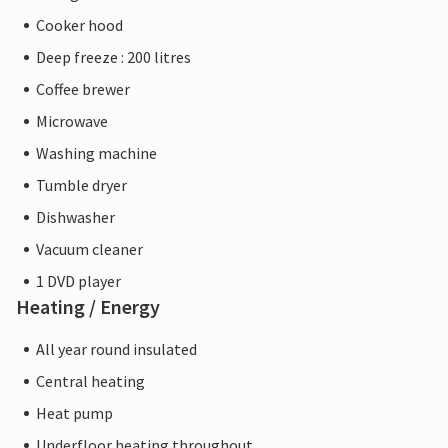
Cooker hood
Deep freeze : 200 litres
Coffee brewer
Microwave
Washing machine
Tumble dryer
Dishwasher
Vacuum cleaner
1 DVD player
Heating / Energy
All year round insulated
Central heating
Heat pump
Underfloor heating throughout