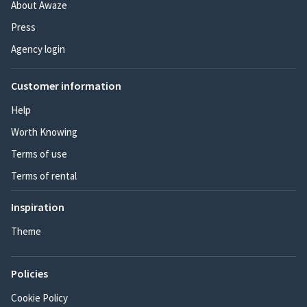
About Awaze
Press
Agency login
Customer information
Help
Worth Knowing
Terms of use
Terms of rental
Inspiration
Theme
Policies
Cookie Policy