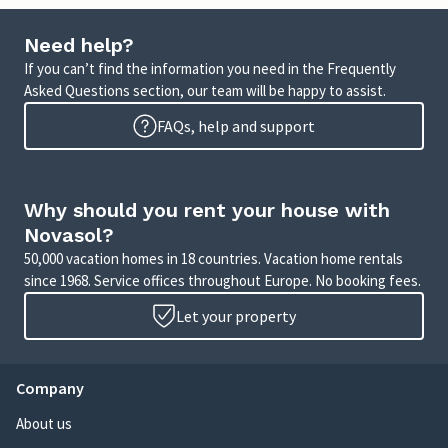
Need help?
If you can’t find the information you need in the Frequently
Asked Questions section, our team will be happy to assist.
FAQs, help and support
Why should you rent your house with
Novasol?
50,000 vacation homes in 18 countries. Vacation home rentals
since 1968. Service offices throughout Europe. No booking fees.
Let your property
Company
About us