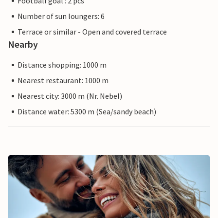
Football goal : 2 pcs
Number of sun loungers: 6
Terrace or similar - Open and covered terrace
Nearby
Distance shopping: 1000 m
Nearest restaurant: 1000 m
Nearest city: 3000 m (Nr. Nebel)
Distance water: 5300 m (Sea/sandy beach)