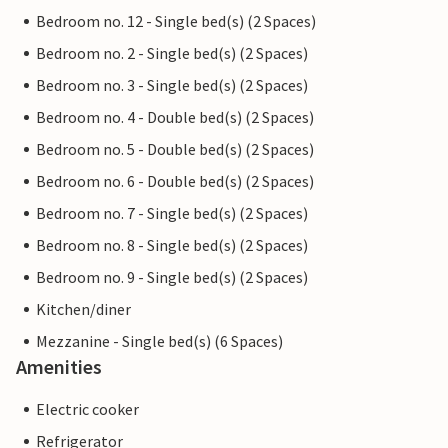
Bedroom no. 12 - Single bed(s) (2 Spaces)
Bedroom no. 2 - Single bed(s) (2 Spaces)
Bedroom no. 3 - Single bed(s) (2 Spaces)
Bedroom no. 4 - Double bed(s) (2 Spaces)
Bedroom no. 5 - Double bed(s) (2 Spaces)
Bedroom no. 6 - Double bed(s) (2 Spaces)
Bedroom no. 7 - Single bed(s) (2 Spaces)
Bedroom no. 8 - Single bed(s) (2 Spaces)
Bedroom no. 9 - Single bed(s) (2 Spaces)
Kitchen/diner
Mezzanine - Single bed(s) (6 Spaces)
Amenities
Electric cooker
Refrigerator