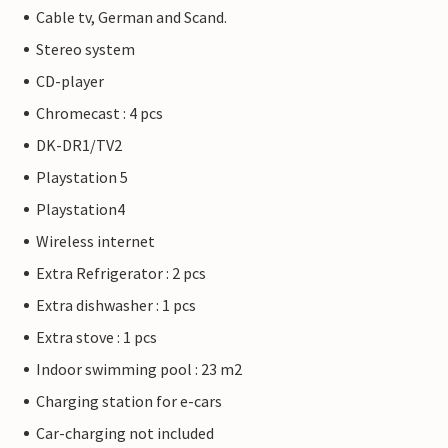
Cable tv, German and Scand.
Stereo system
CD-player
Chromecast : 4 pcs
DK-DR1/TV2
Playstation 5
Playstation4
Wireless internet
Extra Refrigerator : 2 pcs
Extra dishwasher : 1 pcs
Extra stove : 1 pcs
Indoor swimming pool : 23 m2
Charging station for e-cars
Car-charging not included