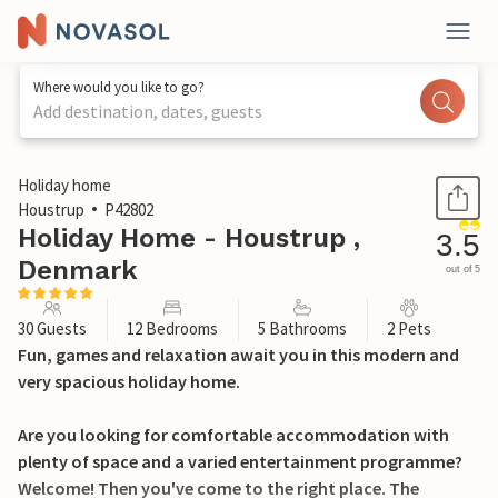
Where would you like to go?
Add destination, dates, guests
1 / 32
Holiday home
Houstrup
P42802
Holiday Home - Houstrup ,
3.5
Denmark
out of 5
30 Guests
12 Bedrooms
5 Bathrooms
2 Pets
Fun, games and relaxation await you in this modern and
very spacious holiday home.
Are you looking for comfortable accommodation with
plenty of space and a varied entertainment programme?
Welcome! Then you've come to the right place. The