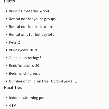
Facts
Building material: Wood
Rental not for youth groups
Rental not for institutions
Rental only for holiday lets
Pets: 2
Build (year): 2019
Our quality rating: 5
Beds for adults: 30
Beds for children: 0
Number of children free (Up to 4 years): 1
Facilities
Indoor swimming pool
4 TV