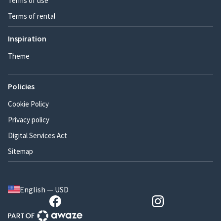
Terms of use
Terms of rental
Inspiration
Theme
Policies
Cookie Policy
Privacy policy
Digital Services Act
Sitemap
English — USD