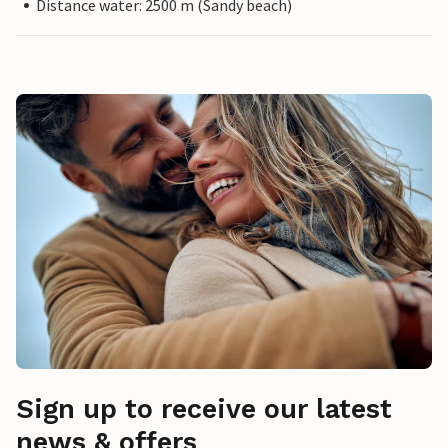
Distance water: 2500 m (Sandy beach)
Sign up to receive our latest
news & offers