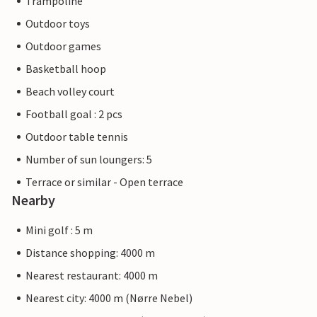
Trampoline
Outdoor toys
Outdoor games
Basketball hoop
Beach volley court
Football goal : 2 pcs
Outdoor table tennis
Number of sun loungers: 5
Terrace or similar - Open terrace
Nearby
Mini golf : 5 m
Distance shopping: 4000 m
Nearest restaurant: 4000 m
Nearest city: 4000 m (Nørre Nebel)