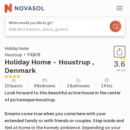
Where would you like to go?
Add destination, dates, guests
1 / 44
Holiday home
Houstrup
P42678
Holiday Home - Houstrup ,
3.6
Denmark
out of 5
10 Guests
4 Bedrooms
2 Bathrooms
2 Pets
Look forward to this beautiful active house in the center
of picturesque Houstrup.
Dreams come true when you come here with your
extended family or with friends or couples. Step inside and
feel at home in the homely ambience. Depending on your