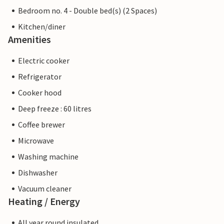
Bedroom no. 4 - Double bed(s) (2 Spaces)
Kitchen/diner
Amenities
Electric cooker
Refrigerator
Cooker hood
Deep freeze : 60 litres
Coffee brewer
Microwave
Washing machine
Dishwasher
Vacuum cleaner
Heating / Energy
All year round insulated