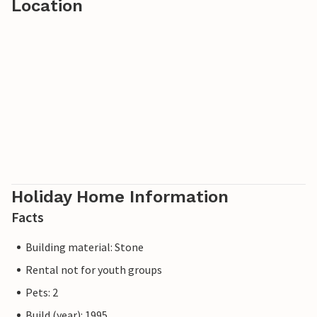
Location
Holiday Home Information
Facts
Building material: Stone
Rental not for youth groups
Pets: 2
Build (year): 1995