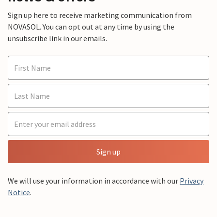
Sign up here to receive marketing communication from
NOVASOL. You can opt out at any time by using the
unsubscribe link in our emails.
Sign up
We will use your information in accordance with our
Privacy
Notice
.