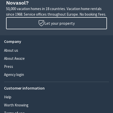
Novasol?
50,000 vacation homes in 18 countries. Vacation home rentals
since 1968. Service offices throughout Europe. No booking fees.
Let your property
Company
About us
About Awaze
Press
Agency login
Customer information
Help
Worth Knowing