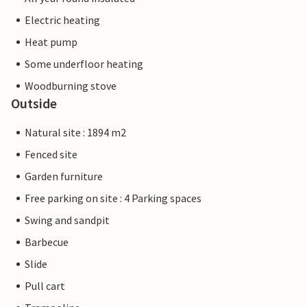
Electric heating
Heat pump
Some underfloor heating
Woodburning stove
Outside
Natural site : 1894 m2
Fenced site
Garden furniture
Free parking on site : 4 Parking spaces
Swing and sandpit
Barbecue
Slide
Pull cart