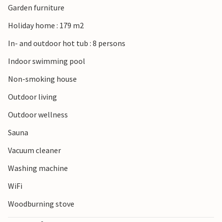
Garden furniture
off for the fantastic North Sea sandy beach. Enjoy the sea
breeze, jump into the waves and try your hand at various
Holiday home : 179 m2
water sports. Anglers can also try their luck here and in the
In- and outdoor hot tub : 8 persons
evenings you can experience beautiful sunsets. You can
also go on excursions to Ringkøbing Fjord, take a walk to
Indoor swimming pool
observe the local bird species or take a dip in the shallow
Non-smoking house
water.
Outdoor living
Outdoor wellness
Sauna
Vacuum cleaner
Washing machine
WiFi
Woodburning stove