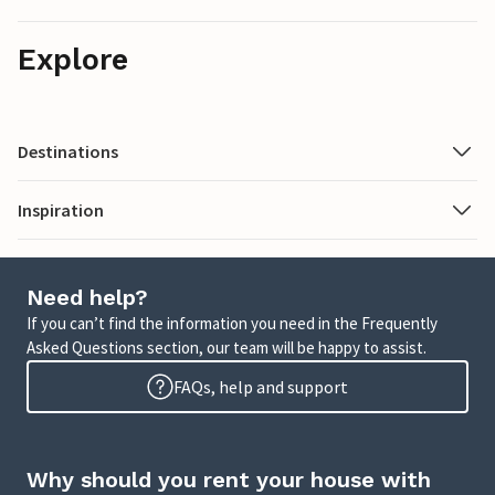
Explore
Destinations
Inspiration
Need help?
If you can’t find the information you need in the Frequently
Asked Questions section, our team will be happy to assist.
FAQs, help and support
Why should you rent your house with