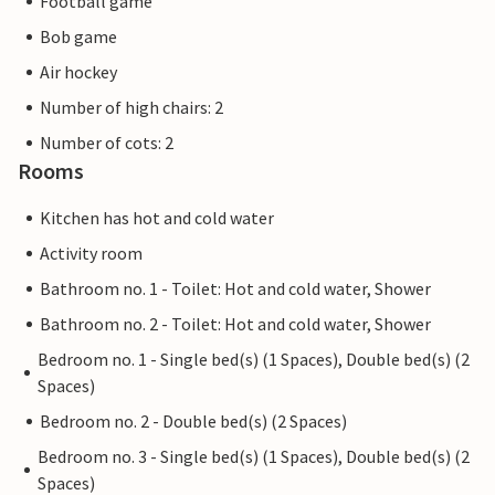
Football game
Bob game
Air hockey
Number of high chairs: 2
Number of cots: 2
Rooms
Kitchen has hot and cold water
Activity room
Bathroom no. 1 - Toilet: Hot and cold water, Shower
Bathroom no. 2 - Toilet: Hot and cold water, Shower
Bedroom no. 1 - Single bed(s) (1 Spaces), Double bed(s) (2
Spaces)
Bedroom no. 2 - Double bed(s) (2 Spaces)
Bedroom no. 3 - Single bed(s) (1 Spaces), Double bed(s) (2
Spaces)