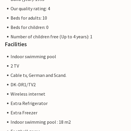
Our quality rating: 4
Beds for adults: 10
Beds for children: 0
Number of children free (Up to 4 years): 1
Facilities
Indoor swimming pool
2 TV
Cable tv, German and Scand.
DK-DR1/TV2
Wireless internet
Extra Refrigerator
Extra Freezer
Indoor swimming pool : 18 m2